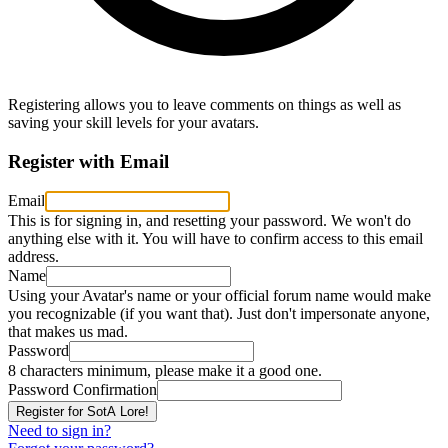
Registering allows you to leave comments on things as well as
saving your skill levels for your avatars.
Register with Email
Email
This is for signing in, and resetting your password. We won't do
anything else with it. You will have to confirm access to this email
address.
Name
Using your Avatar's name or your official forum name would make
you recognizable (if you want that). Just don't impersonate anyone,
that makes us mad.
Password
8 characters minimum, please make it a good one.
Password Confirmation
Need to sign in?