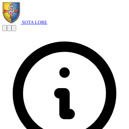
SOTA LORE