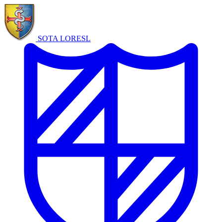
SOTA LORE
SL