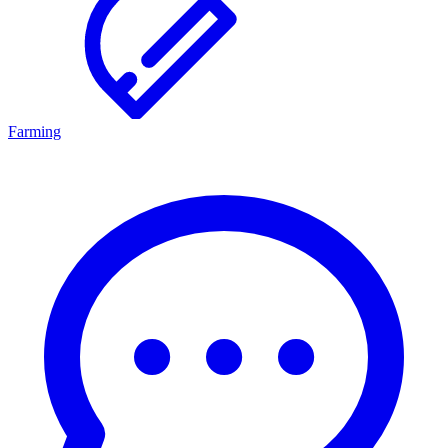
Farming