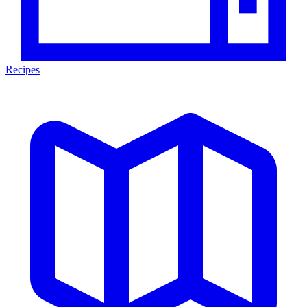
Recipes