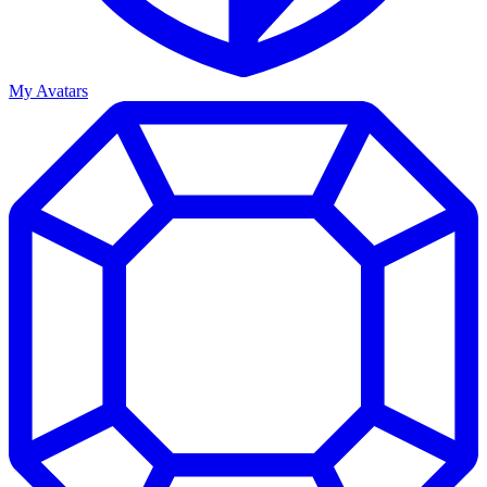
My Avatars