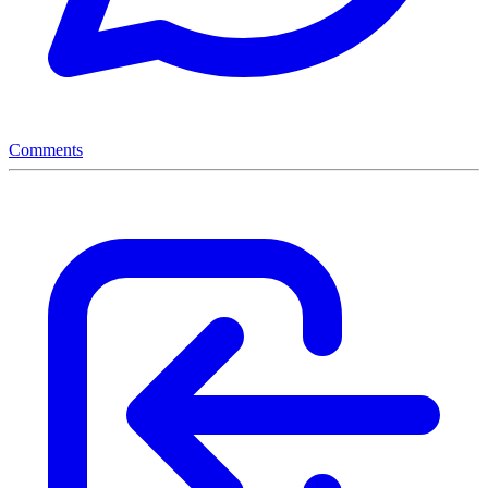
Comments