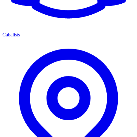
Cabalists