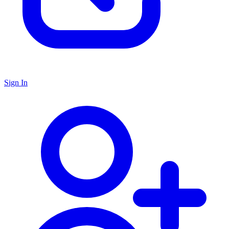
Sign In