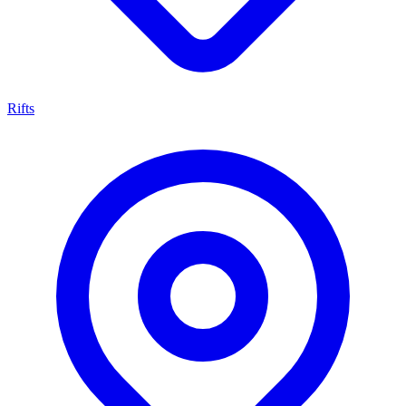
Rifts