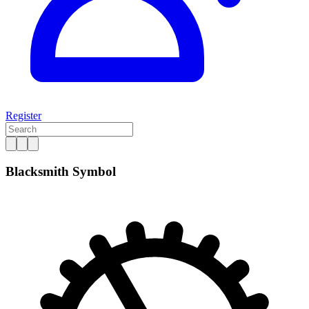
Register
Blacksmith Symbol