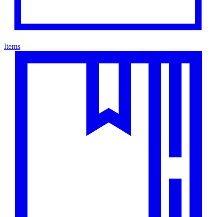
Items