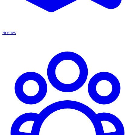
Scenes