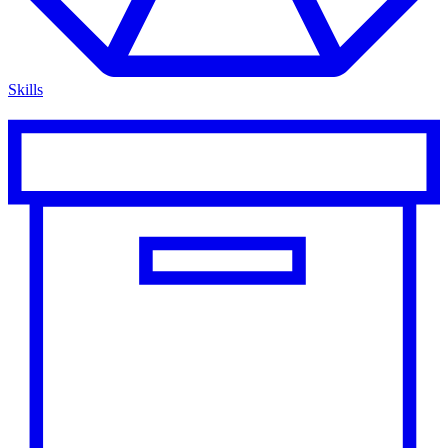
Skills