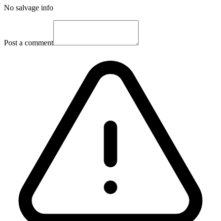
No salvage info
Post a comment