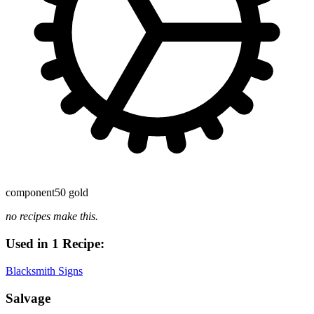
component
50 gold
no recipes make this.
Used in 1 Recipe:
Blacksmith Signs
Salvage