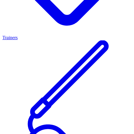
Trainers