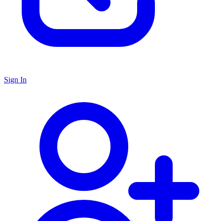
Sign In