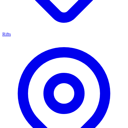
Rifts