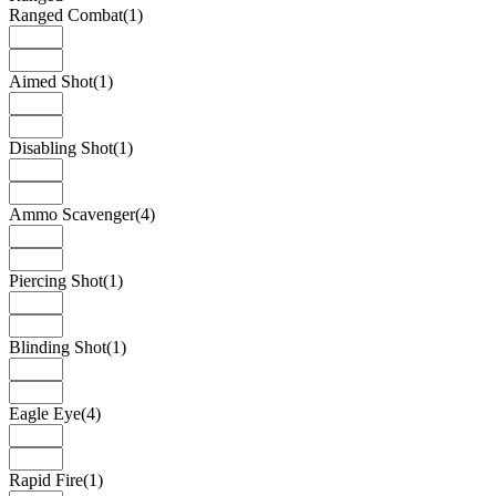
Ranged Combat
(1)
Aimed Shot
(1)
Disabling Shot
(1)
Ammo Scavenger
(4)
Piercing Shot
(1)
Blinding Shot
(1)
Eagle Eye
(4)
Rapid Fire
(1)