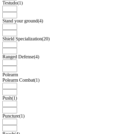
Testudo
(1)
Stand your ground
(4)
Shield Specialization
(20)
Ranged Defense
(4)
Polearm
Polearm Combat
(1)
Push
(1)
Puncture
(1)
Reach
(4)