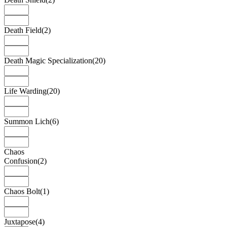
Death Field
(2)
Death Magic Specialization
(20)
Life Warding
(20)
Summon Lich
(6)
Chaos
Confusion
(2)
Chaos Bolt
(1)
Juxtapose
(4)