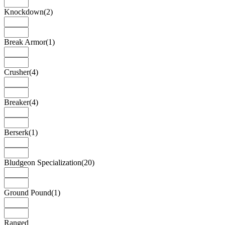
Knockdown
(2)
Break Armor
(1)
Crusher
(4)
Breaker
(4)
Berserk
(1)
Bludgeon Specialization
(20)
Ground Pound
(1)
Ranged