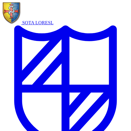
SOTA LORE
SL