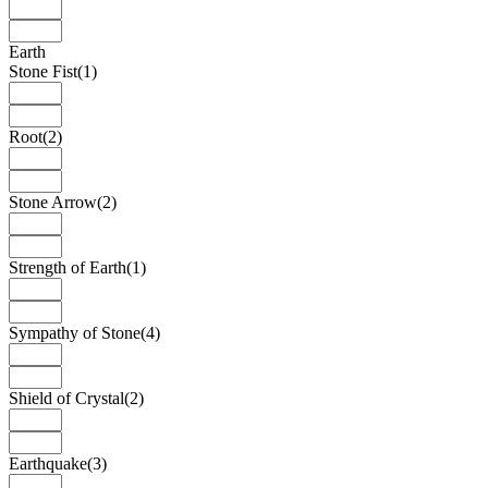
Earth
Stone Fist
(1)
Root
(2)
Stone Arrow
(2)
Strength of Earth
(1)
Sympathy of Stone
(4)
Shield of Crystal
(2)
Earthquake
(3)