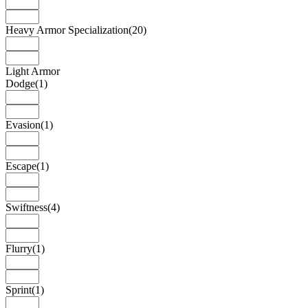
Heavy Armor Specialization
(20)
Light Armor
Dodge
(1)
Evasion
(1)
Escape
(1)
Swiftness
(4)
Flurry
(1)
Sprint
(1)