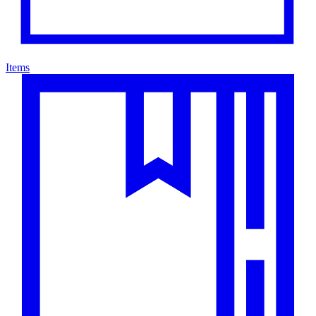
Items