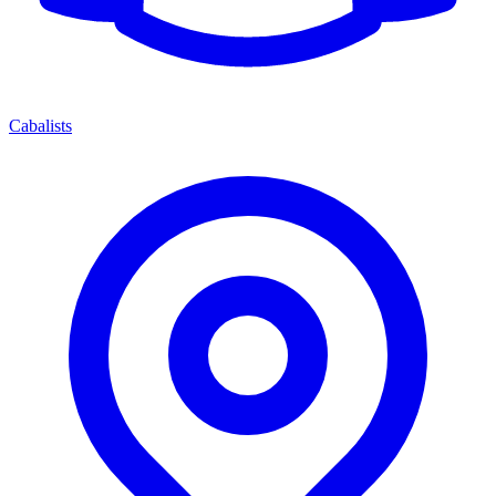
Cabalists