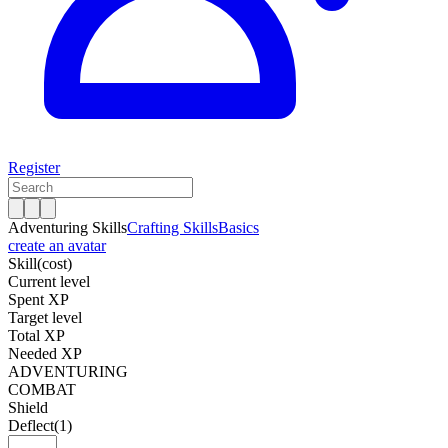
Register
Adventuring Skills
Crafting Skills
Basics
create an avatar
Skill
(cost)
Current level
Spent XP
Target level
Total XP
Needed XP
ADVENTURING
COMBAT
Shield
Deflect
(1)