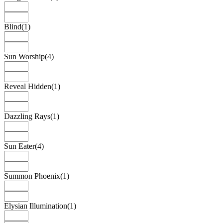
Blind
(1)
Sun Worship
(4)
Reveal Hidden
(1)
Dazzling Rays
(1)
Sun Eater
(4)
Summon Phoenix
(1)
Elysian Illumination
(1)