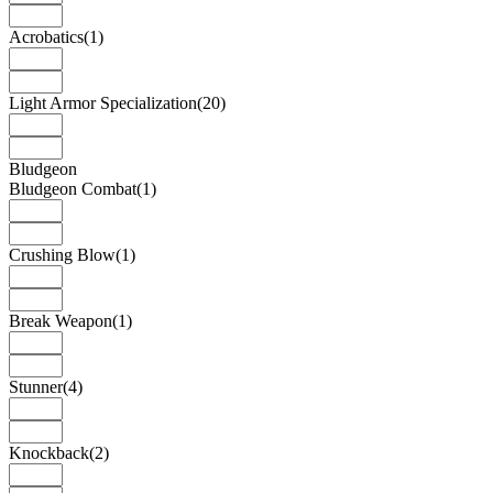
Acrobatics
(1)
Light Armor Specialization
(20)
Bludgeon
Bludgeon Combat
(1)
Crushing Blow
(1)
Break Weapon
(1)
Stunner
(4)
Knockback
(2)