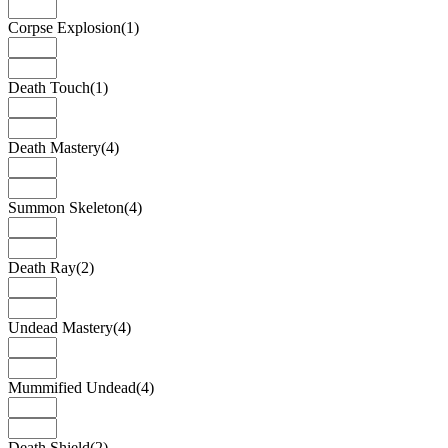
Corpse Explosion
(1)
Death Touch
(1)
Death Mastery
(4)
Summon Skeleton
(4)
Death Ray
(2)
Undead Mastery
(4)
Mummified Undead
(4)
Death Shield
(2)