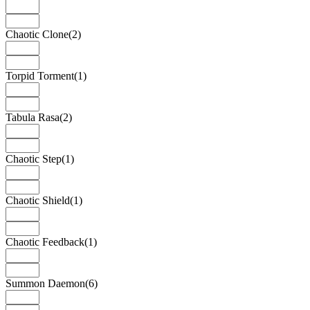
Chaotic Clone
(2)
Torpid Torment
(1)
Tabula Rasa
(2)
Chaotic Step
(1)
Chaotic Shield
(1)
Chaotic Feedback
(1)
Summon Daemon
(6)