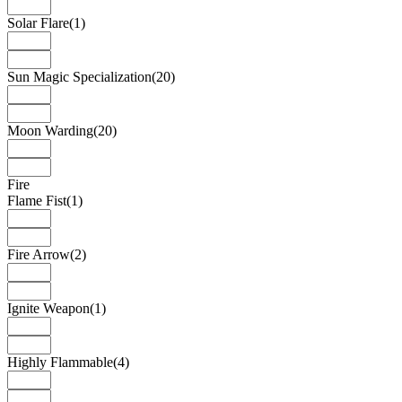
Solar Flare
(1)
Sun Magic Specialization
(20)
Moon Warding
(20)
Fire
Flame Fist
(1)
Fire Arrow
(2)
Ignite Weapon
(1)
Highly Flammable
(4)