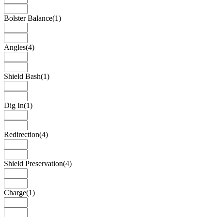
Bolster Balance
(1)
Angles
(4)
Shield Bash
(1)
Dig In
(1)
Redirection
(4)
Shield Preservation
(4)
Charge
(1)