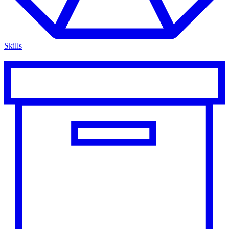
Skills