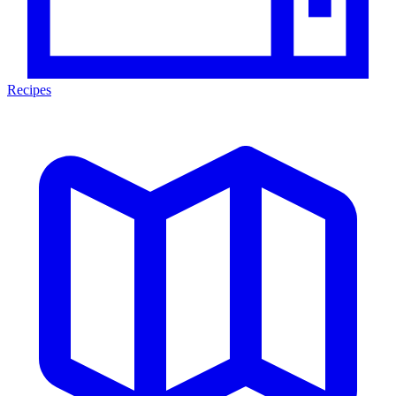
Recipes