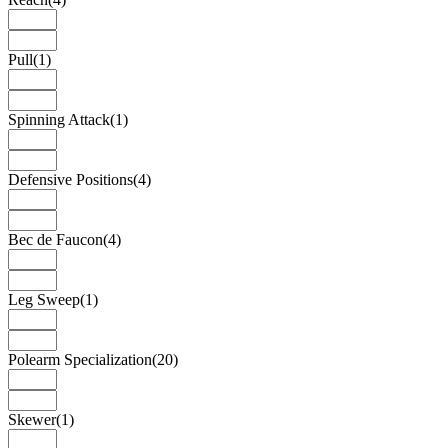
Pull
(1)
Spinning Attack
(1)
Defensive Positions
(4)
Bec de Faucon
(4)
Leg Sweep
(1)
Polearm Specialization
(20)
Skewer
(1)