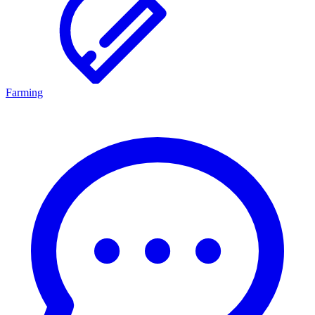
Farming