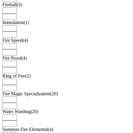
Fireball
(3)
Immolation
(1)
Fire Speed
(4)
Fire Proof
(4)
Ring of Fire
(2)
Fire Magic Specialization
(20)
Water Warding
(20)
Summon Fire Elemental
(4)