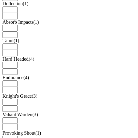
Deflection
(1)
Absorb Impacts
(1)
Taunt
(1)
Hard Headed
(4)
Endurance
(4)
Knight's Grace
(3)
Valiant Warden
(3)
Provoking Shout
(1)