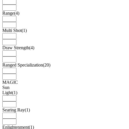
Range
(4)
Multi Shot
(1)
Draw Strength
(4)
Ranged Specialization
(20)
MAGIC
Sun
Light
(1)
Searing Ray
(1)
Enlightenment
(1)