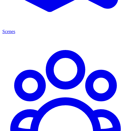
Scenes