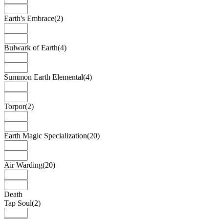
Earth's Embrace
(2)
Bulwark of Earth
(4)
Summon Earth Elemental
(4)
Torpor
(2)
Earth Magic Specialization
(20)
Air Warding
(20)
Death
Tap Soul
(2)