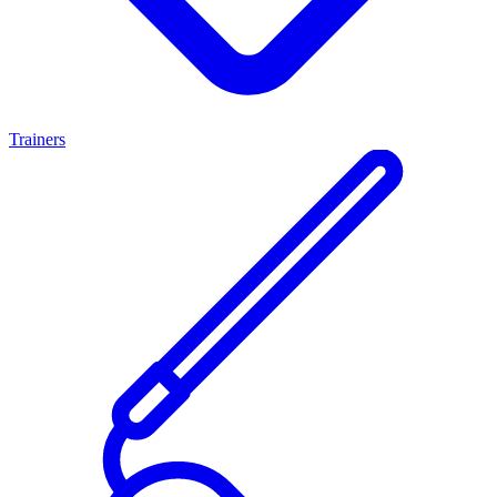
Trainers