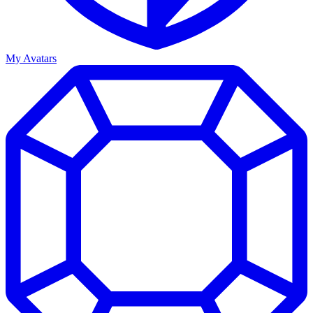
My Avatars