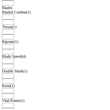
Blades
Bladed Combat
(1)
Thrust
(1)
Riposte
(1)
Blade Speed
(4)
Double Slash
(1)
Rend
(1)
Vital Points
(1)