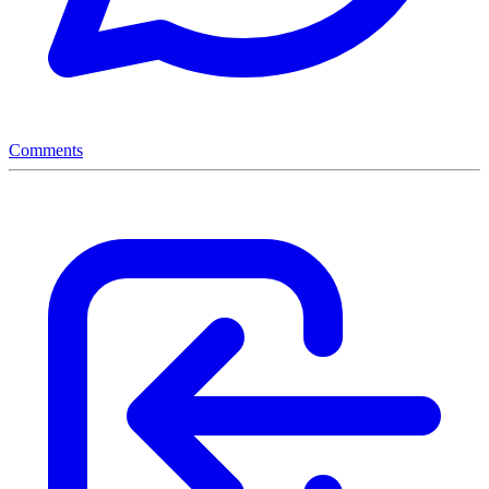
Comments