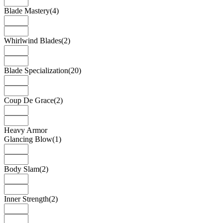
Blade Mastery
(4)
Whirlwind Blades
(2)
Blade Specialization
(20)
Coup De Grace
(2)
Heavy Armor
Glancing Blow
(1)
Body Slam
(2)
Inner Strength
(2)