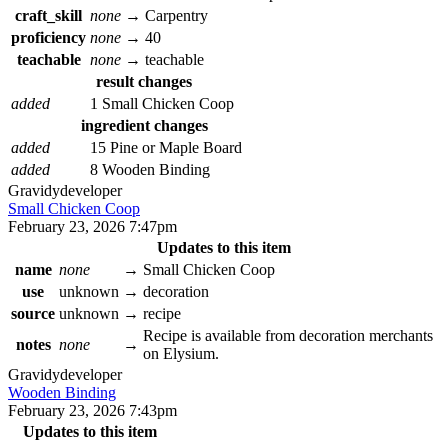
craft_skill
none
→
Carpentry
proficiency
none
→
40
teachable
none
→
teachable
result changes
added
1 Small Chicken Coop
ingredient changes
added
15 Pine or Maple Board
added
8 Wooden Binding
Gravidy
developer
Small Chicken Coop
February 23, 2026 7:47pm
Updates to this item
name
none
→
Small Chicken Coop
use
unknown
→
decoration
source
unknown
→
recipe
Recipe is available from decoration merchants
notes
none
→
on Elysium.
Gravidy
developer
Wooden Binding
February 23, 2026 7:43pm
Updates to this item