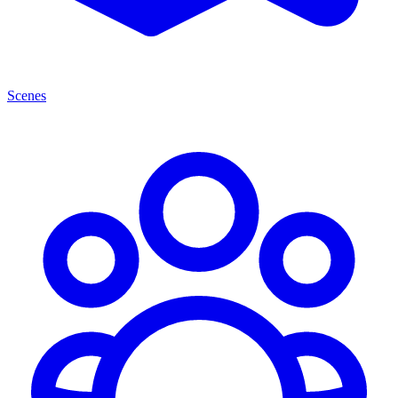
Scenes