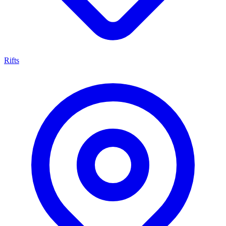
Rifts