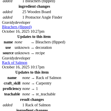
added
1 Bleachers (flipped)
ingredient changes
added
25 Wooden Board
added
1 Protractor Angle Finder
Gravidy
developer
Bleachers (flipped)
October 16, 2025 10:27pm
Updates to this item
name
none
→
Bleachers (flipped)
use
unknown
→
decoration
source
unknown
→
recipe
Gravidy
developer
Rack of Salmon
October 16, 2025 10:17pm
Updates to this item
name
none
→
Rack of Salmon
craft_skill
none
→
Carpentry
proficiency
none
→
1
teachable
none
→
re_teachable
result changes
added
1 Rack of Salmon
ingredient changes