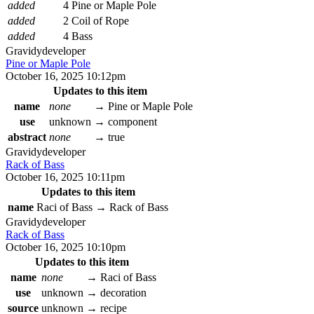
added
4 Pine or Maple Pole
added
2 Coil of Rope
added
4 Bass
Gravidy
developer
Pine or Maple Pole
October 16, 2025 10:12pm
Updates to this item
name
none
→
Pine or Maple Pole
use
unknown
→
component
abstract
none
→
true
Gravidy
developer
Rack of Bass
October 16, 2025 10:11pm
Updates to this item
name
Raci of Bass
→
Rack of Bass
Gravidy
developer
Rack of Bass
October 16, 2025 10:10pm
Updates to this item
name
none
→
Raci of Bass
use
unknown
→
decoration
source
unknown
→
recipe