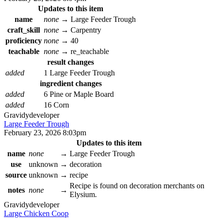
Updates to this item
name
none
→
Large Feeder Trough
craft_skill
none
→
Carpentry
proficiency
none
→
40
teachable
none
→
re_teachable
result changes
added
1 Large Feeder Trough
ingredient changes
added
6 Pine or Maple Board
added
16 Corn
Gravidy
developer
Large Feeder Trough
February 23, 2026 8:03pm
Updates to this item
name
none
→
Large Feeder Trough
use
unknown
→
decoration
source
unknown
→
recipe
Recipe is found on decoration merchants on
notes
none
→
Elysium.
Gravidy
developer
Large Chicken Coop