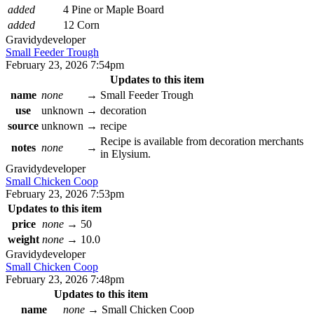
added
4 Pine or Maple Board
added
12 Corn
Gravidy
developer
Small Feeder Trough
February 23, 2026 7:54pm
Updates to this item
name
none
→
Small Feeder Trough
use
unknown
→
decoration
source
unknown
→
recipe
Recipe is available from decoration merchants
notes
none
→
in Elysium.
Gravidy
developer
Small Chicken Coop
February 23, 2026 7:53pm
Updates to this item
price
none
→
50
weight
none
→
10.0
Gravidy
developer
Small Chicken Coop
February 23, 2026 7:48pm
Updates to this item
name
none
→
Small Chicken Coop