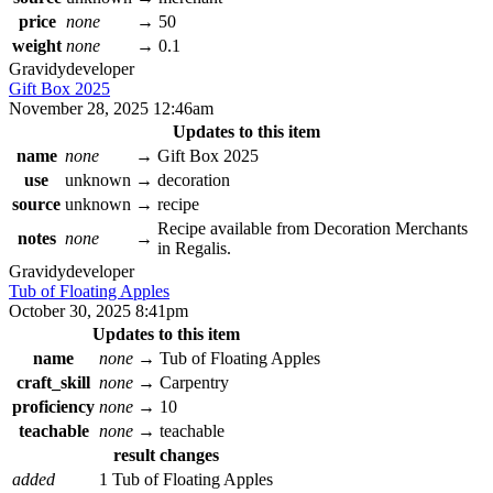
price
none
→
50
weight
none
→
0.1
Gravidy
developer
Gift Box 2025
November 28, 2025 12:46am
Updates to this item
name
none
→
Gift Box 2025
use
unknown
→
decoration
source
unknown
→
recipe
Recipe available from Decoration Merchants
notes
none
→
in Regalis.
Gravidy
developer
Tub of Floating Apples
October 30, 2025 8:41pm
Updates to this item
name
none
→
Tub of Floating Apples
craft_skill
none
→
Carpentry
proficiency
none
→
10
teachable
none
→
teachable
result changes
added
1 Tub of Floating Apples