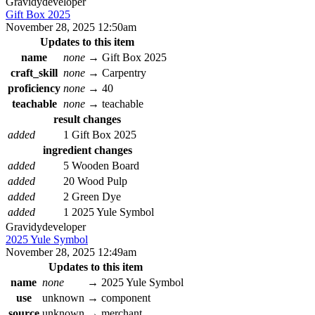
Gravidy
developer
Gift Box 2025
November 28, 2025 12:50am
Updates to this item
name
none
→
Gift Box 2025
craft_skill
none
→
Carpentry
proficiency
none
→
40
teachable
none
→
teachable
result changes
added
1 Gift Box 2025
ingredient changes
added
5 Wooden Board
added
20 Wood Pulp
added
2 Green Dye
added
1 2025 Yule Symbol
Gravidy
developer
2025 Yule Symbol
November 28, 2025 12:49am
Updates to this item
name
none
→
2025 Yule Symbol
use
unknown
→
component
source
unknown
→
merchant