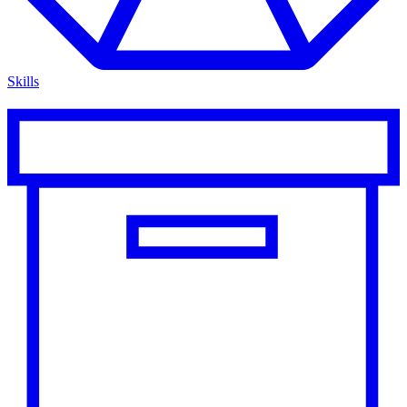
Skills