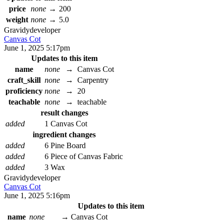
price
none
→
200
weight
none
→
5.0
Gravidy
developer
Canvas Cot
June 1, 2025 5:17pm
Updates to this item
name
none
→
Canvas Cot
craft_skill
none
→
Carpentry
proficiency
none
→
20
teachable
none
→
teachable
result changes
added
1 Canvas Cot
ingredient changes
added
6 Pine Board
added
6 Piece of Canvas Fabric
added
3 Wax
Gravidy
developer
Canvas Cot
June 1, 2025 5:16pm
Updates to this item
name
none
→
Canvas Cot