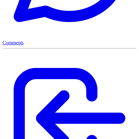
Comments