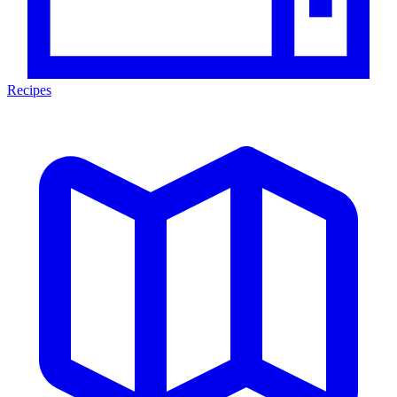
Recipes