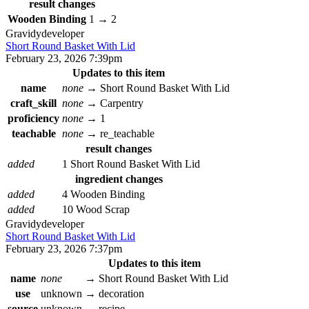
result changes
Wooden Binding
1
→
2
Gravidy
developer
Short Round Basket With Lid
February 23, 2026 7:39pm
Updates to this item
name
none
→
Short Round Basket With Lid
craft_skill
none
→
Carpentry
proficiency
none
→
1
teachable
none
→
re_teachable
result changes
added
1 Short Round Basket With Lid
ingredient changes
added
4 Wooden Binding
added
10 Wood Scrap
Gravidy
developer
Short Round Basket With Lid
February 23, 2026 7:37pm
Updates to this item
name
none
→
Short Round Basket With Lid
use
unknown
→
decoration
source
unknown
→
recipe