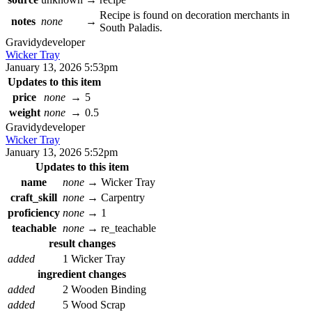
Recipe is found on decoration merchants in
notes
none
→
South Paladis.
Gravidy
developer
Wicker Tray
January 13, 2026 5:53pm
Updates to this item
price
none
→
5
weight
none
→
0.5
Gravidy
developer
Wicker Tray
January 13, 2026 5:52pm
Updates to this item
name
none
→
Wicker Tray
craft_skill
none
→
Carpentry
proficiency
none
→
1
teachable
none
→
re_teachable
result changes
added
1 Wicker Tray
ingredient changes
added
2 Wooden Binding
added
5 Wood Scrap