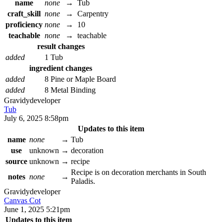
name
none
→
Tub
craft_skill
none
→
Carpentry
proficiency
none
→
10
teachable
none
→
teachable
result changes
added
1 Tub
ingredient changes
added
8 Pine or Maple Board
added
8 Metal Binding
Gravidy
developer
Tub
July 6, 2025 8:58pm
Updates to this item
name
none
→
Tub
use
unknown
→
decoration
source
unknown
→
recipe
Recipe is on decoration merchants in South
notes
none
→
Paladis.
Gravidy
developer
Canvas Cot
June 1, 2025 5:21pm
Updates to this item