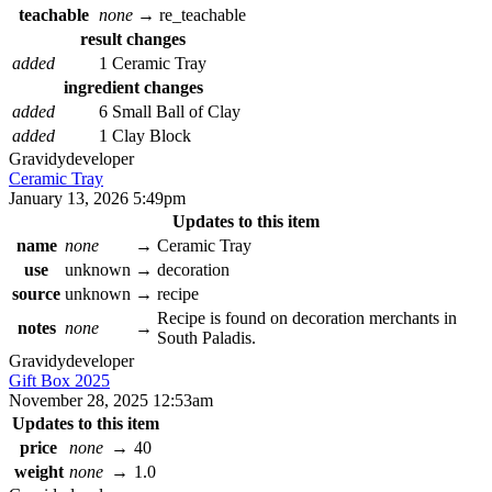
teachable
none
→
re_teachable
result changes
added
1 Ceramic Tray
ingredient changes
added
6 Small Ball of Clay
added
1 Clay Block
Gravidy
developer
Ceramic Tray
January 13, 2026 5:49pm
Updates to this item
name
none
→
Ceramic Tray
use
unknown
→
decoration
source
unknown
→
recipe
Recipe is found on decoration merchants in
notes
none
→
South Paladis.
Gravidy
developer
Gift Box 2025
November 28, 2025 12:53am
Updates to this item
price
none
→
40
weight
none
→
1.0