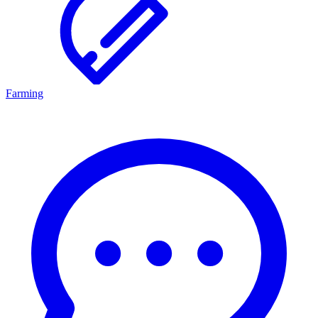
Farming