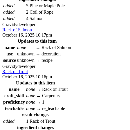
added
5 Pine or Maple Pole
added
2 Coil of Rope
added
4 Salmon
Gravidy
developer
Rack of Salmon
October 16, 2025 10:17pm
Updates to this item
name
none
→
Rack of Salmon
use
unknown
→
decoration
source
unknown
→
recipe
Gravidy
developer
Rack of Trout
October 16, 2025 10:16pm
Updates to this item
name
none
→
Rack of Trout
craft_skill
none
→
Carpentry
proficiency
none
→
1
teachable
none
→
re_teachable
result changes
added
1 Rack of Trout
ingredient changes