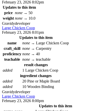
February 23, 2026 8:02pm
Updates to this item
price
none
→
50
weight
none
→
10.0
Gravidy
developer
Large Chicken Coop
February 23, 2026 8:01pm
Updates to this item
name
none
→
Large Chicken Coop
craft_skill
none
→
Carpentry
proficiency
none
→
40
teachable
none
→
teachable
result changes
added
1 Large Chicken Coop
ingredient changes
added
20 Pine or Maple Board
added
10 Wooden Binding
Gravidy
developer
Large Chicken Coop
February 23, 2026 8:00pm
Updates to this item