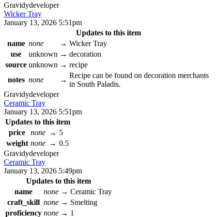
Gravidy
developer
Wicker Tray
January 13, 2026 5:51pm
Updates to this item
name
none
→
Wicker Tray
use
unknown
→
decoration
source
unknown
→
recipe
Recipe can be found on decoration merchants
notes
none
→
in South Paladis.
Gravidy
developer
Ceramic Tray
January 13, 2026 5:51pm
Updates to this item
price
none
→
5
weight
none
→
0.5
Gravidy
developer
Ceramic Tray
January 13, 2026 5:49pm
Updates to this item
name
none
→
Ceramic Tray
craft_skill
none
→
Smelting
proficiency
none
→
1