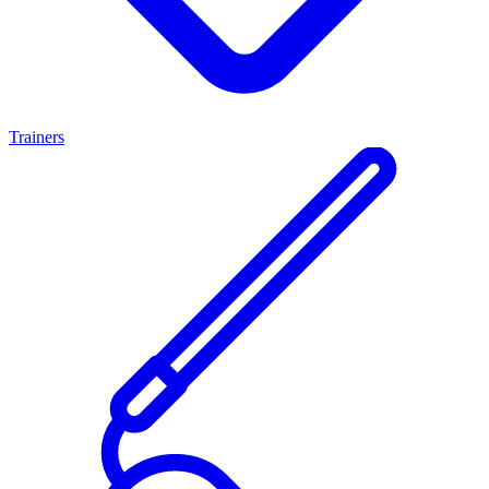
Trainers