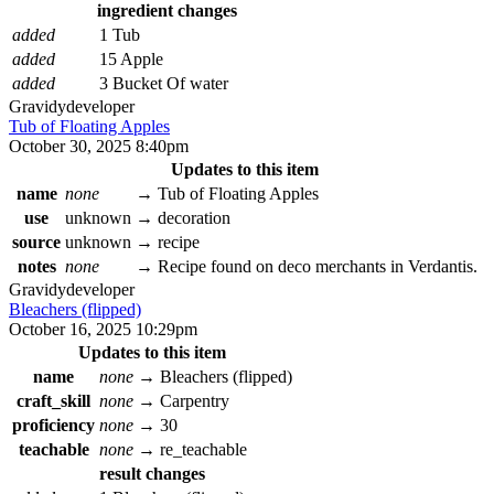
ingredient changes
added
1 Tub
added
15 Apple
added
3 Bucket Of water
Gravidy
developer
Tub of Floating Apples
October 30, 2025 8:40pm
Updates to this item
name
none
→
Tub of Floating Apples
use
unknown
→
decoration
source
unknown
→
recipe
notes
none
→
Recipe found on deco merchants in Verdantis.
Gravidy
developer
Bleachers (flipped)
October 16, 2025 10:29pm
Updates to this item
name
none
→
Bleachers (flipped)
craft_skill
none
→
Carpentry
proficiency
none
→
30
teachable
none
→
re_teachable
result changes