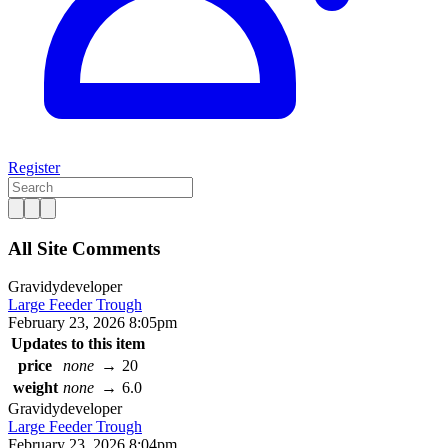
Register
All Site Comments
Gravidy
developer
Large Feeder Trough
February 23, 2026 8:05pm
Updates to this item
price
none
→
20
weight
none
→
6.0
Gravidy
developer
Large Feeder Trough
February 23, 2026 8:04pm