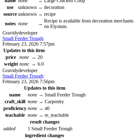
name
none
→
Large Chicken Coop
use
unknown
→
decoration
source
unknown
→
recipe
Recipe is available from decoration merchants
notes
none
→
on Elysium.
Gravidy
developer
Small Feeder Trough
February 23, 2026 7:57pm
Updates to this item
price
none
→
20
weight
none
→
6.0
Gravidy
developer
Small Feeder Trough
February 23, 2026 7:56pm
Updates to this item
name
none
→
Small Feeder Trough
craft_skill
none
→
Carpentry
proficiency
none
→
40
teachable
none
→
re_teachable
result changes
added
1 Small Feeder Trough
ingredient changes