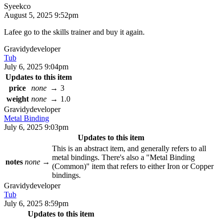
Syeekco
August 5, 2025 9:52pm
Lafee go to the skills trainer and buy it again.
Gravidy
developer
Tub
July 6, 2025 9:04pm
Updates to this item
price
none
→
3
weight
none
→
1.0
Gravidy
developer
Metal Binding
July 6, 2025 9:03pm
Updates to this item
This is an abstract item, and generally refers to all
metal bindings. There's also a "Metal Binding
notes
none
→
(Common)" item that refers to either Iron or Copper
bindings.
Gravidy
developer
Tub
July 6, 2025 8:59pm
Updates to this item