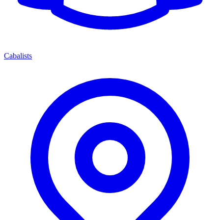
Cabalists