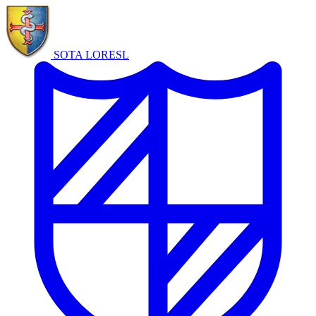
SOTA LORE
SL