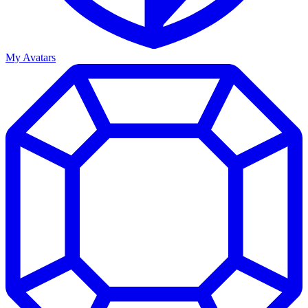
My Avatars