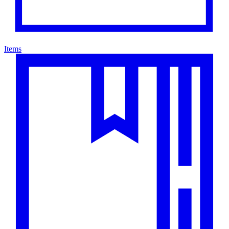
Items