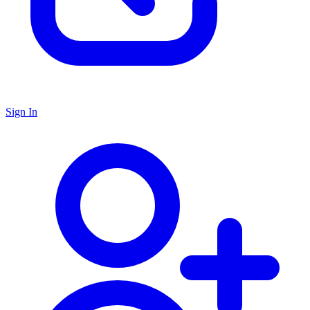
Sign In