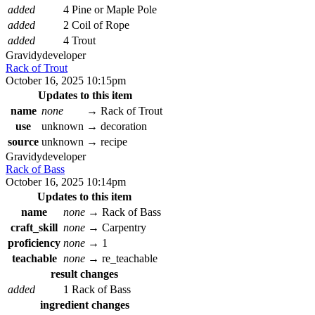
added
4 Pine or Maple Pole
added
2 Coil of Rope
added
4 Trout
Gravidy
developer
Rack of Trout
October 16, 2025 10:15pm
Updates to this item
name
none
→
Rack of Trout
use
unknown
→
decoration
source
unknown
→
recipe
Gravidy
developer
Rack of Bass
October 16, 2025 10:14pm
Updates to this item
name
none
→
Rack of Bass
craft_skill
none
→
Carpentry
proficiency
none
→
1
teachable
none
→
re_teachable
result changes
added
1 Rack of Bass
ingredient changes