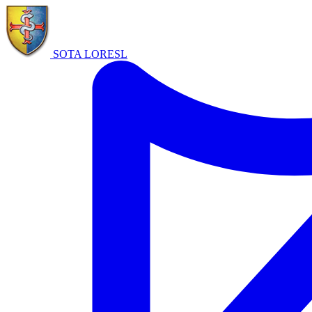
SOTA LORE
SL