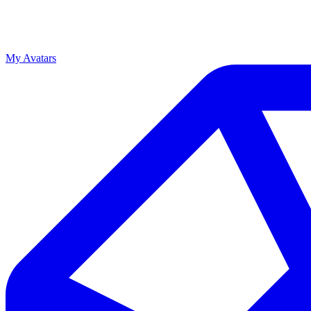
My Avatars