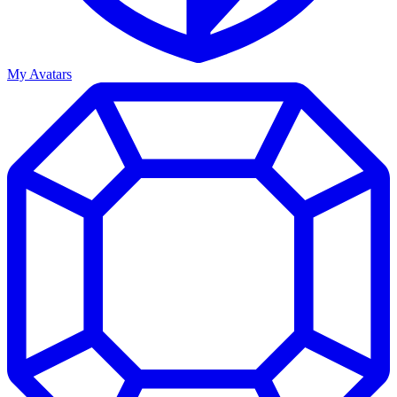
My Avatars