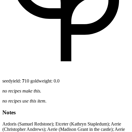
seed
yield:
7
10 gold
weight: 0.0
no recipes make this.
no recipes use this item.
Notes
Ardoris (Samuel Redstone); Etceter (Kathryn Stapledum); Aerie
(Christopher Andrews); Aerie (Madison Grant in the castle); Aerie