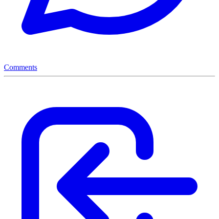
Comments