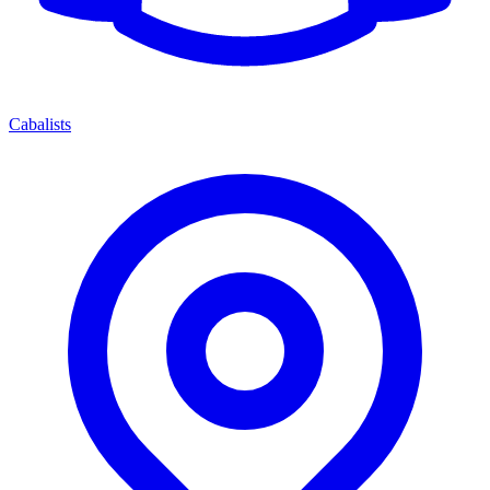
Cabalists