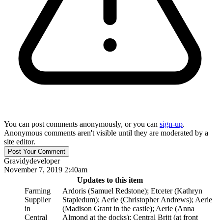
You can post comments anonymously, or you can
sign-up
.
Anonymous comments aren't visible until they are moderated by a
site editor.
Gravidy
developer
November 7, 2019 2:40am
Updates to this item
Farming
Ardoris (Samuel Redstone); Etceter (Kathryn
Supplier
Stapledum); Aerie (Christopher Andrews); Aerie
in
(Madison Grant in the castle); Aerie (Anna
Central
Almond at the docks); Central Britt (at front