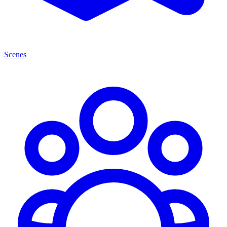
Scenes