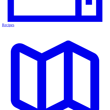
Recipes