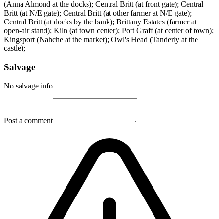
(Anna Almond at the docks); Central Britt (at front gate); Central
Britt (at N/E gate); Central Britt (at other farmer at N/E gate);
Central Britt (at docks by the bank); Brittany Estates (farmer at
open-air stand); Kiln (at town center); Port Graff (at center of town);
Kingsport (Nahche at the market); Owl's Head (Tanderly at the
castle);
Salvage
No salvage info
Post a comment