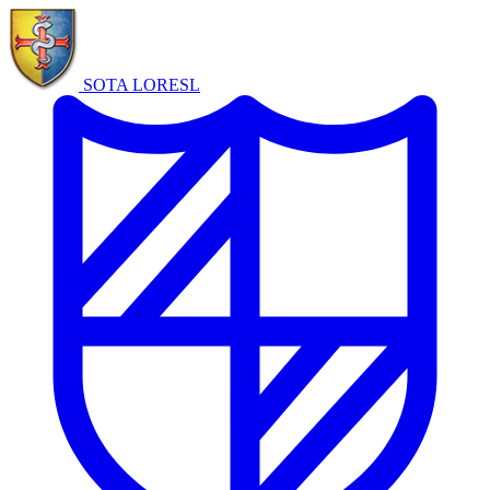
SOTA LORE
SL