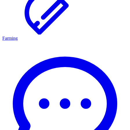
Farming