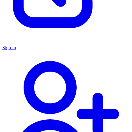
Sign In