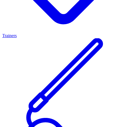
Trainers