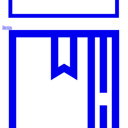
Items