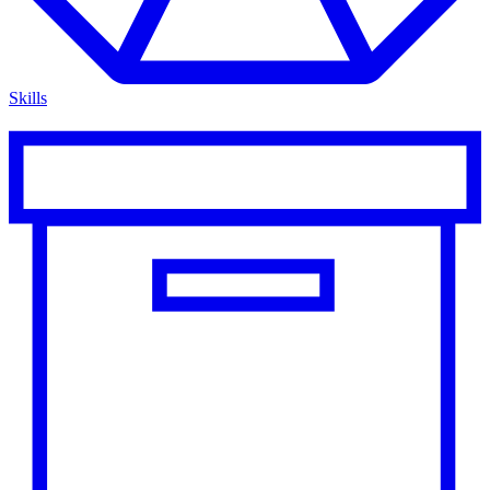
Skills