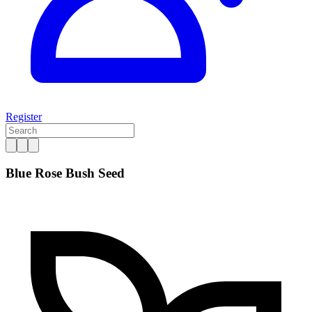
Register
Blue Rose Bush Seed