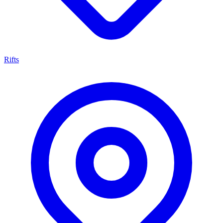
Rifts