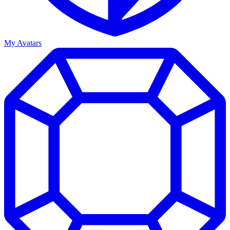
My Avatars