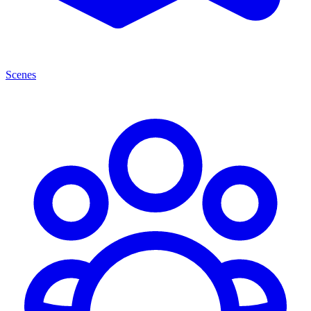
Scenes