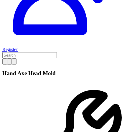
Register
Hand Axe Head Mold