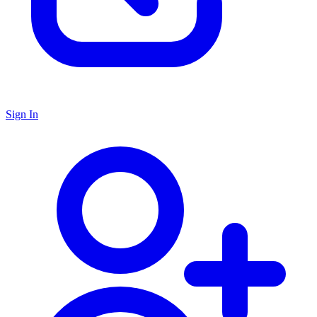
Sign In