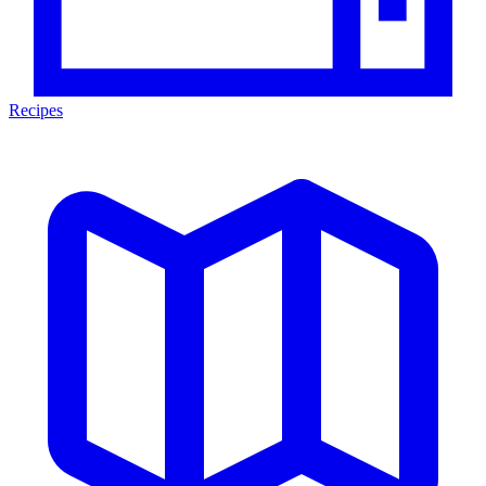
Recipes