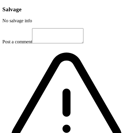
Salvage
No salvage info
Post a comment