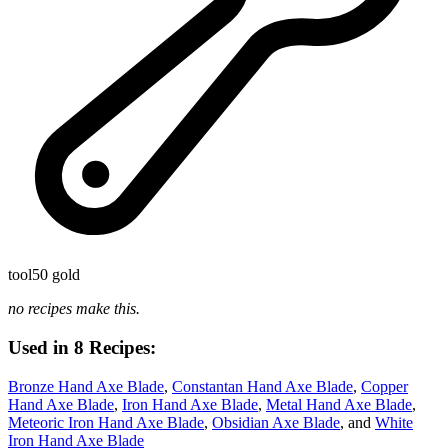
tool
50 gold
no recipes make this.
Used in 8 Recipes:
Bronze Hand Axe Blade
,
Constantan Hand Axe Blade
,
Copper
Hand Axe Blade
,
Iron Hand Axe Blade
,
Metal Hand Axe Blade
,
Meteoric Iron Hand Axe Blade
,
Obsidian Axe Blade
, and
White
Iron Hand Axe Blade