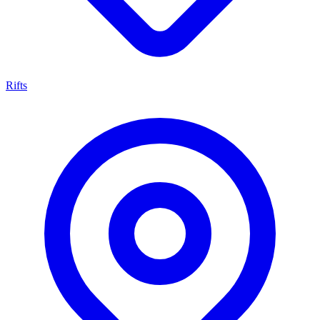
Rifts