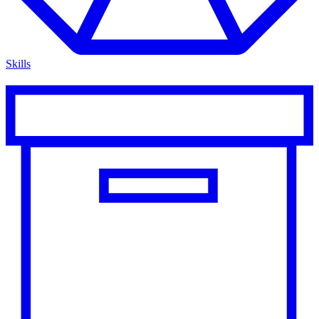
Skills