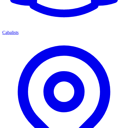
Cabalists