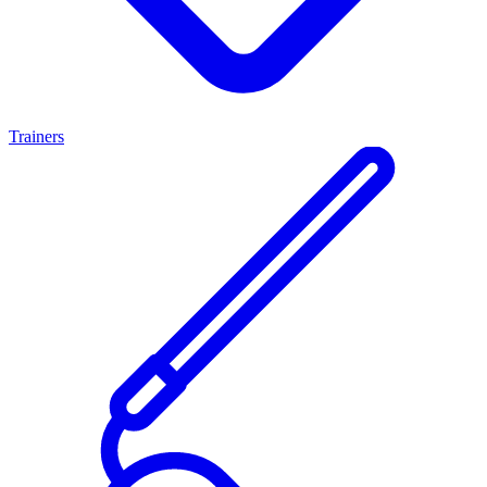
Trainers