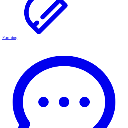
Farming