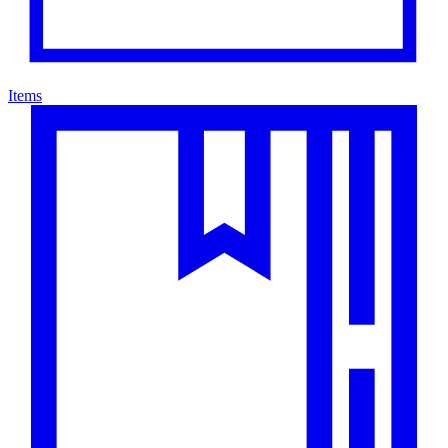
Items