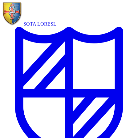
SOTA LORE
SL