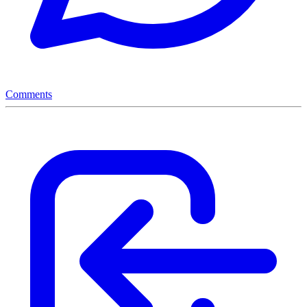
Comments