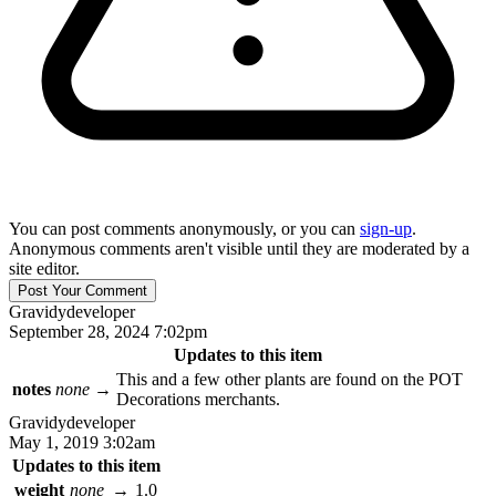
You can post comments anonymously, or you can
sign-up
.
Anonymous comments aren't visible until they are moderated by a
site editor.
Gravidy
developer
September 28, 2024 7:02pm
Updates to this item
This and a few other plants are found on the POT
notes
none
→
Decorations merchants.
Gravidy
developer
May 1, 2019 3:02am
Updates to this item
weight
none
→
1.0