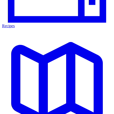
Recipes