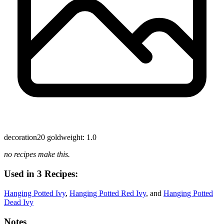
decoration
20 gold
weight: 1.0
no recipes make this.
Used in 3 Recipes:
Hanging Potted Ivy
,
Hanging Potted Red Ivy
, and
Hanging Potted
Dead Ivy
Notes