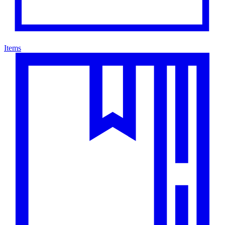
Items