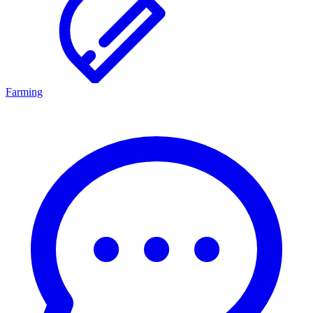
Farming