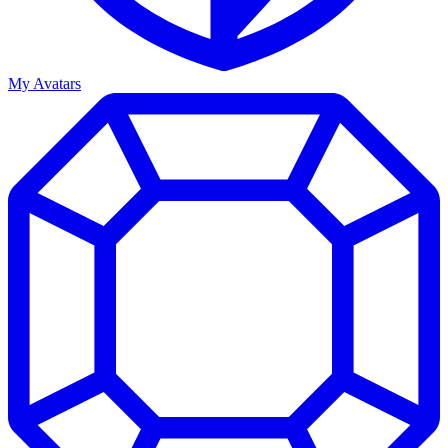
My Avatars