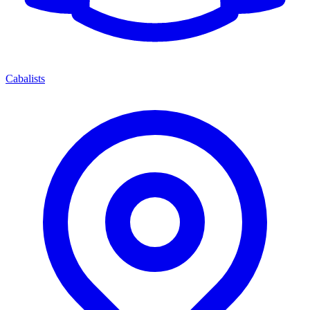
Cabalists