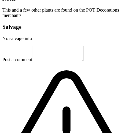
This and a few other plants are found on the POT Decorations
merchants.
Salvage
No salvage info
Post a comment