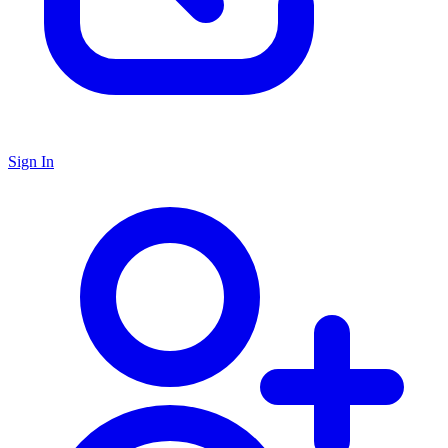
Sign In