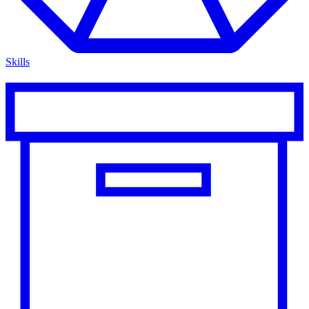
Skills