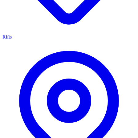
Rifts