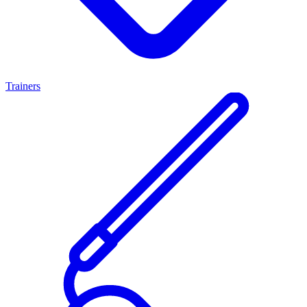
Trainers