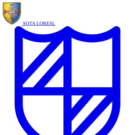
SOTA LORE
SL