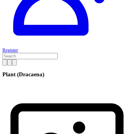
Register
Plant (Dracaena)