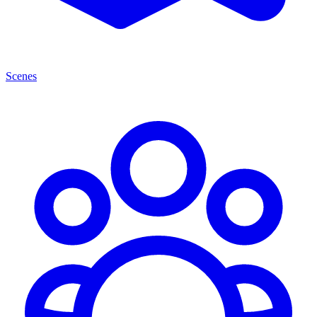
Scenes