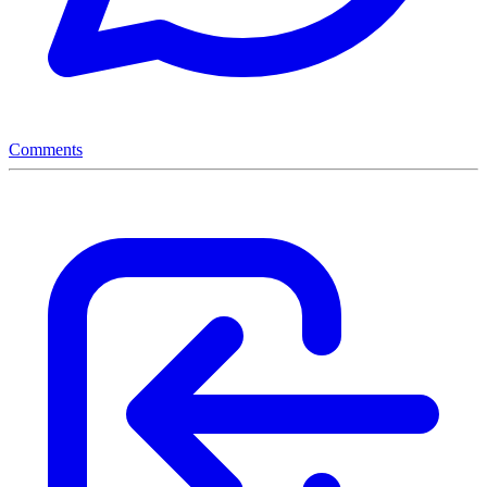
Comments