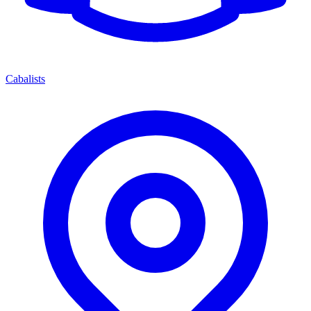
Cabalists