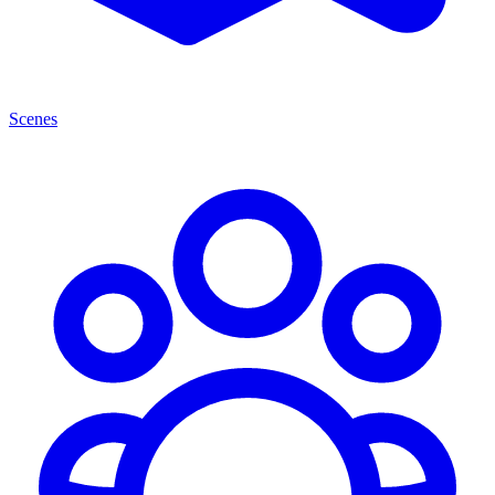
Scenes