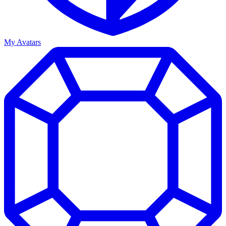
My Avatars