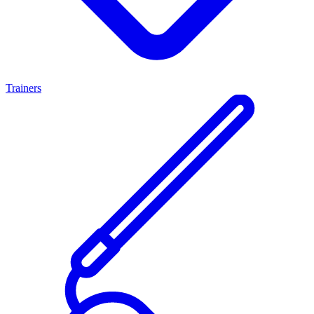
Trainers