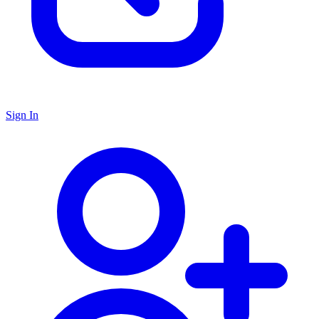
Sign In