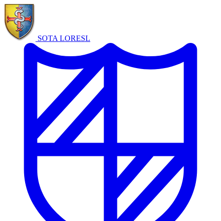
SOTA LORE
SL