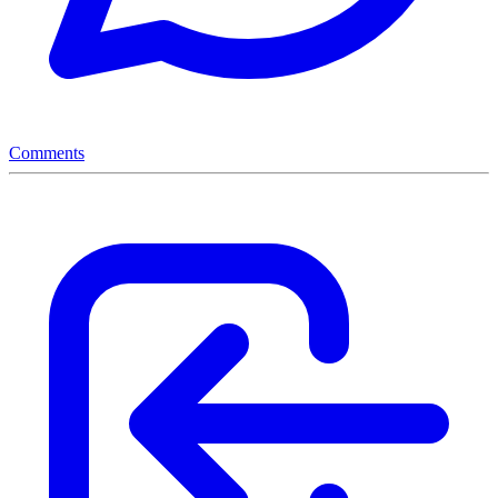
Comments