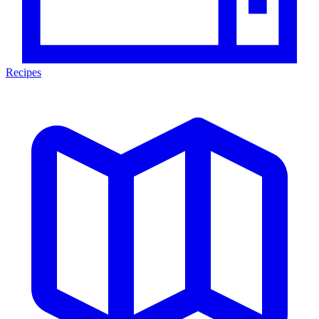
Recipes