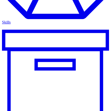
Skills