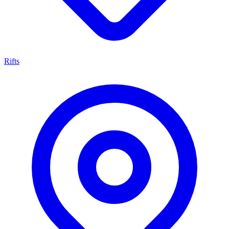
Rifts