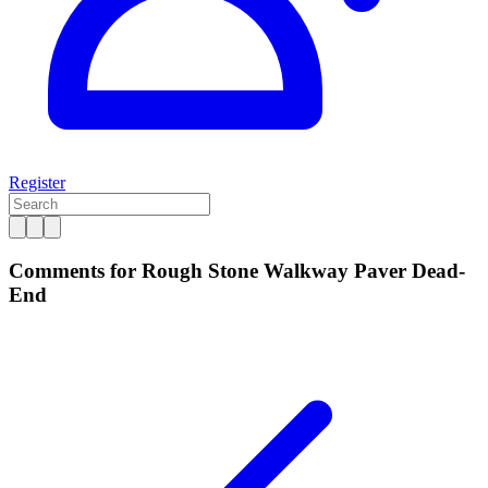
Register
Comments for Rough Stone Walkway Paver Dead-
End