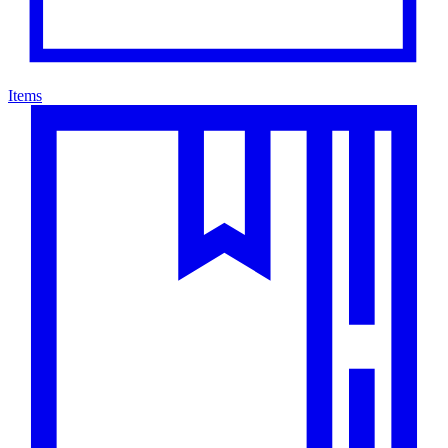
Items