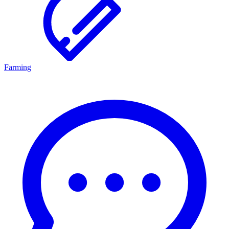
Farming