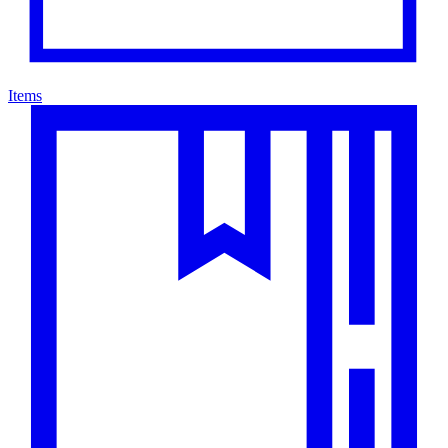
Items