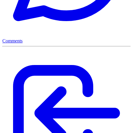
Comments