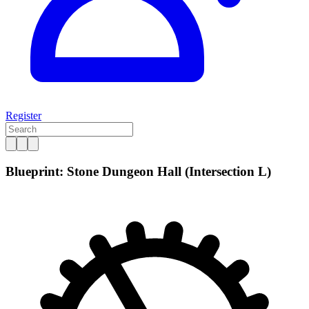
Register
Blueprint: Stone Dungeon Hall (Intersection L)