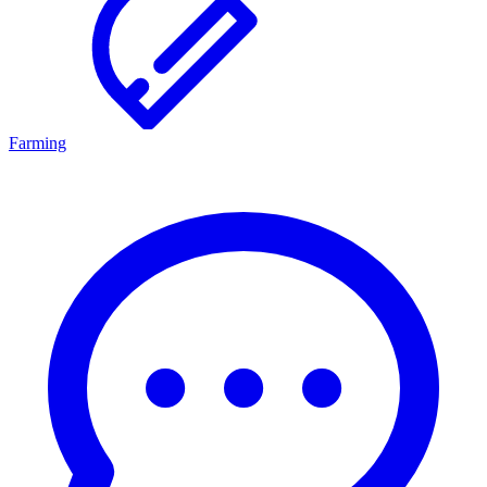
Farming