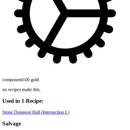
component
100 gold
no recipes make this.
Used in 1 Recipe:
Stone Dungeon Hall (Intersection L)
Salvage