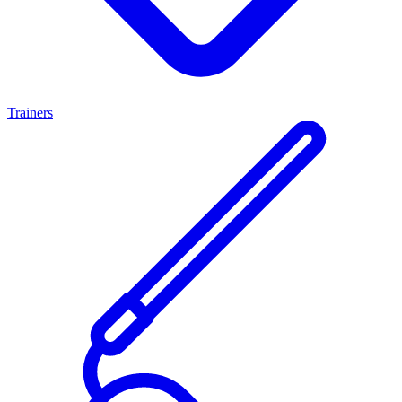
Trainers