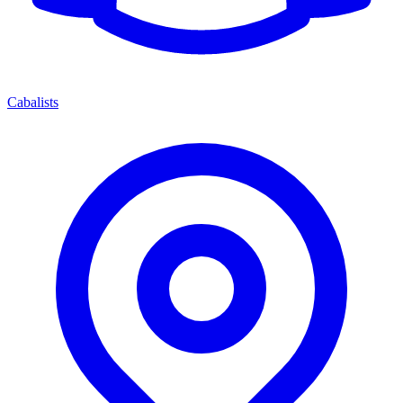
Cabalists