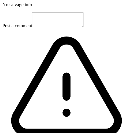
No salvage info
Post a comment