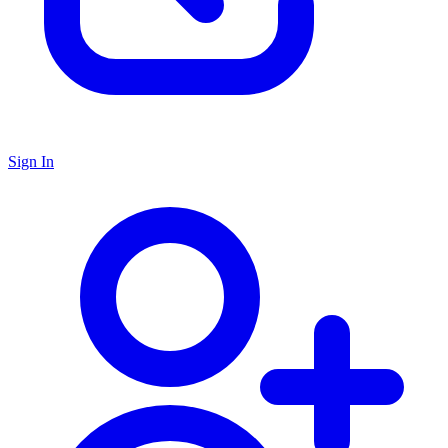
Sign In