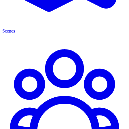
Scenes