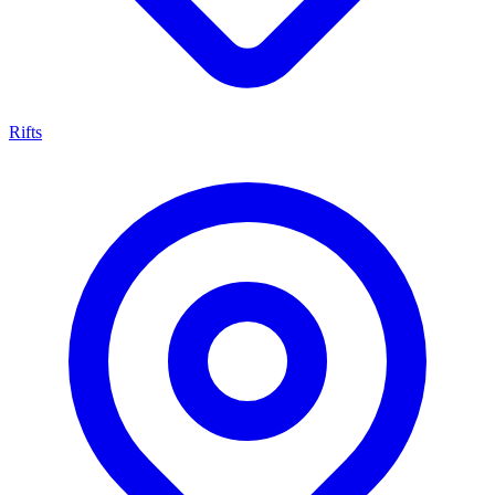
Rifts