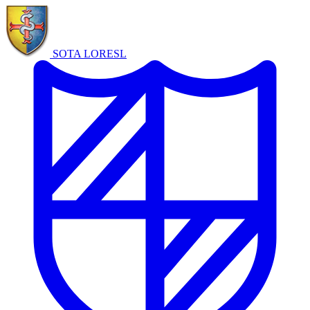
SOTA LORE
SL