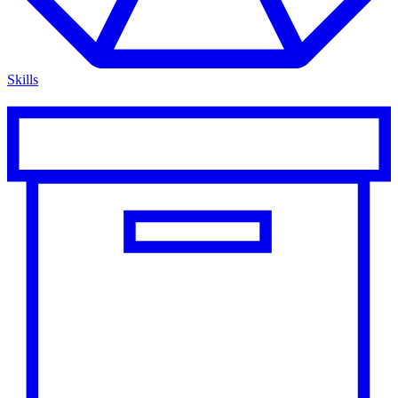
Skills