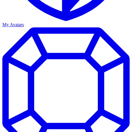
My Avatars