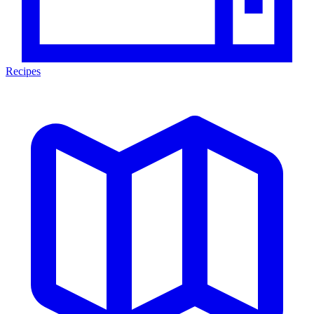
Recipes