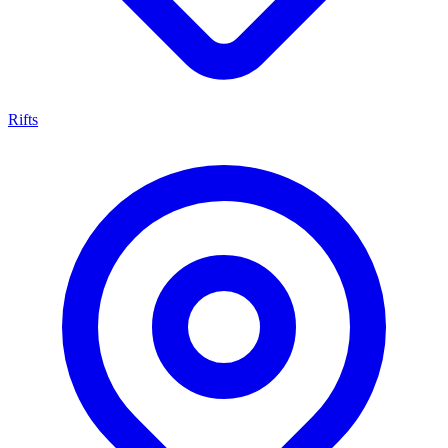
Rifts