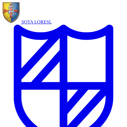
SOTA LORE
SL