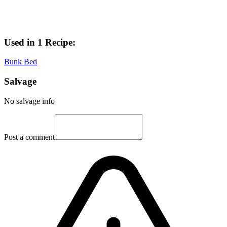
Used in 1 Recipe:
Bunk Bed
Salvage
No salvage info
Post a comment