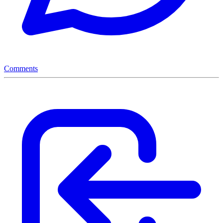
Comments