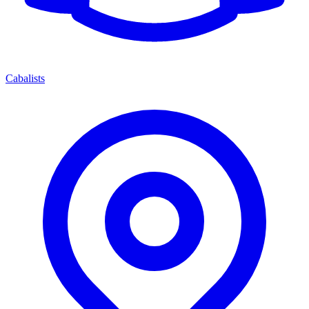
Cabalists