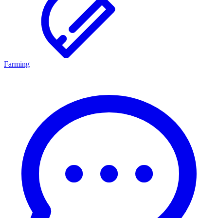
Farming