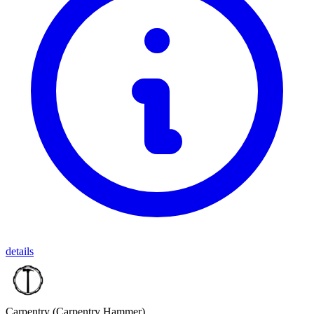
details
Carpentry
(Carpentry Hammer)