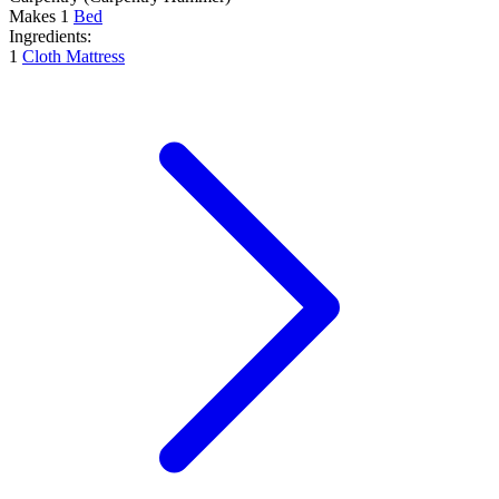
Makes
1
Bed
Ingredients:
1
Cloth Mattress