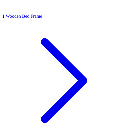
1
Wooden Bed Frame