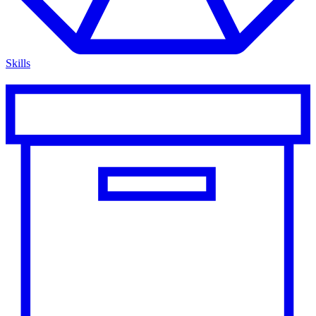
Skills