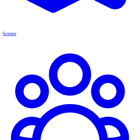
Scenes