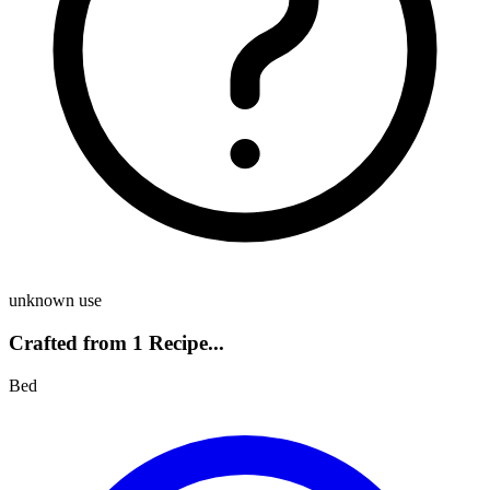
unknown use
Crafted from 1 Recipe...
Bed