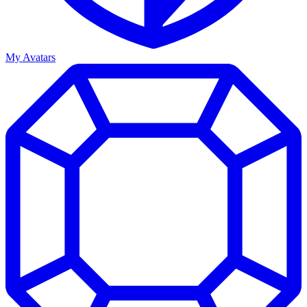
My Avatars