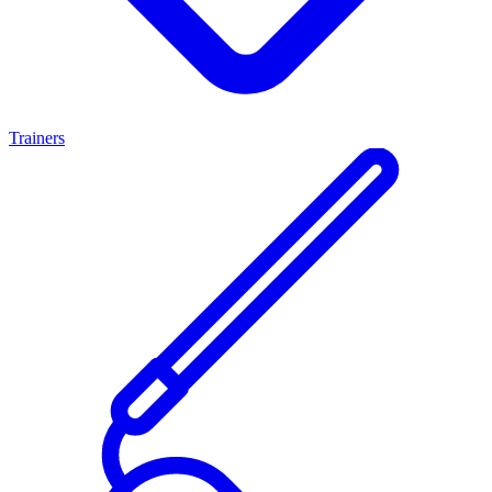
Trainers