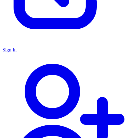
Sign In