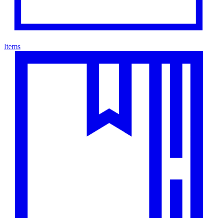
Items