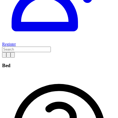
Register
Bed