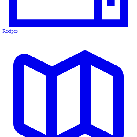
Recipes