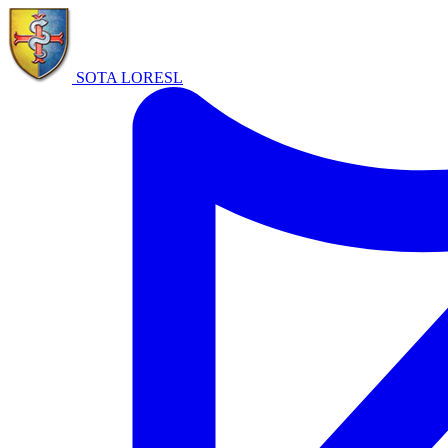
SOTA LORE
SL