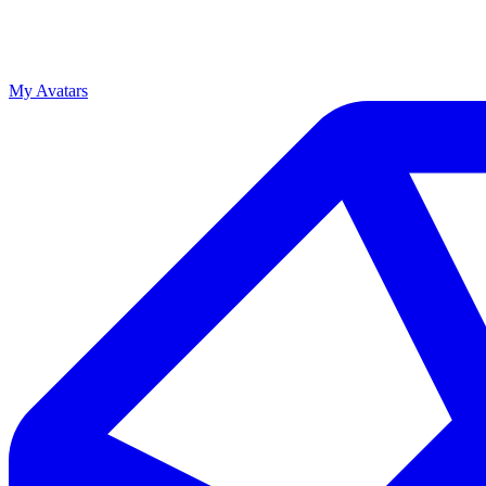
My Avatars