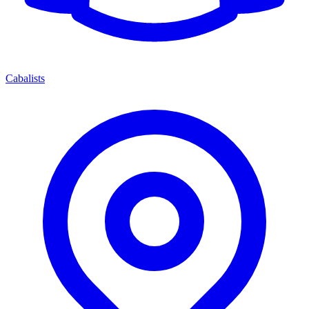
Cabalists