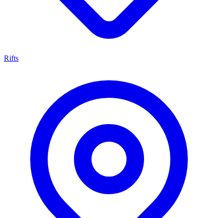
Rifts