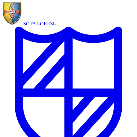
SOTA LORE
SL