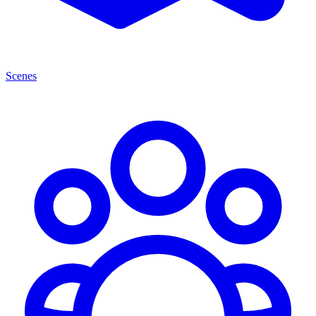
Scenes