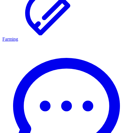
Farming