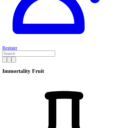
Register
Immortality Fruit