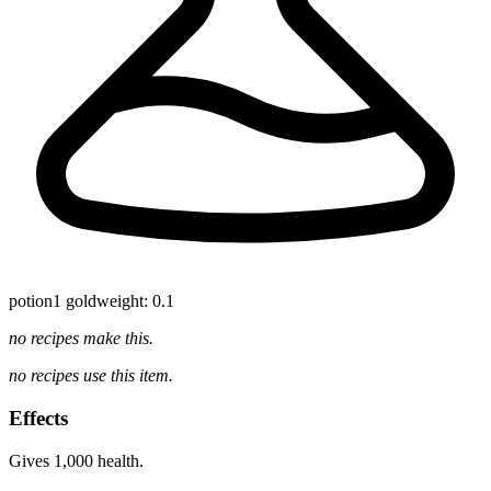
potion
1 gold
weight: 0.1
no recipes make this.
no recipes use this item.
Effects
Gives 1,000 health.