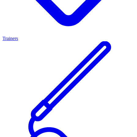
Trainers