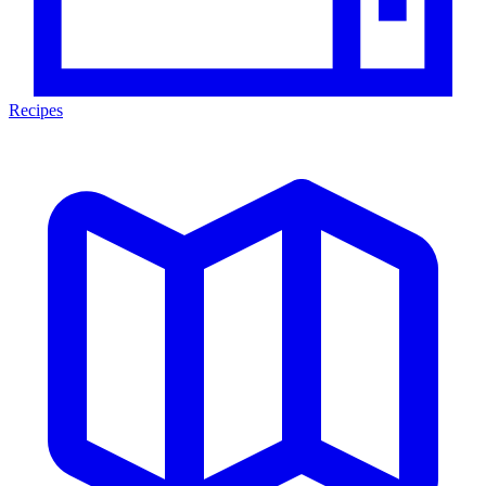
Recipes