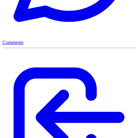
Comments