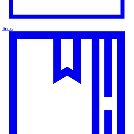
Items