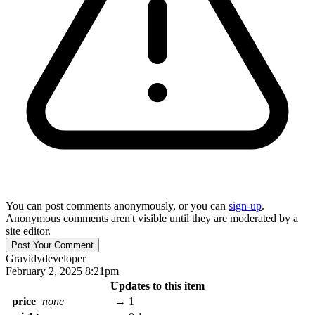
You can post comments anonymously, or you can
sign-up
.
Anonymous comments aren't visible until they are moderated by a
site editor.
Gravidy
developer
February 2, 2025 8:21pm
Updates to this item
price
none
→
1