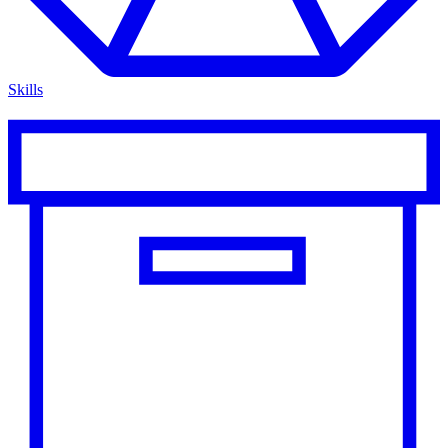
Skills