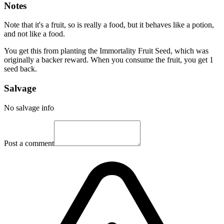
Notes
Note that it's a fruit, so is really a food, but it behaves like a potion,
and not like a food.
You get this from planting the Immortality Fruit Seed, which was
originally a backer reward. When you consume the fruit, you get 1
seed back.
Salvage
No salvage info
Post a comment