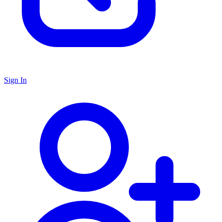
Sign In