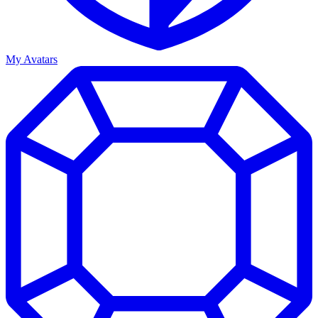
My Avatars