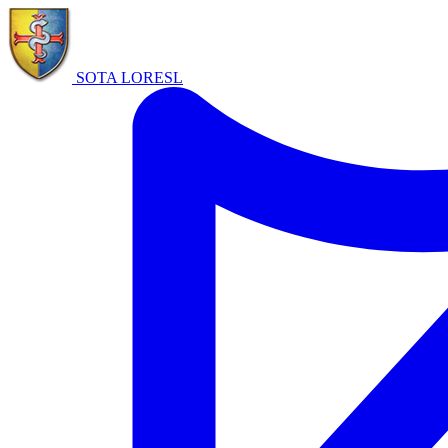
SOTA LORE
SL