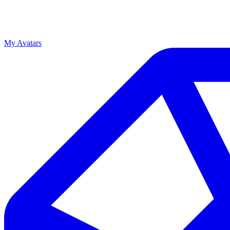
My Avatars