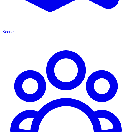
Scenes