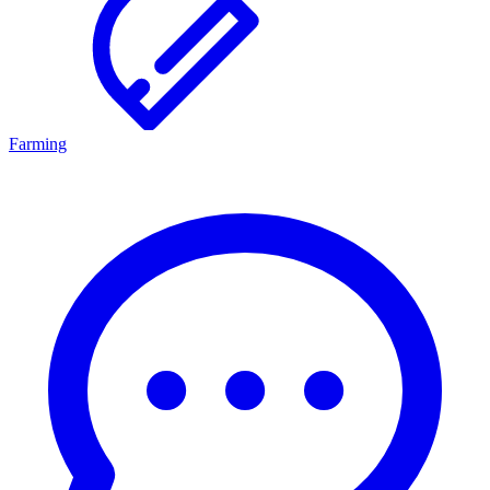
Farming