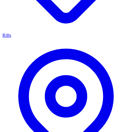
Rifts