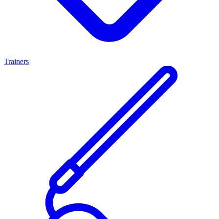
Trainers