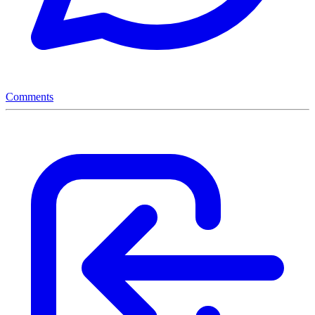
Comments