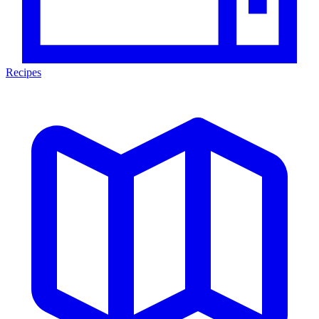
Recipes