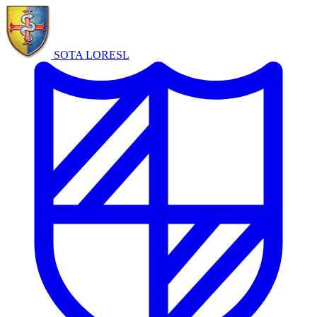
SOTA LORE
SL