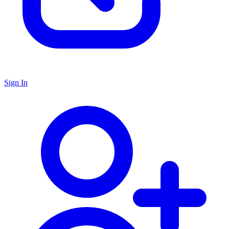
Sign In