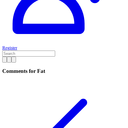
Register
Comments for Fat