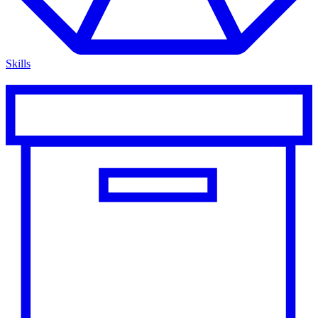
Skills