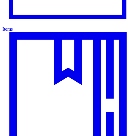
Items