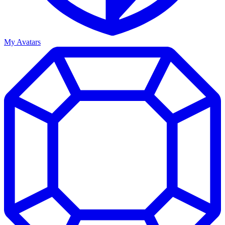
My Avatars