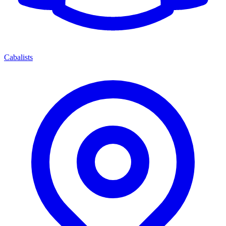
Cabalists