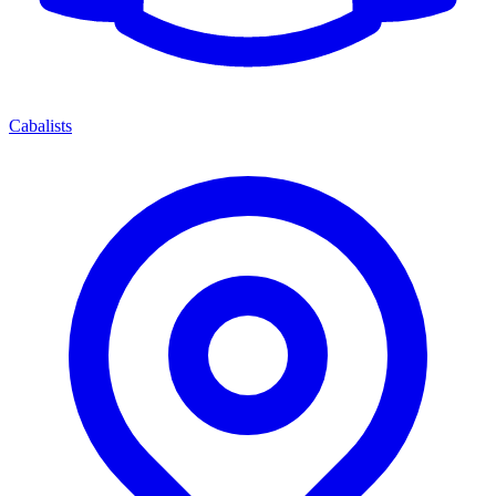
Cabalists