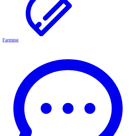
Farming