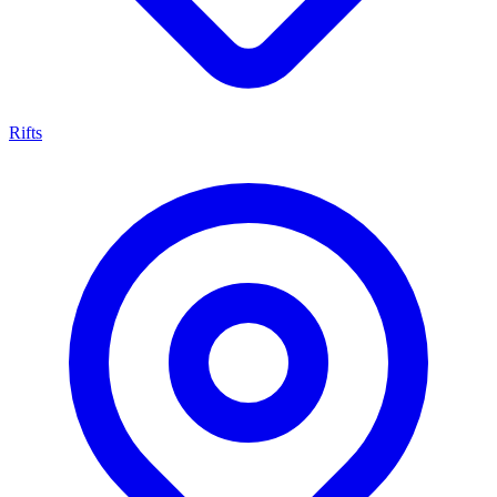
Rifts