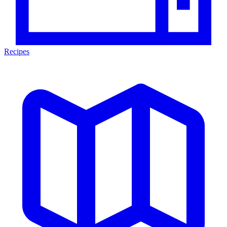
Recipes