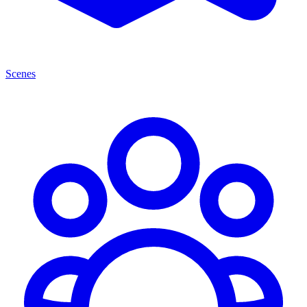
Scenes