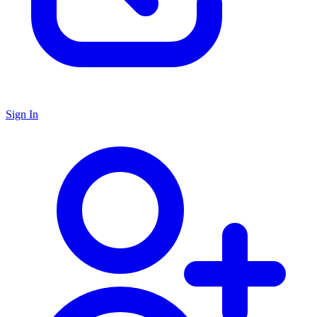
Sign In