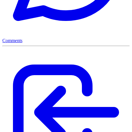
Comments