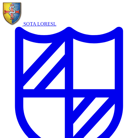
SOTA LORE
SL