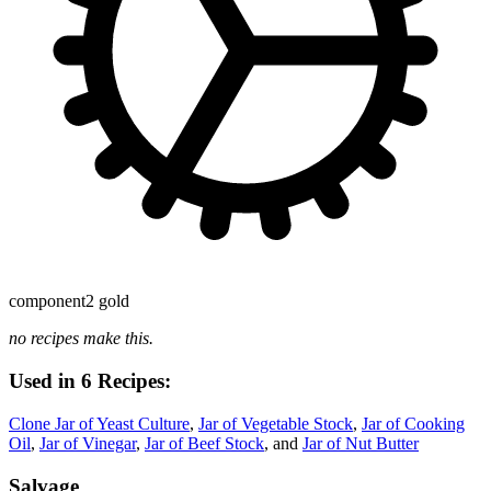
component
2 gold
no recipes make this.
Used in 6 Recipes:
Clone Jar of Yeast Culture
,
Jar of Vegetable Stock
,
Jar of Cooking
Oil
,
Jar of Vinegar
,
Jar of Beef Stock
, and
Jar of Nut Butter
Salvage