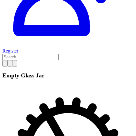
Register
Empty Glass Jar