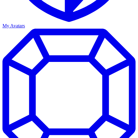
My Avatars