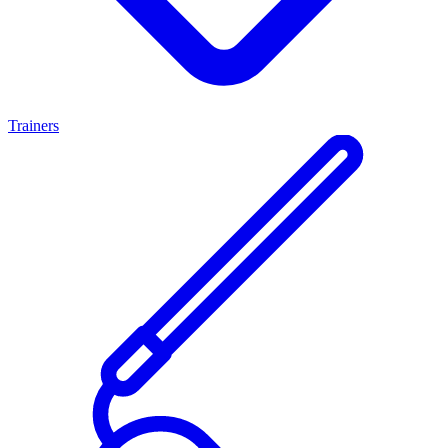
Trainers