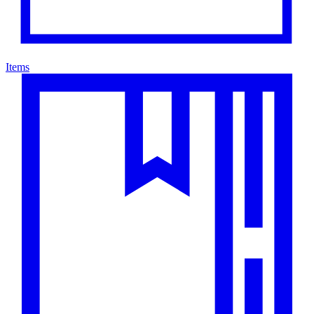
Items