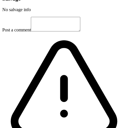
No salvage info
Post a comment