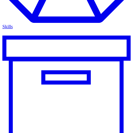
Skills