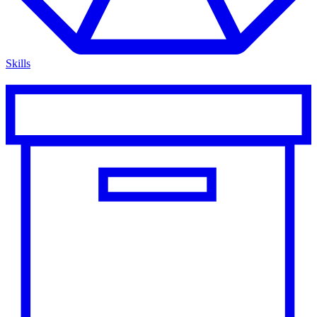
Skills