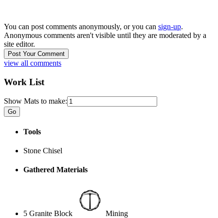
You can post comments anonymously, or you can
sign-up
.
Anonymous comments aren't visible until they are moderated by a
site editor.
view all comments
Work List
Show Mats to make:
Tools
Stone Chisel
Gathered Materials
5 Granite Block
Mining