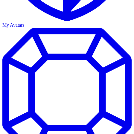
My Avatars