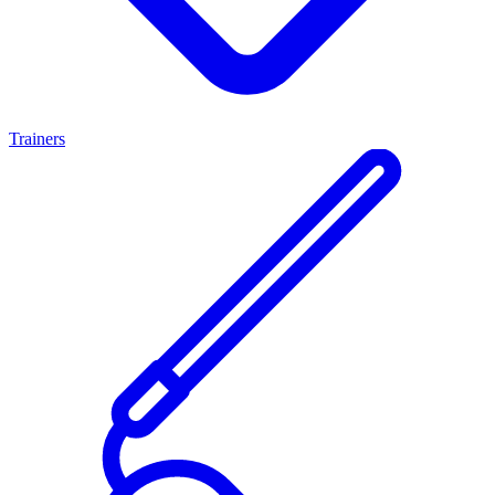
Trainers