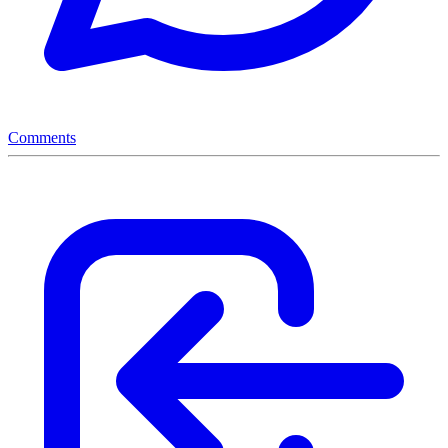
Comments