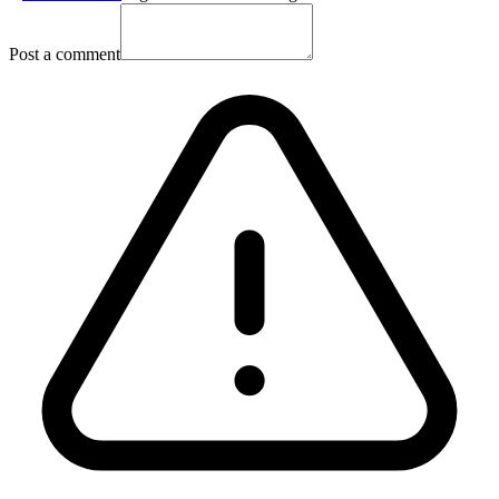
Post a comment