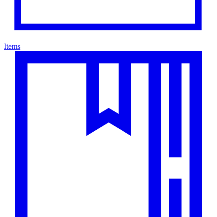
Items