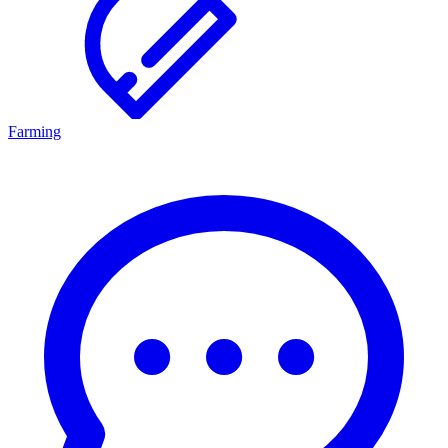
Farming