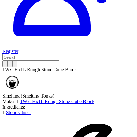
Register
1Wx1Hx1L Rough Stone Cube Block
Smelting
(Smelting Tongs)
Makes
1
1Wx1Hx1L Rough Stone Cube Block
Ingredients:
1
Stone Chisel