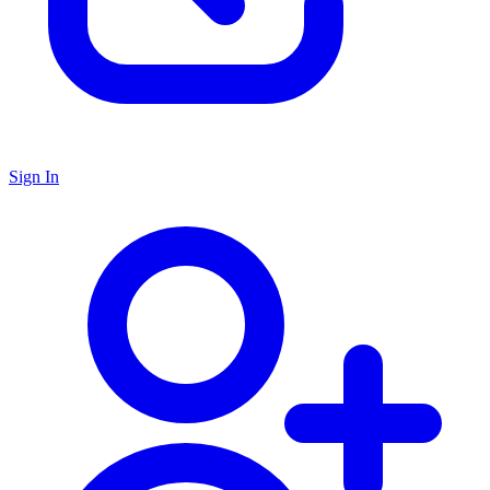
Sign In