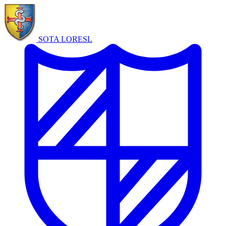
SOTA LORE
SL