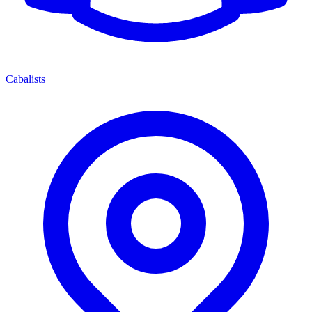
Cabalists