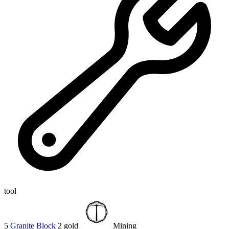
tool
5
Granite Block
2 gold
Mining