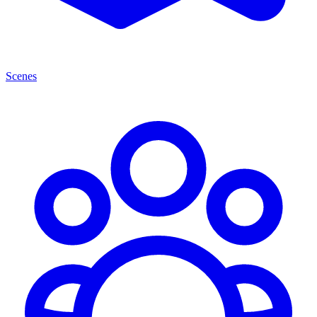
Scenes