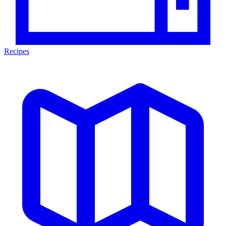
Recipes