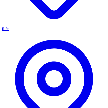
Rifts