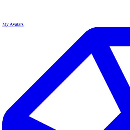
My Avatars