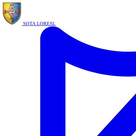
SOTA LORE
SL