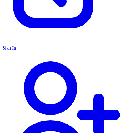
Sign In