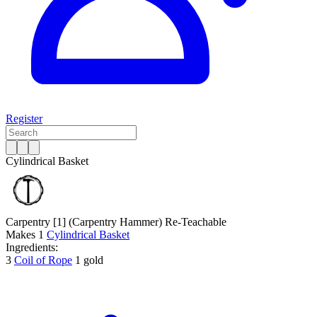
Register
Cylindrical Basket
Carpentry [1]
(Carpentry Hammer)
Re-Teachable
Makes
1
Cylindrical Basket
Ingredients:
3
Coil of Rope
1 gold