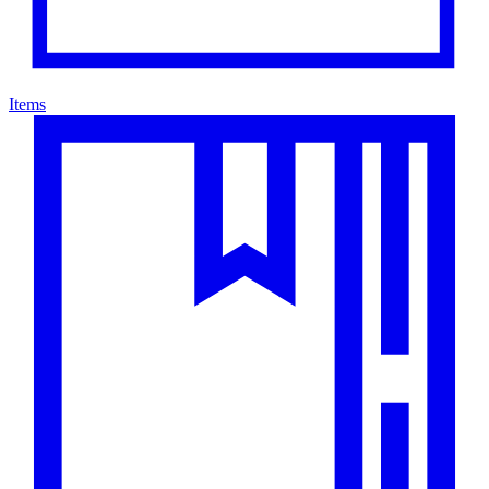
Items