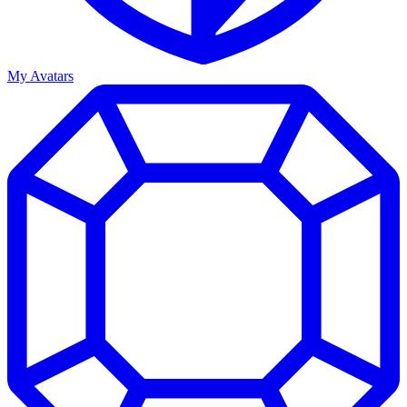
My Avatars