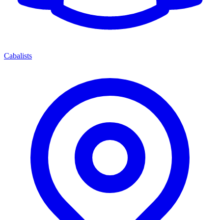
Cabalists