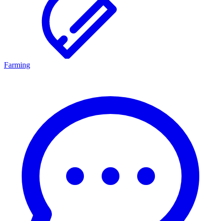
Farming