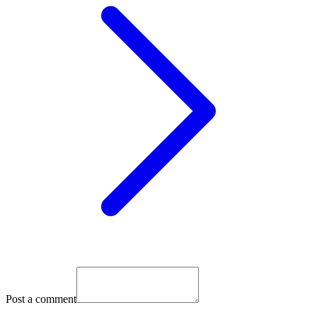
Post a comment