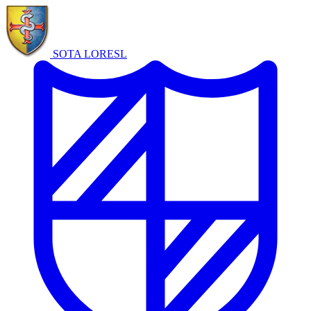
SOTA LORE
SL