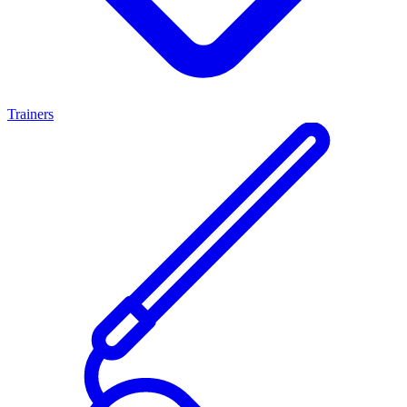
Trainers