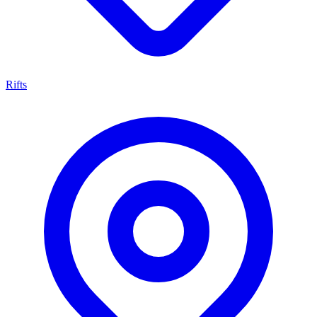
Rifts