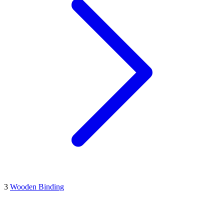
3
Wooden Binding