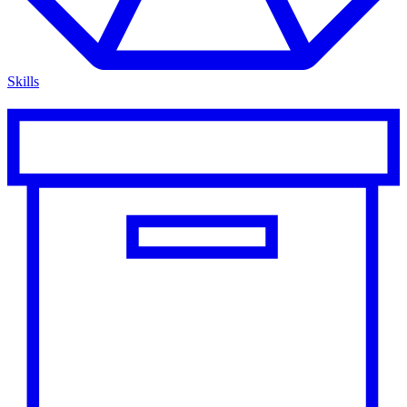
Skills