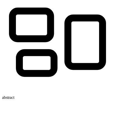
abstract