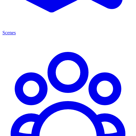
Scenes