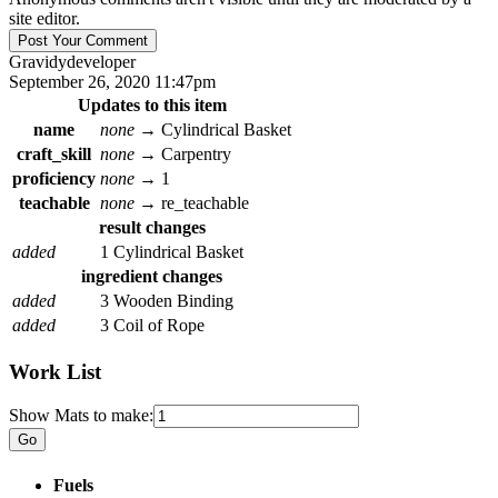
site editor.
Gravidy
developer
September 26, 2020 11:47pm
Updates to this item
name
none
→
Cylindrical Basket
craft_skill
none
→
Carpentry
proficiency
none
→
1
teachable
none
→
re_teachable
result changes
added
1 Cylindrical Basket
ingredient changes
added
3 Wooden Binding
added
3 Coil of Rope
Work List
Show Mats to make:
Fuels