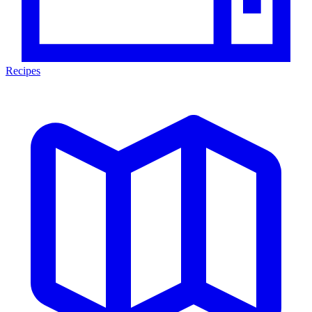
Recipes