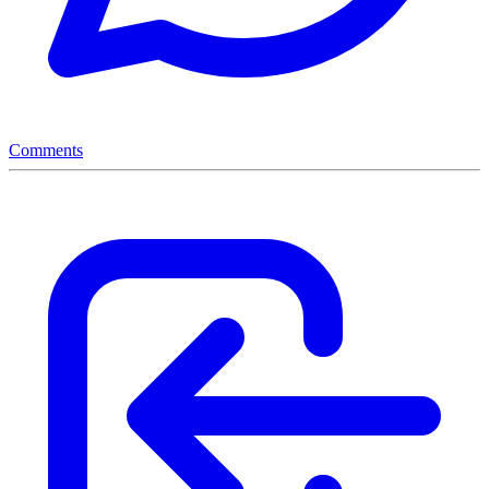
Comments