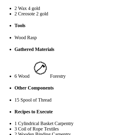
2 Wax
4 gold
2 Creosote
2 gold
Tools
Wood Rasp
Gathered Materials
6 Wood
Forestry
Other Components
15 Spool of Thread
Recipes to Execute
1 Cylindrical Basket
Carpentry
3 Coil of Rope
Textiles
2 Wooden Binding
Carpentry