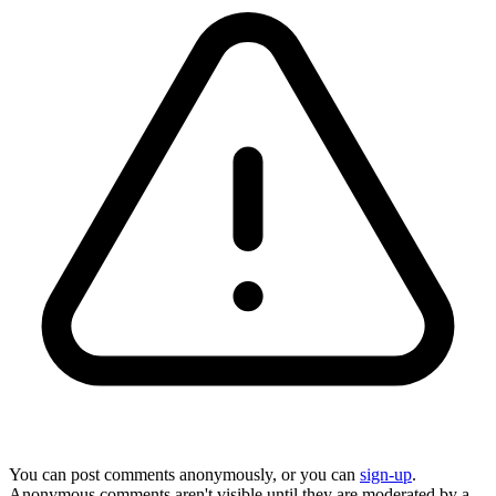
You can post comments anonymously, or you can
sign-up
.
Anonymous comments aren't visible until they are moderated by a