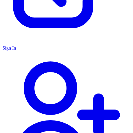
Sign In