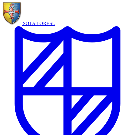
SOTA LORE
SL