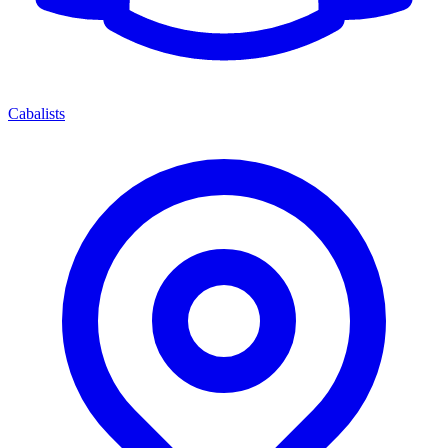
Cabalists