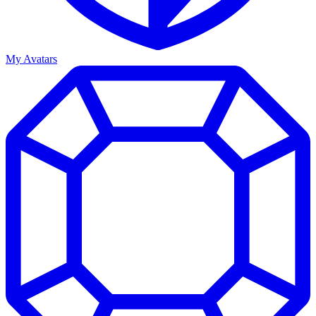
My Avatars