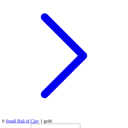
6
Small Ball of Clay
1 gold