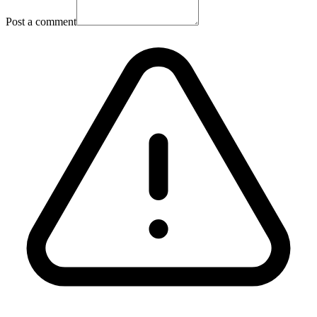
Post a comment