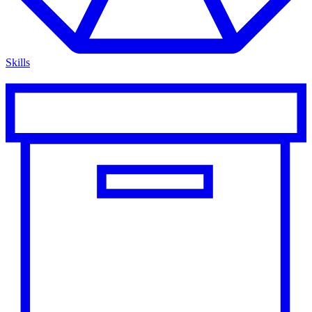
Skills