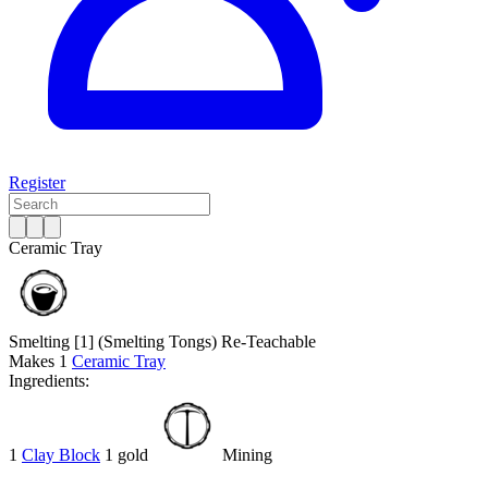
Register
Ceramic Tray
Smelting [1]
(Smelting Tongs)
Re-Teachable
Makes
1
Ceramic Tray
Ingredients:
1
Clay Block
1 gold
Mining