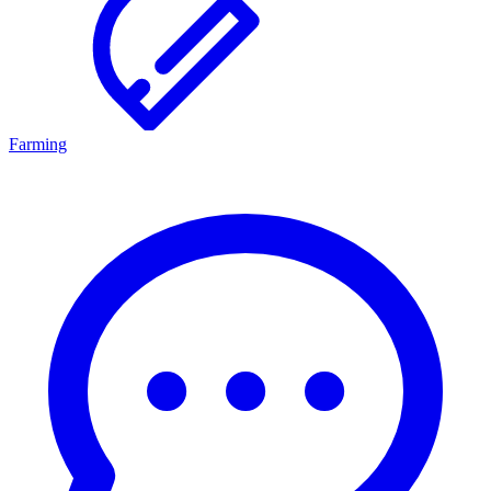
Farming