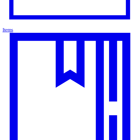
Items