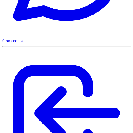
Comments