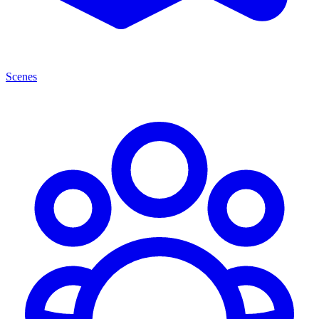
Scenes