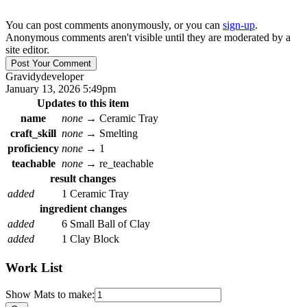
You can post comments anonymously, or you can
sign-up
.
Anonymous comments aren't visible until they are moderated by a
site editor.
Gravidy
developer
January 13, 2026 5:49pm
Updates to this item
name
none
→
Ceramic Tray
craft_skill
none
→
Smelting
proficiency
none
→
1
teachable
none
→
re_teachable
result changes
added
1 Ceramic Tray
ingredient changes
added
6 Small Ball of Clay
added
1 Clay Block
Work List
Show Mats to make: