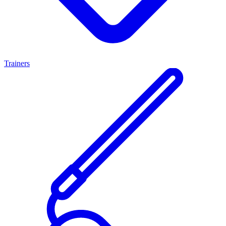
Trainers