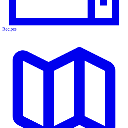
Recipes