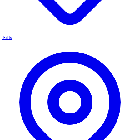
Rifts