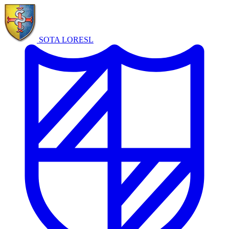
SOTA LORE
SL