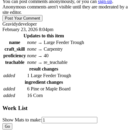
You can post comments anonymously, or you can
sign-up
.
Anonymous comments aren't visible until they are moderated by a
site editor.
Gravidy
developer
February 23, 2026 8:04pm
Updates to this item
name
none
→
Large Feeder Trough
craft_skill
none
→
Carpentry
proficiency
none
→
40
teachable
none
→
re_teachable
result changes
added
1 Large Feeder Trough
ingredient changes
added
6 Pine or Maple Board
added
16 Corn
Work List
Show Mats to make: