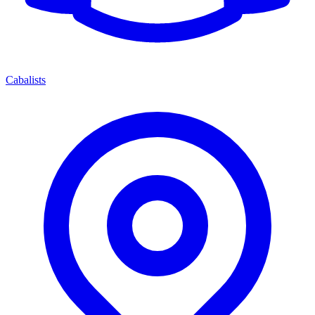
Cabalists