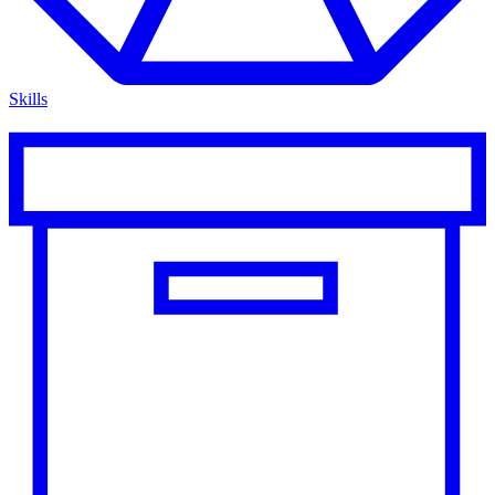
Skills