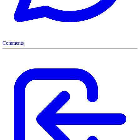
Comments