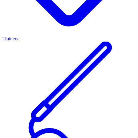
Trainers