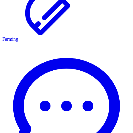
Farming