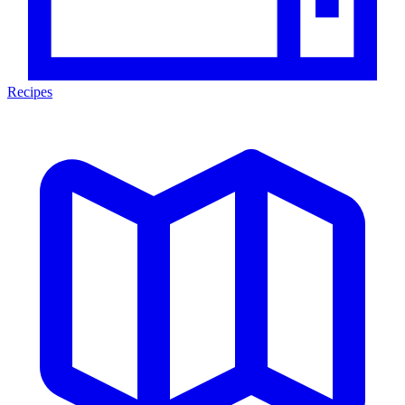
Recipes