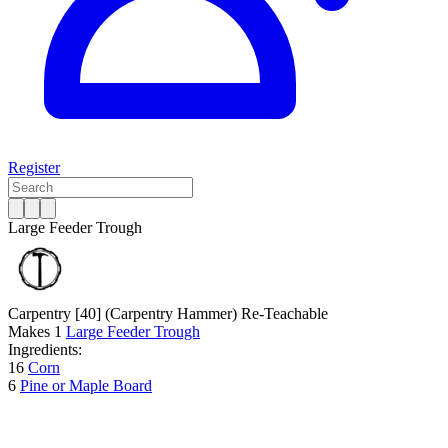
Register
Large Feeder Trough
Carpentry [40]
(Carpentry Hammer)
Re-Teachable
Makes
1
Large Feeder Trough
Ingredients:
16
Corn
6
Pine or Maple Board