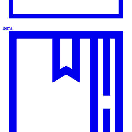
Items