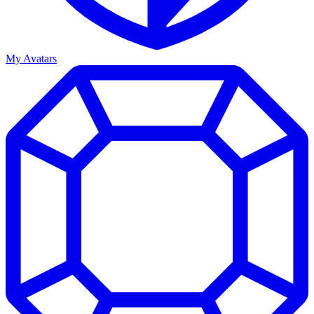
My Avatars