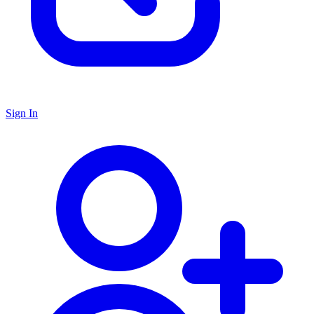
Sign In