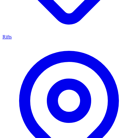
Rifts