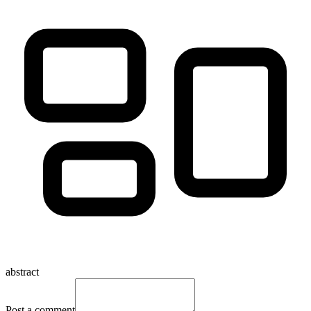
abstract
Post a comment