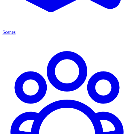
Scenes