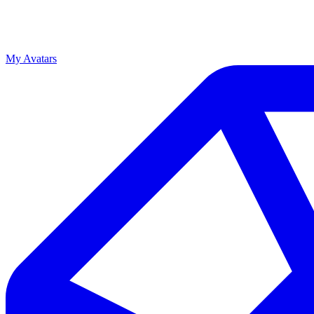
My Avatars