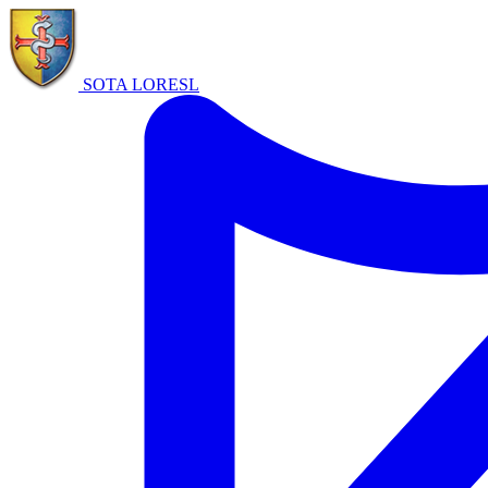
SOTA LORE
SL