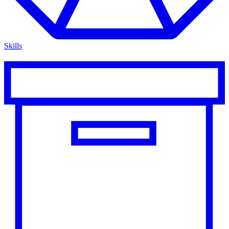
Skills