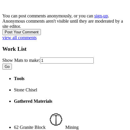
You can post comments anonymously, or you can
sign-up
.
Anonymous comments aren't visible until they are moderated by a
site editor.
view all comments
Work List
Show Mats to make:
Tools
Stone Chisel
Gathered Materials
62 Granite Block
Mining