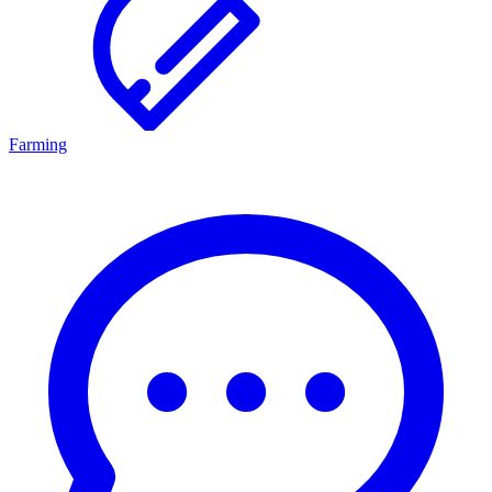
Farming