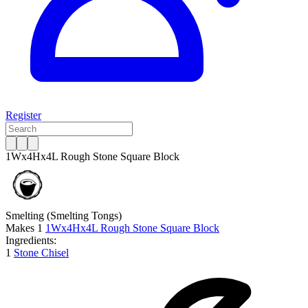
Register
1Wx4Hx4L Rough Stone Square Block
Smelting
(Smelting Tongs)
Makes
1
1Wx4Hx4L Rough Stone Square Block
Ingredients:
1
Stone Chisel