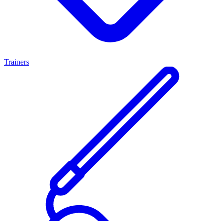
Trainers