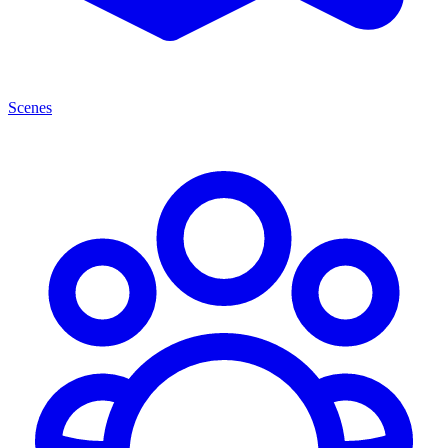
Scenes