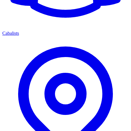
Cabalists