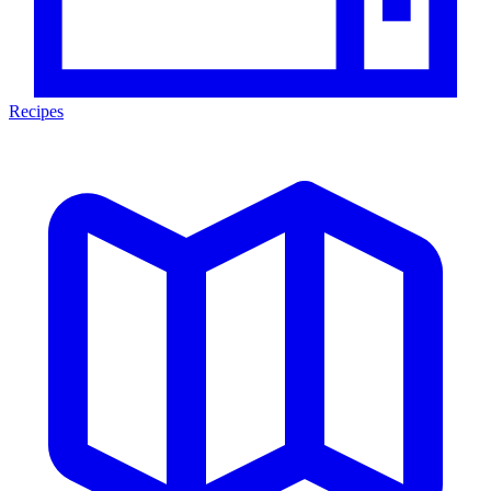
Recipes