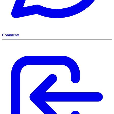
Comments