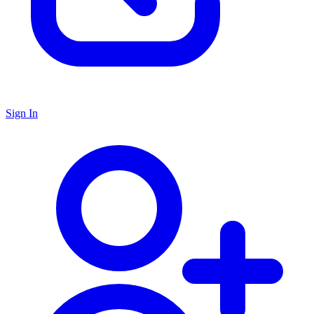
Sign In