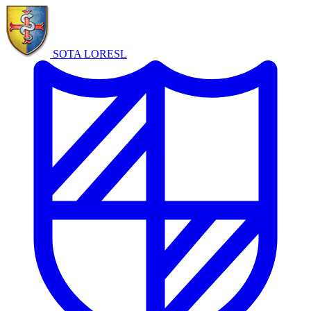
SOTA LORE
SL