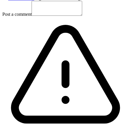
Post a comment