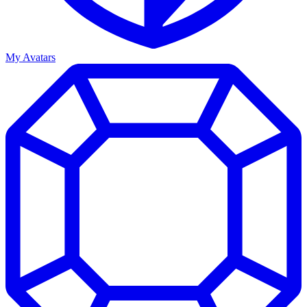
My Avatars