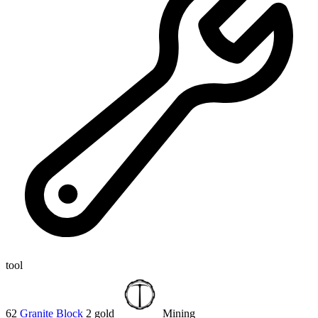
tool
62
Granite Block
2 gold
Mining