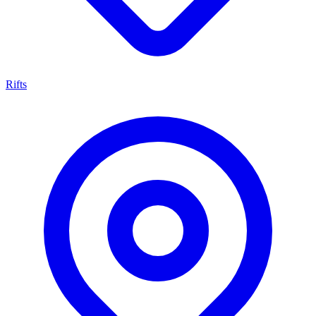
Rifts