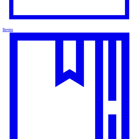
Items