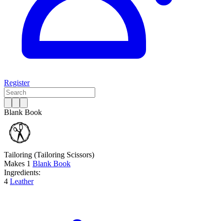
Register
Blank Book
Tailoring
(Tailoring Scissors)
Makes
1
Blank Book
Ingredients:
4
Leather