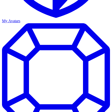
My Avatars