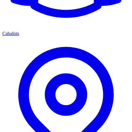
Cabalists