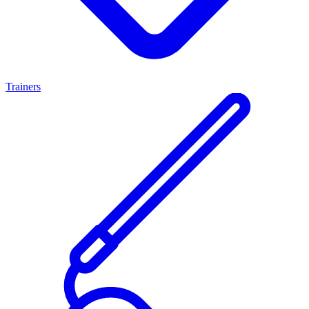
Trainers