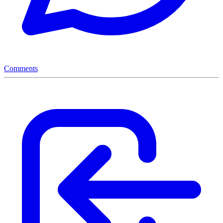
Comments