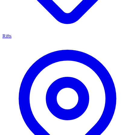
Rifts