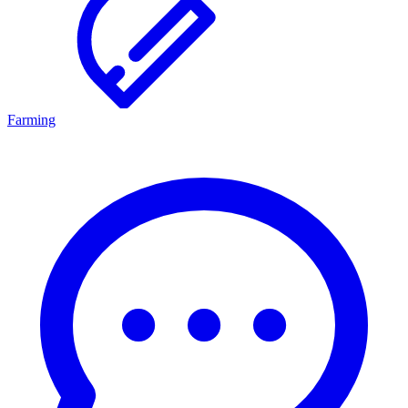
Farming