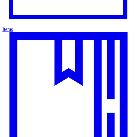
Items