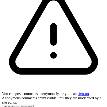
You can post comments anonymously, or you can
sign-up
.
Anonymous comments aren't visible until they are moderated by a
site editor.