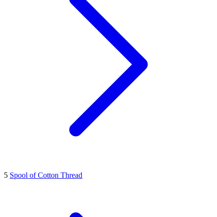
5
Spool of Cotton Thread