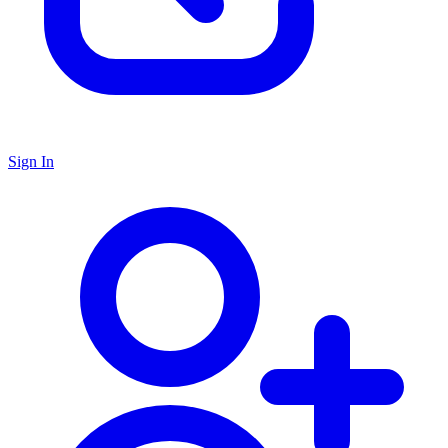
Sign In