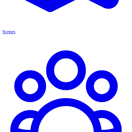
Scenes