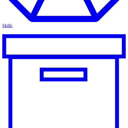
Skills