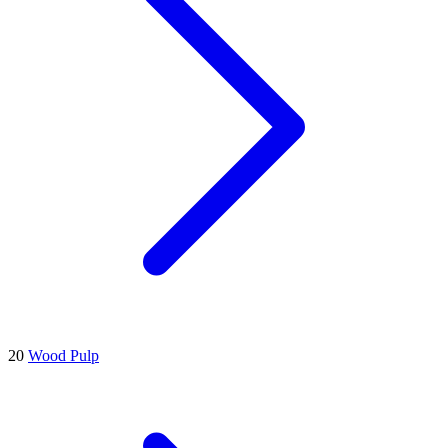
20
Wood Pulp