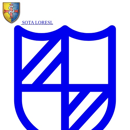
SOTA LORE
SL