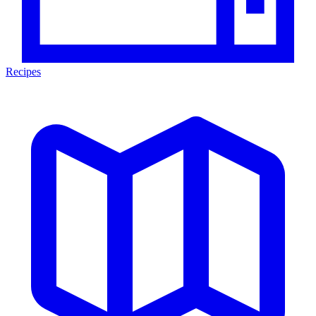
Recipes