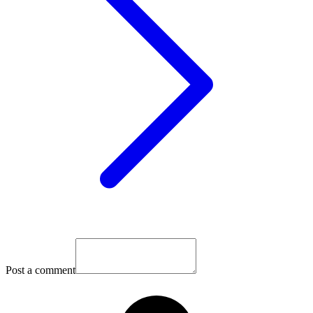
Post a comment