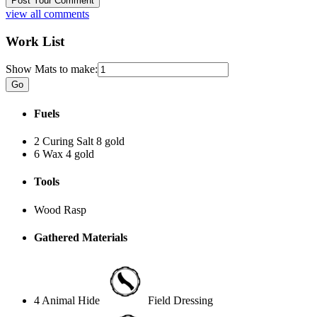
view all comments
Work List
Show Mats to make:
Fuels
2 Curing Salt
8 gold
6 Wax
4 gold
Tools
Wood Rasp
Gathered Materials
4 Animal Hide
Field Dressing