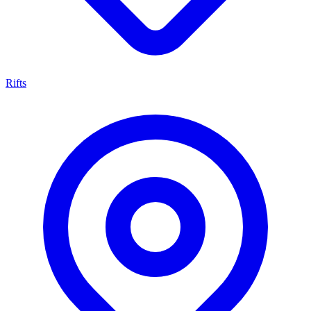
Rifts