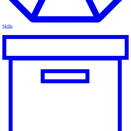
Skills