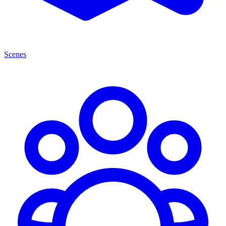
Scenes