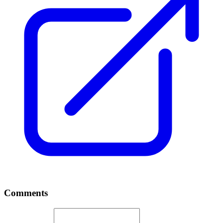
Comments