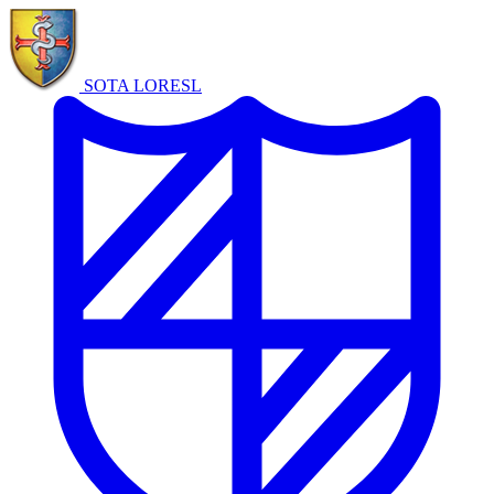
SOTA LORE
SL