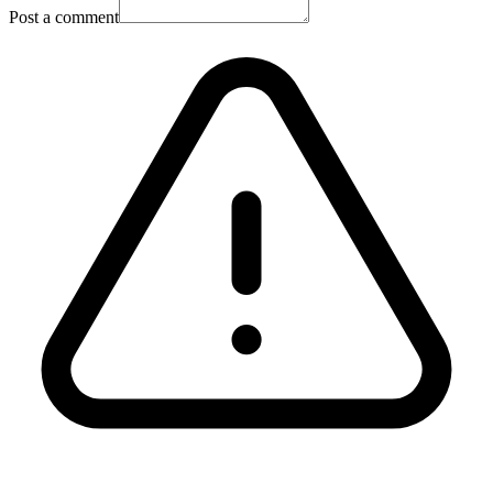
Post a comment