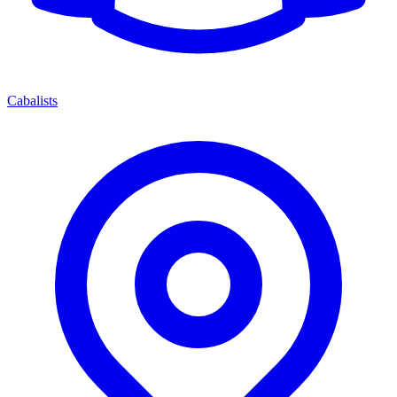
Cabalists