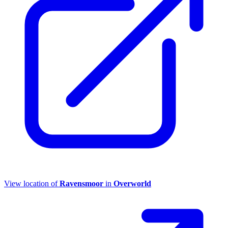
View location of
Ravensmoor
in
Overworld