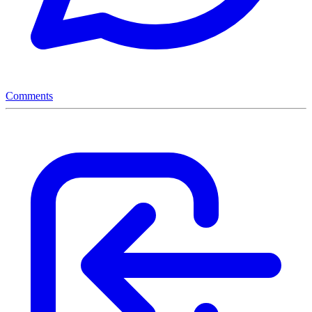
Comments