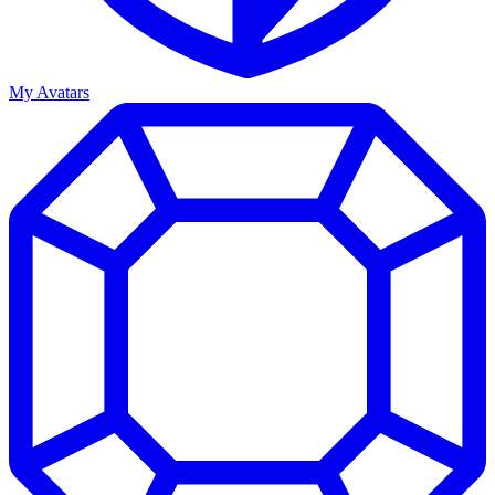
My Avatars