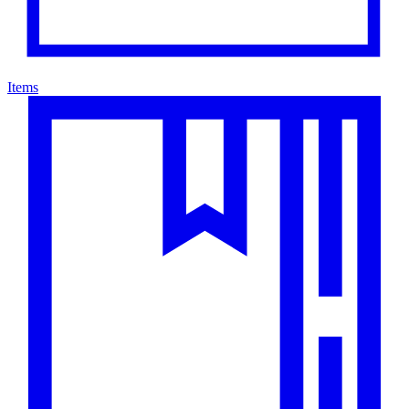
Items