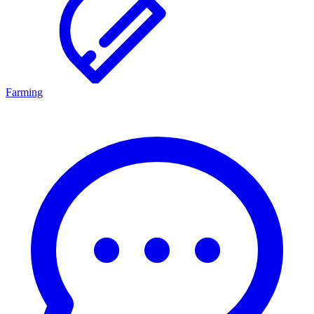
Farming