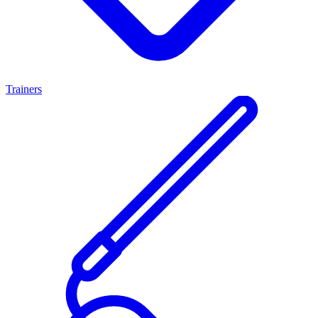
Trainers