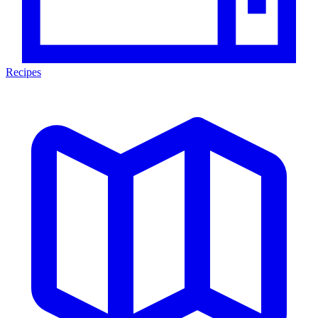
Recipes