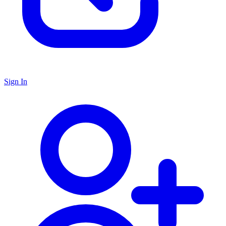
Sign In