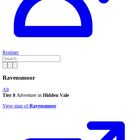
Register
Ravensmoor
All
Tier 8
Adventure
in
Hidden Vale
View map of
Ravensmoor