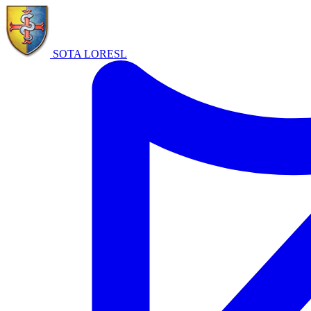
SOTA LORE
SL