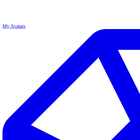
My Avatars