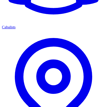
Cabalists