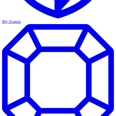
My Avatars