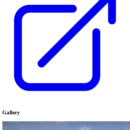
Gallery