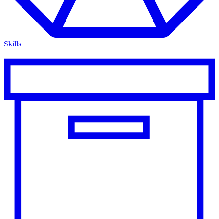
Skills