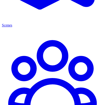
Scenes