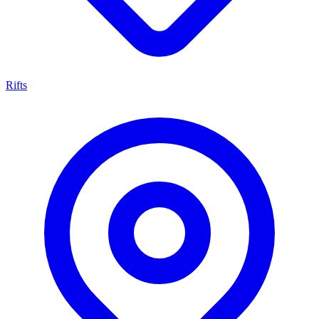
Rifts