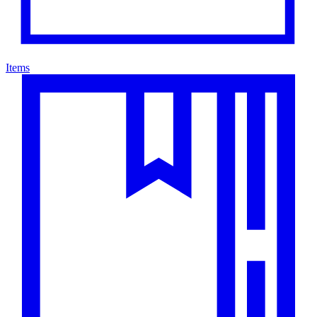
Items