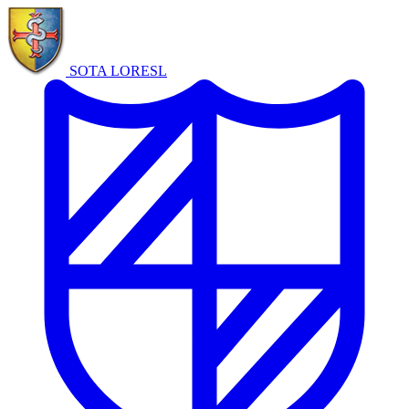
SOTA LORE
SL