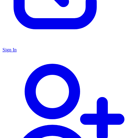
Sign In