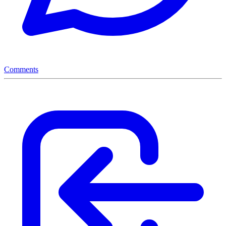
Comments