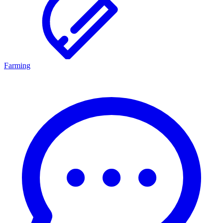
Farming