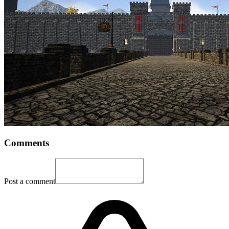
Comments
Post a comment