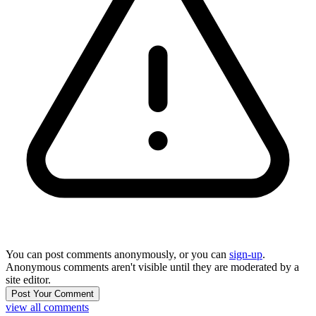
You can post comments anonymously, or you can
sign-up
.
Anonymous comments aren't visible until they are moderated by a
site editor.
view all comments