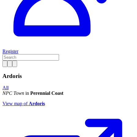
Register
Ardoris
All
NPC Town
in
Perennial Coast
View map of
Ardoris