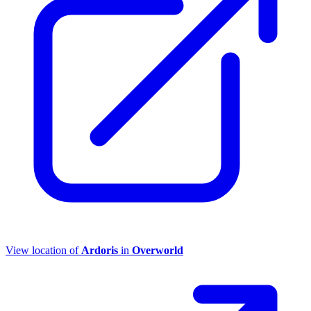
View location of
Ardoris
in
Overworld