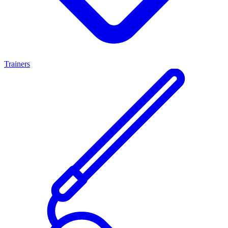
Trainers