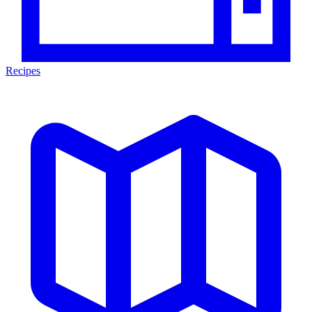
Recipes