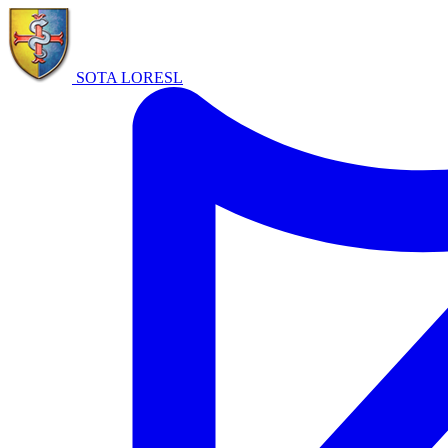
SOTA LORE
SL