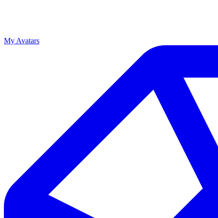
My Avatars