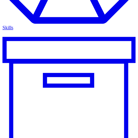
Skills