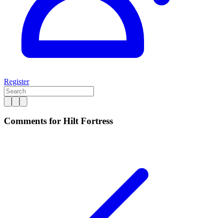
Register
Comments for Hilt Fortress