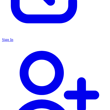
Sign In