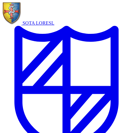
SOTA LORE
SL