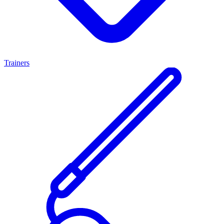
Trainers