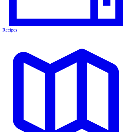
Recipes