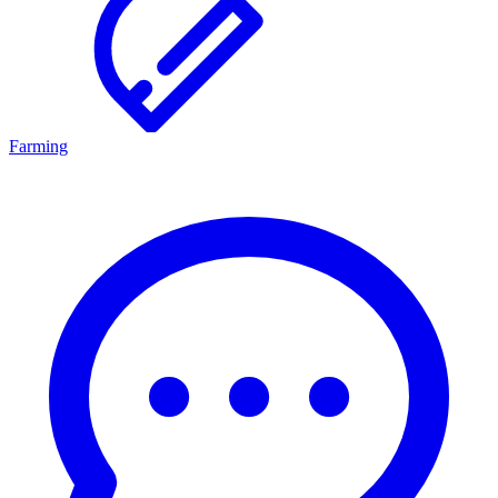
Farming