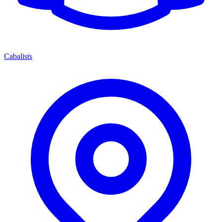
Cabalists