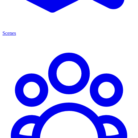
Scenes