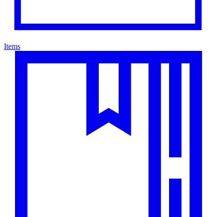
Items