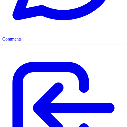
Comments