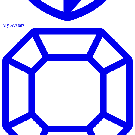
My Avatars