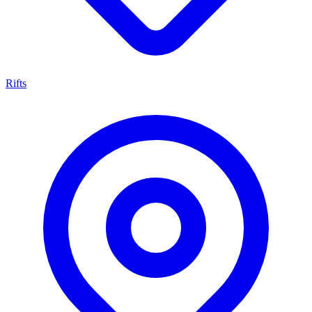
Rifts