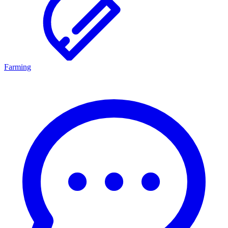
Farming