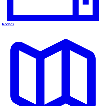
Recipes