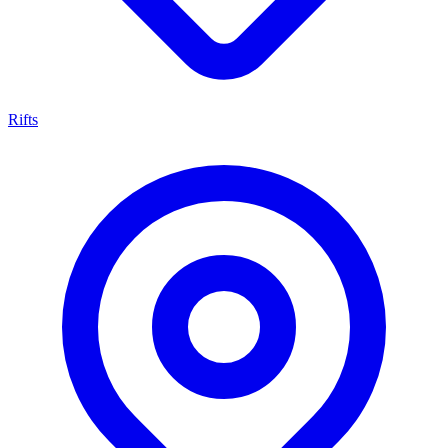
Rifts