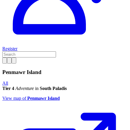
Register
Penmawr Island
All
Tier 4
Adventure
in
South Paladis
View map of
Penmawr Island