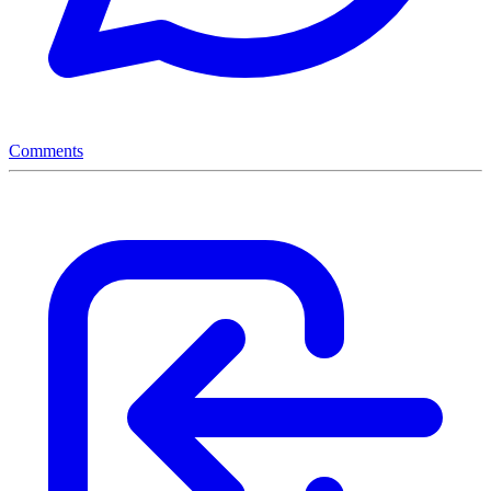
Comments