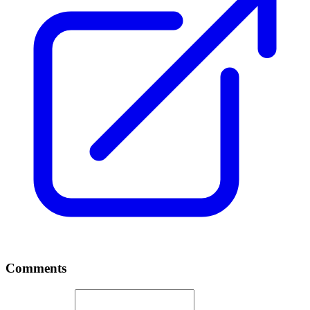
Comments