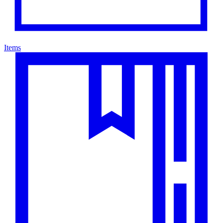
Items