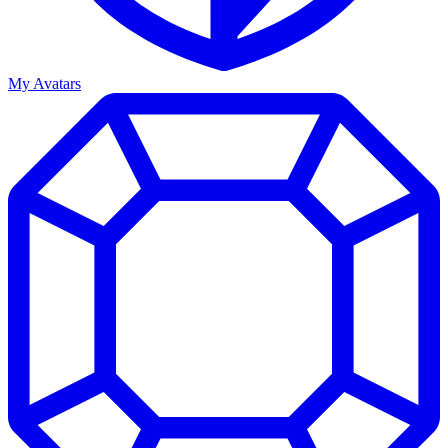
My Avatars