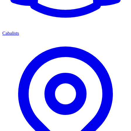
Cabalists