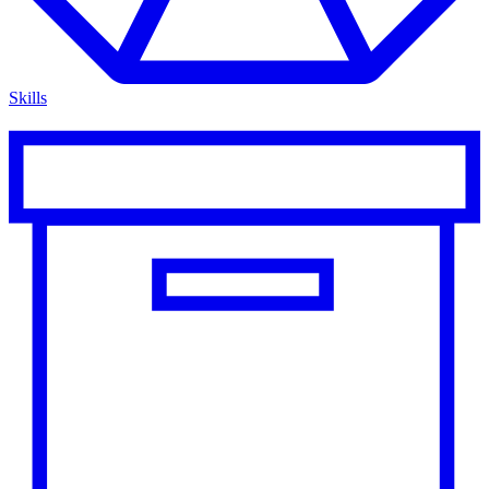
Skills