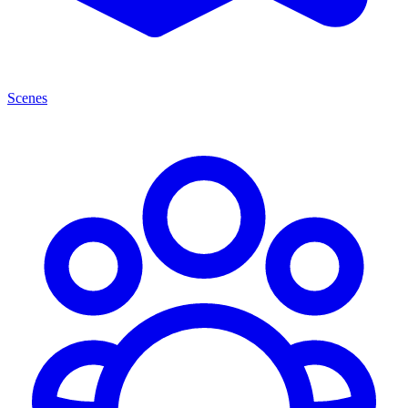
Scenes