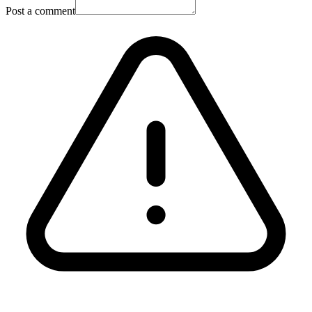
Post a comment