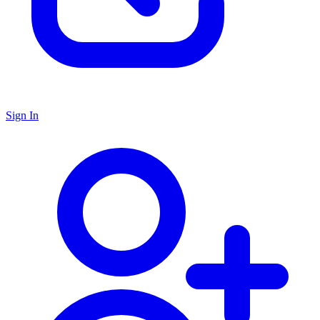
Sign In