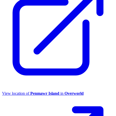
View location of
Penmawr Island
in
Overworld