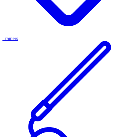
Trainers