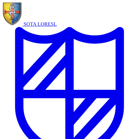
SOTA LORE
SL