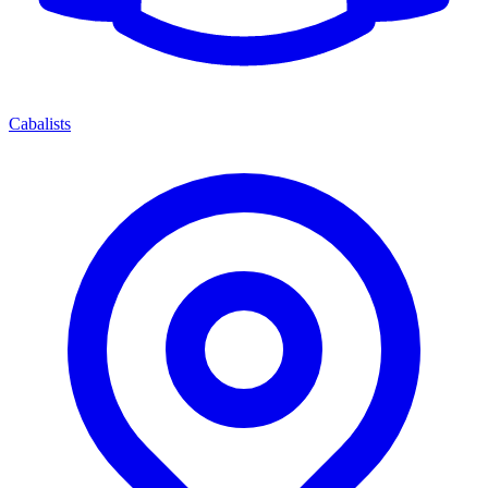
Cabalists