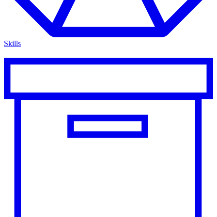
Skills