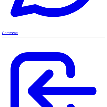
Comments