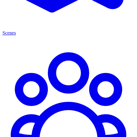
Scenes