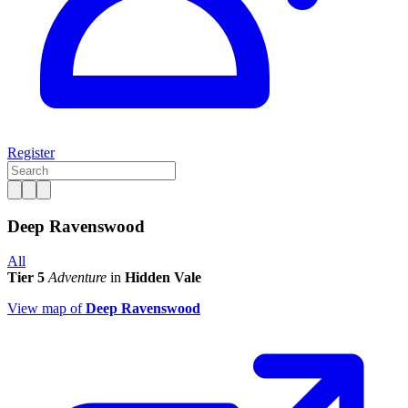
Register
Deep Ravenswood
All
Tier 5
Adventure
in
Hidden Vale
View map of
Deep Ravenswood