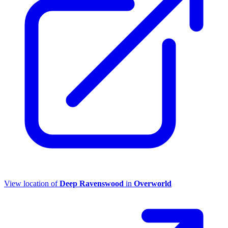
View location of
Deep Ravenswood
in
Overworld