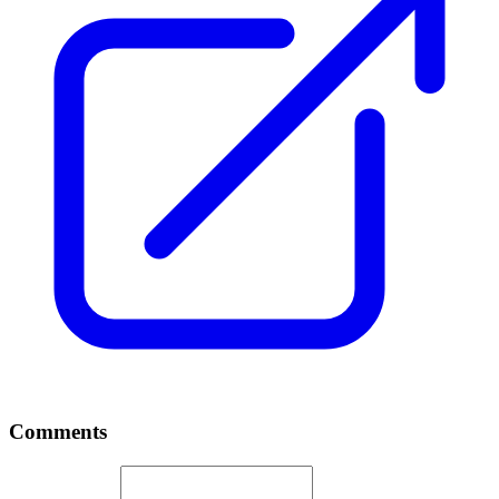
Comments