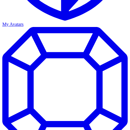
My Avatars