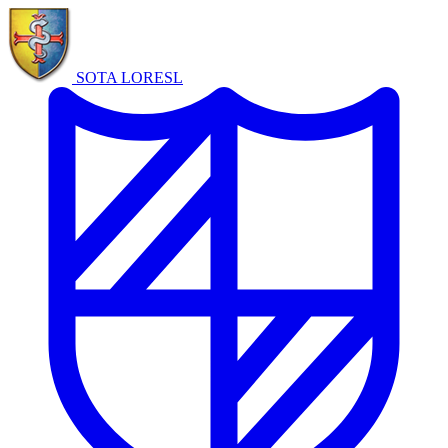
SOTA LORE
SL