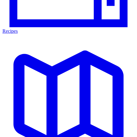
Recipes