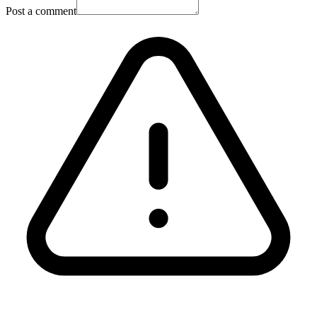
Post a comment