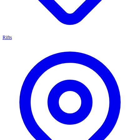
Rifts