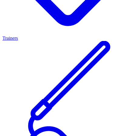
Trainers