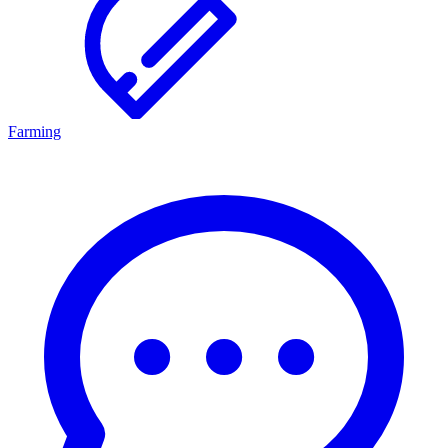
Farming