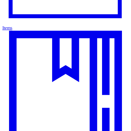
Items