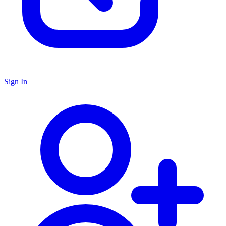
Sign In