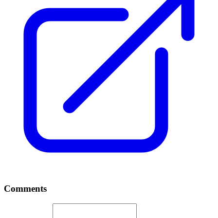
Comments