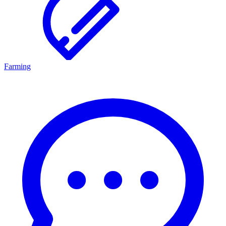
Farming