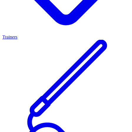
Trainers