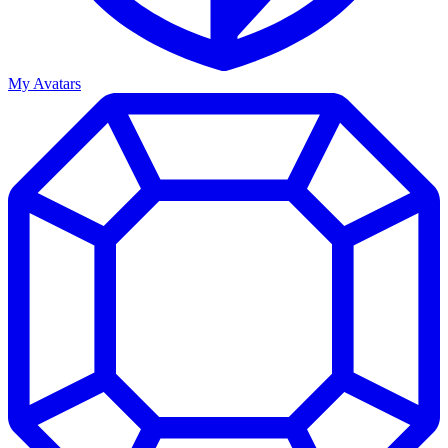
My Avatars