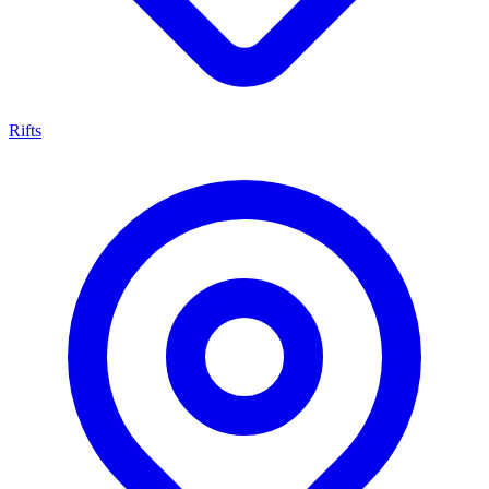
Rifts