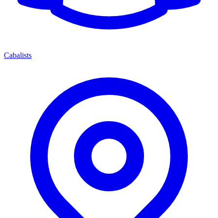
Cabalists