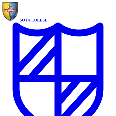
SOTA LORE
SL