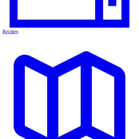
Recipes