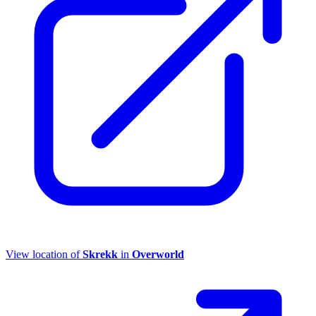
View location of
Skrekk
in
Overworld