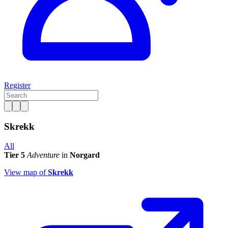
Register
Skrekk
All
Tier 5
Adventure
in
Norgard
View map of
Skrekk