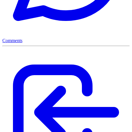
Comments