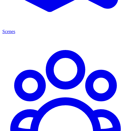
Scenes