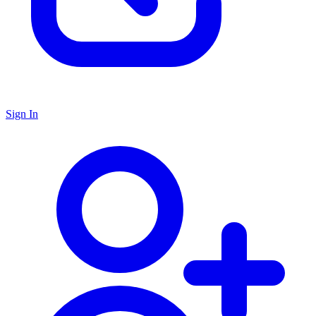
Sign In