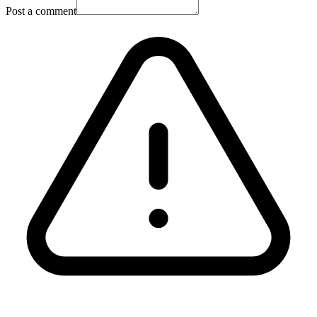
Post a comment