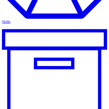
Skills