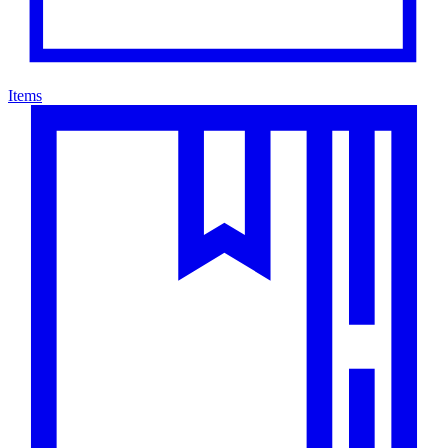
Items