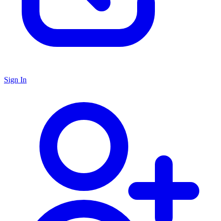
Sign In