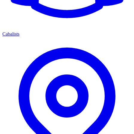
Cabalists