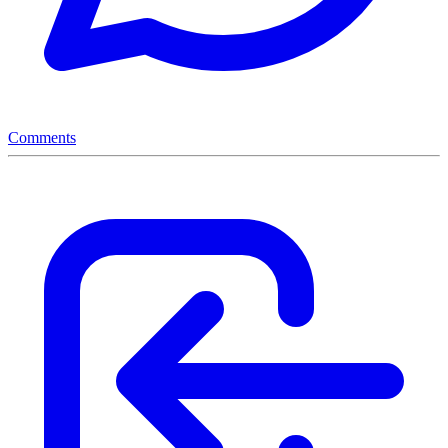
Comments