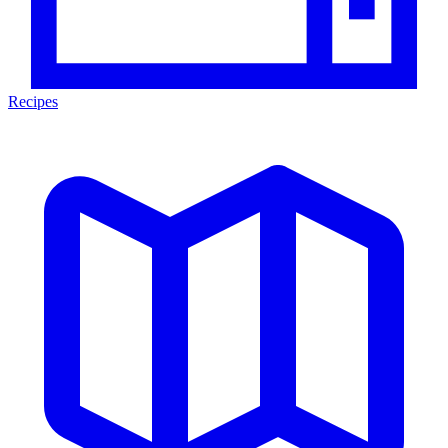
Recipes