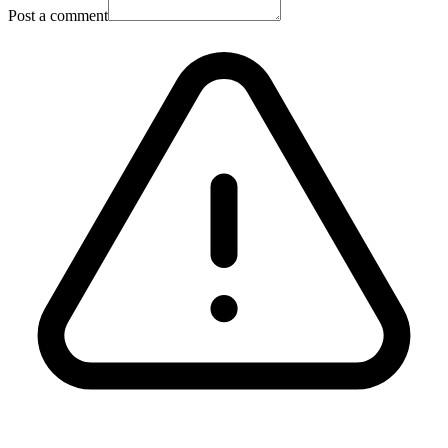
Post a comment