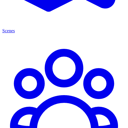
Scenes