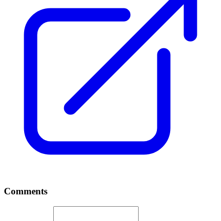
Comments