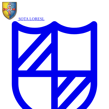
SOTA LORE
SL