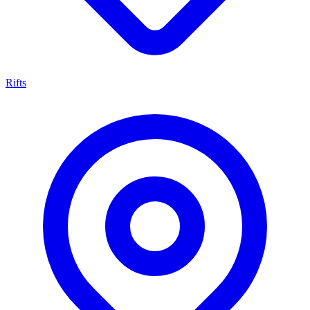
Rifts