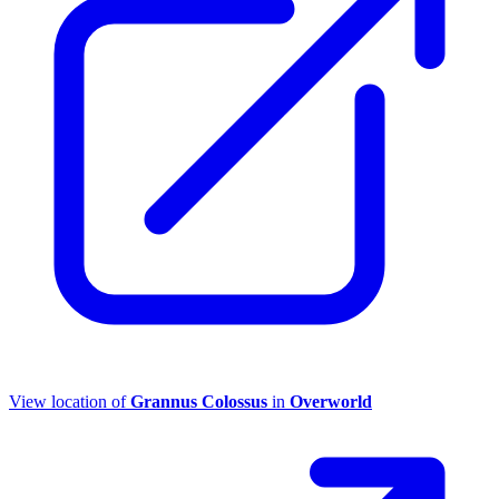
View location of
Grannus Colossus
in
Overworld