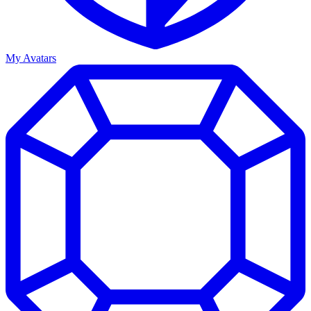
My Avatars