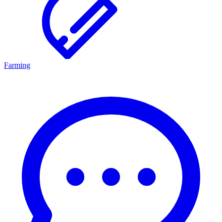
Farming