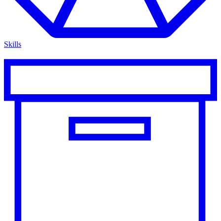
Skills