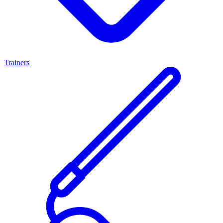
Trainers