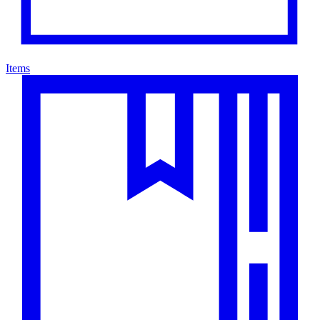
Items