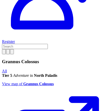
Register
Grannus Colossus
All
Tier 5
Adventure
in
North Paladis
View map of
Grannus Colossus