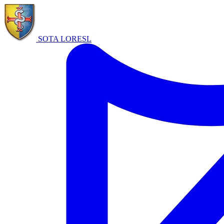
SOTA LORE
SL