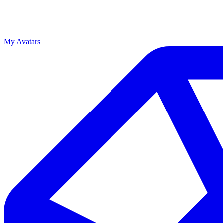
My Avatars