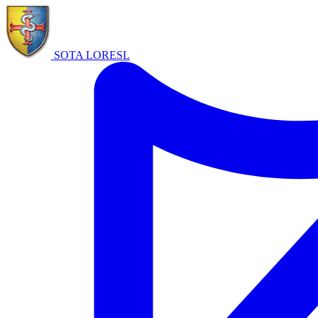
SOTA LORE
SL