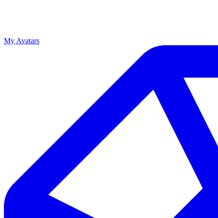
My Avatars