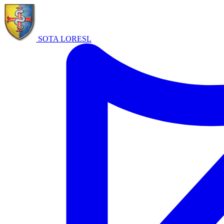
SOTA LORE
SL