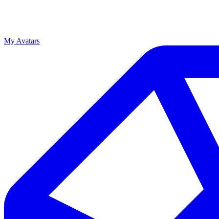
My Avatars