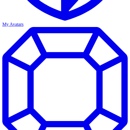
My Avatars