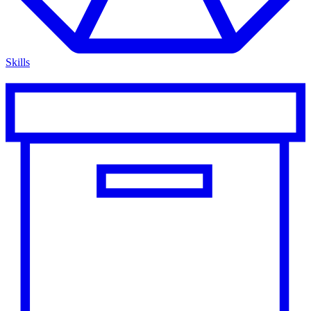
Skills