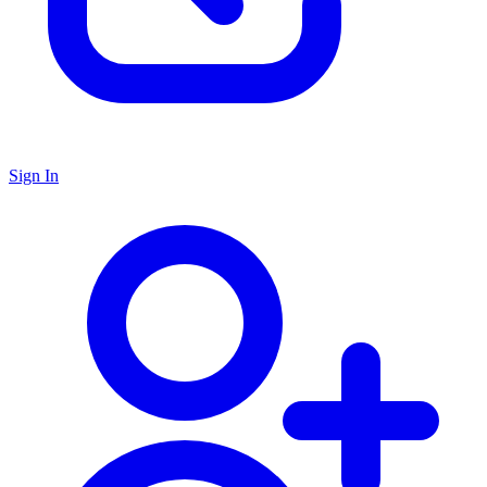
Sign In