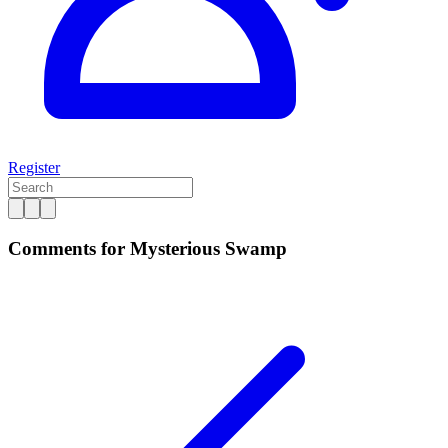
Register
Comments for Mysterious Swamp