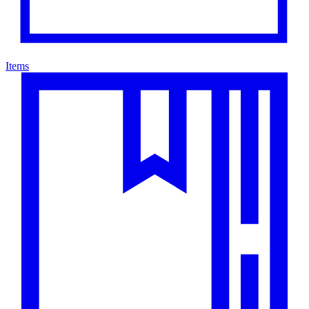
Items