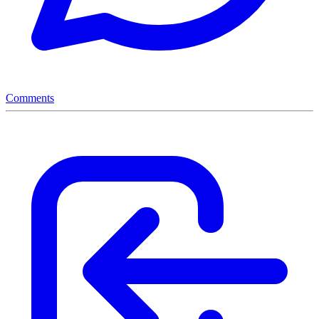
Comments