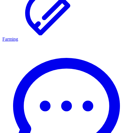
Farming