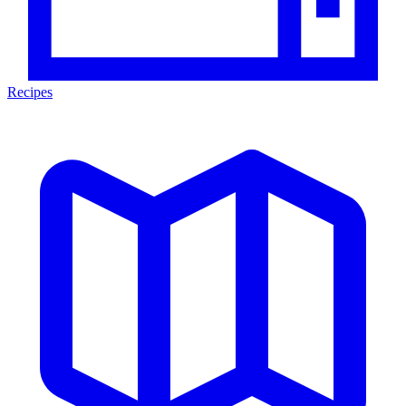
Recipes