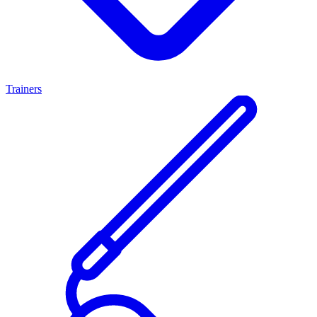
Trainers