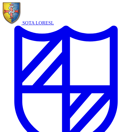
SOTA LORE
SL