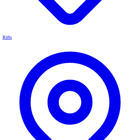
Rifts