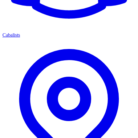
Cabalists