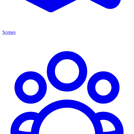
Scenes