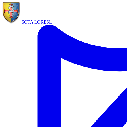
SOTA LORE
SL