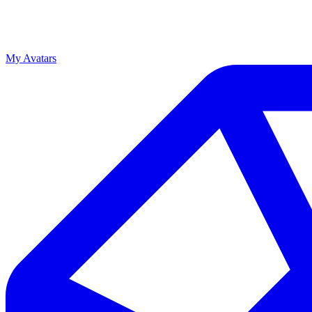
My Avatars