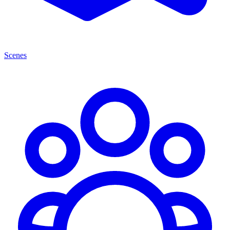
Scenes