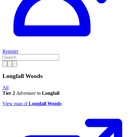
Register
Longfall Woods
All
Tier 2
Adventure
in
Longfall
View map of
Longfall Woods