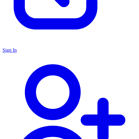
Sign In