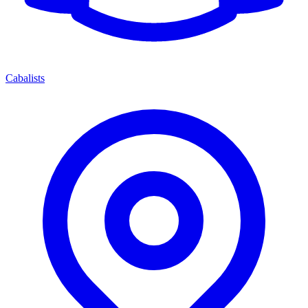
Cabalists