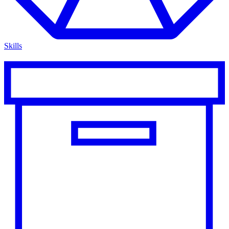
Skills