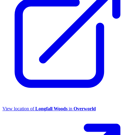
View location of
Longfall Woods
in
Overworld