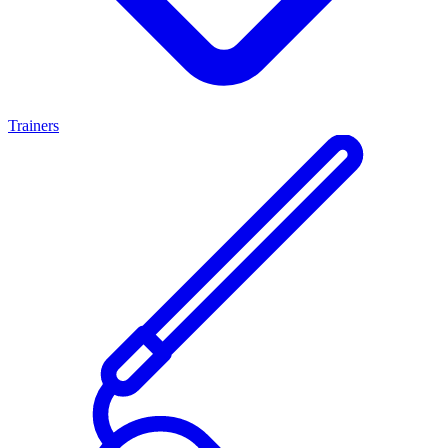
Trainers