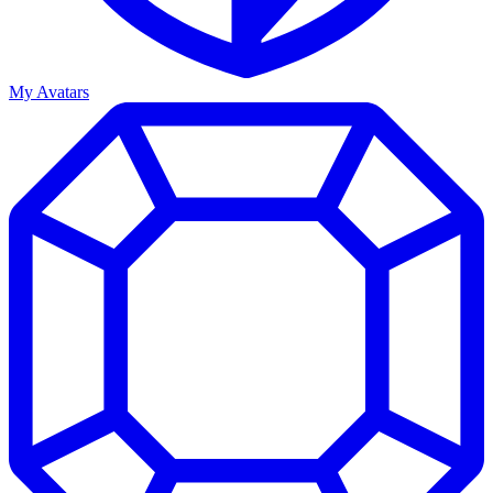
My Avatars