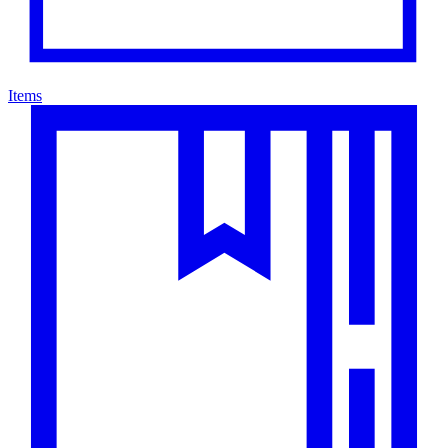
Items