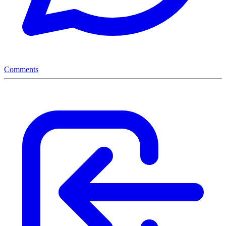
Comments