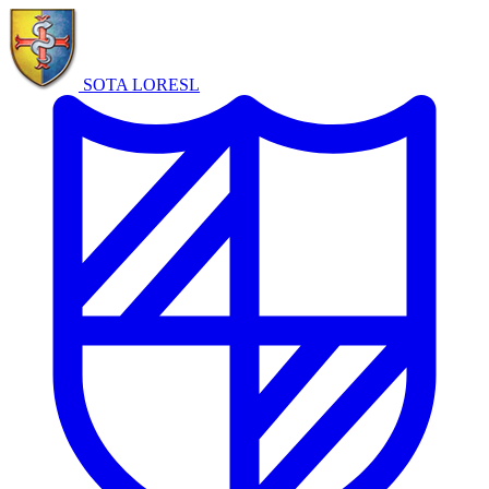
SOTA LORE
SL