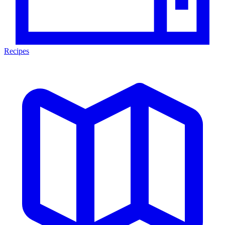
Recipes