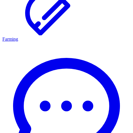
Farming