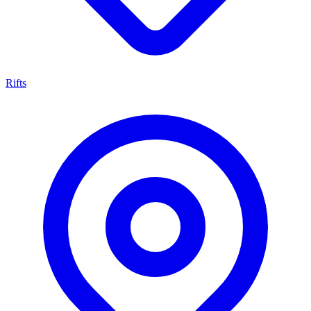
Rifts