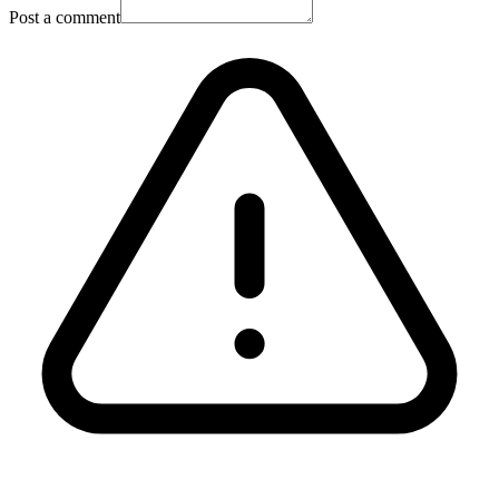
Post a comment