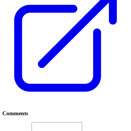
Comments