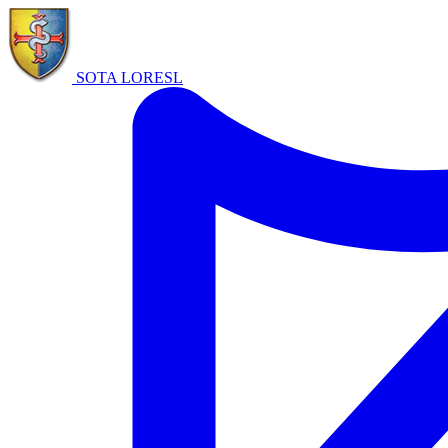
SOTA LORE
SL