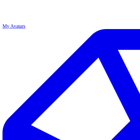
My Avatars