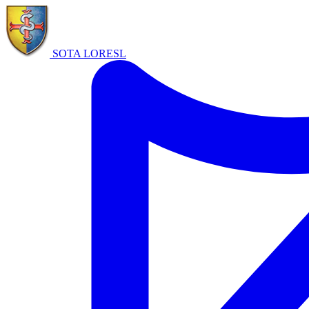
SOTA LORE
SL