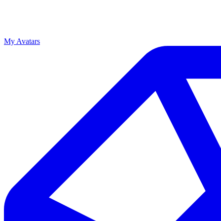
My Avatars