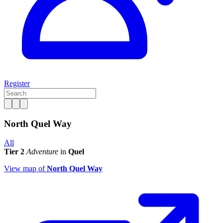
Register
North Quel Way
All
Tier 2
Adventure
in
Quel
View map of
North Quel Way