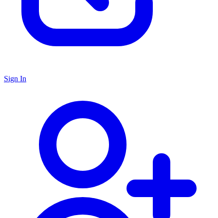
Sign In