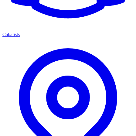
Cabalists