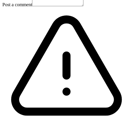
Post a comment