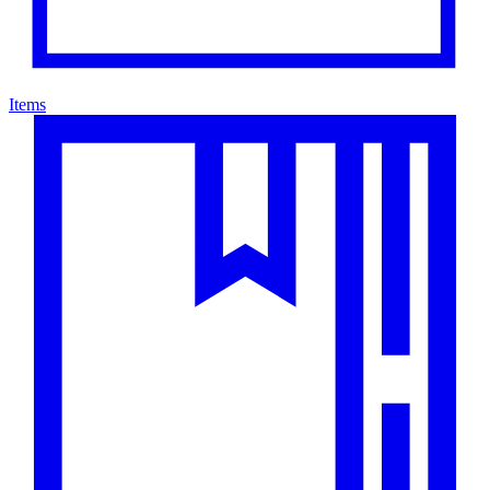
Items