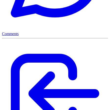
Comments