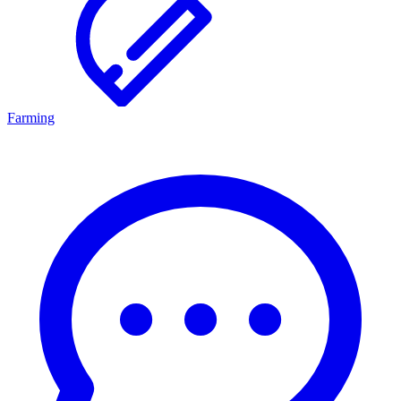
Farming