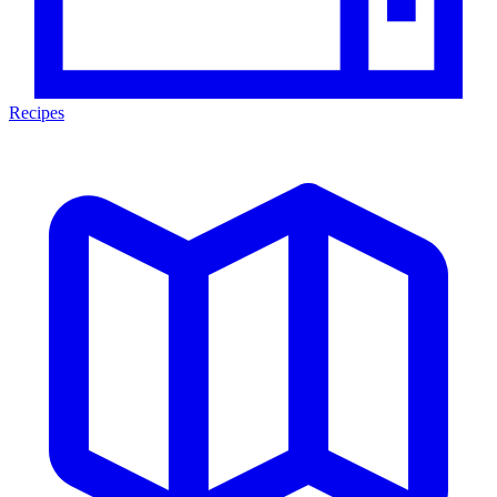
Recipes