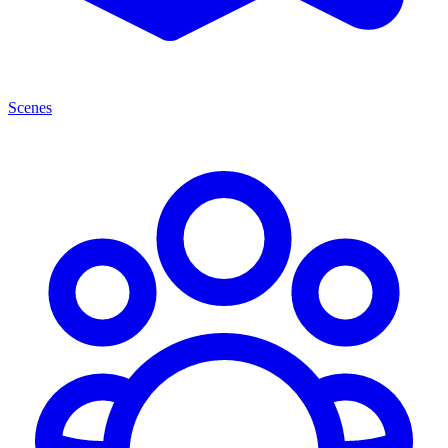
Scenes