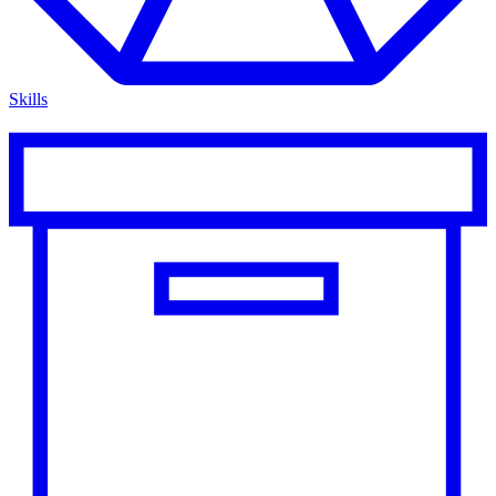
Skills