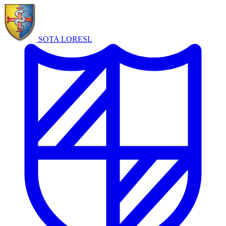
SOTA LORE
SL