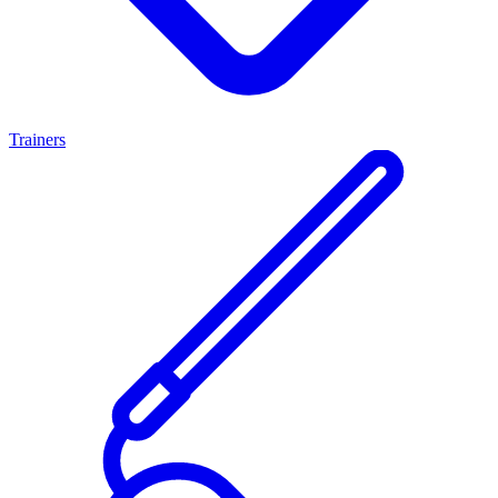
Trainers