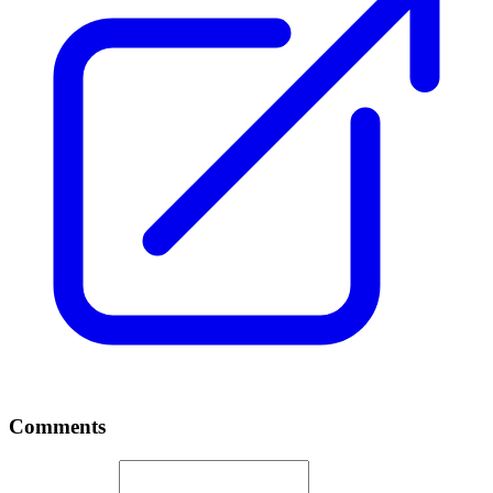
Comments