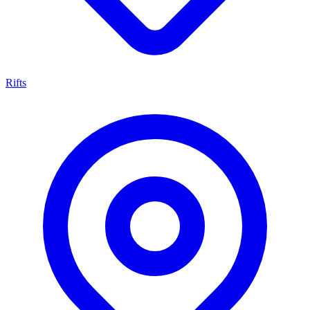
Rifts