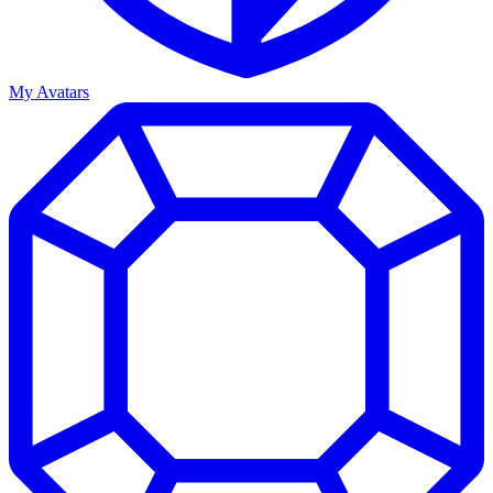
My Avatars