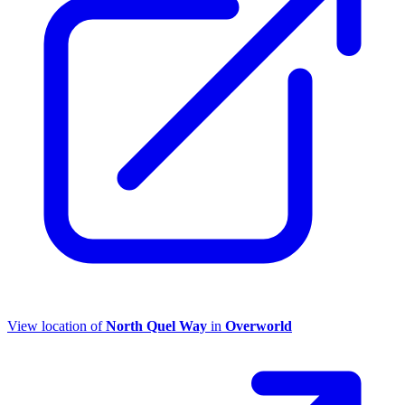
View location of
North Quel Way
in
Overworld