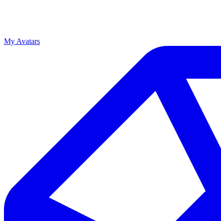
My Avatars