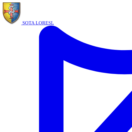
SOTA LORE
SL