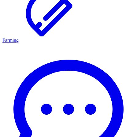
Farming