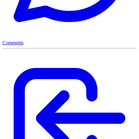
Comments