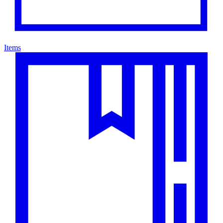
Items