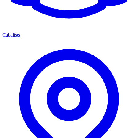
Cabalists