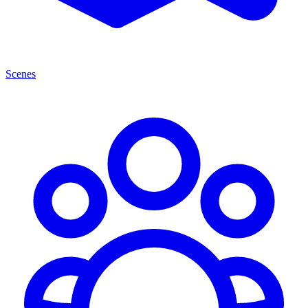
Scenes