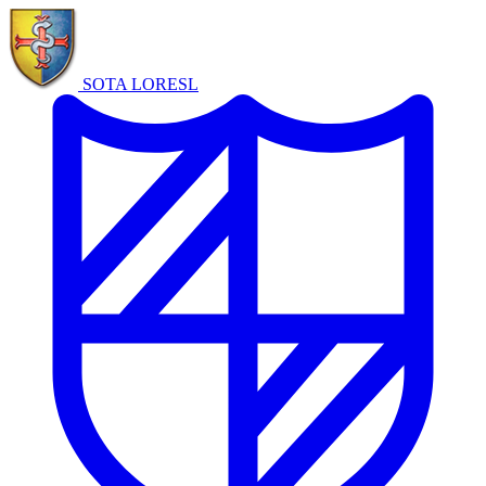
SOTA LORE
SL