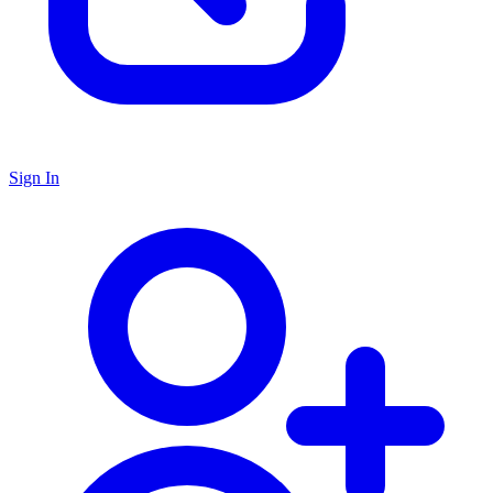
Sign In