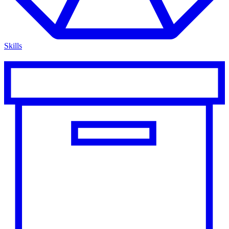
Skills