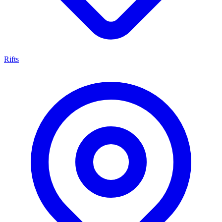
Rifts