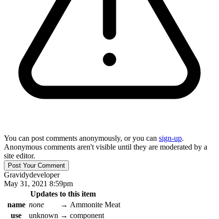
You can post comments anonymously, or you can
sign-up
.
Anonymous comments aren't visible until they are moderated by a
site editor.
Gravidy
developer
May 31, 2021 8:59pm
Updates to this item
name
none
→
Ammonite Meat
use
unknown
→
component