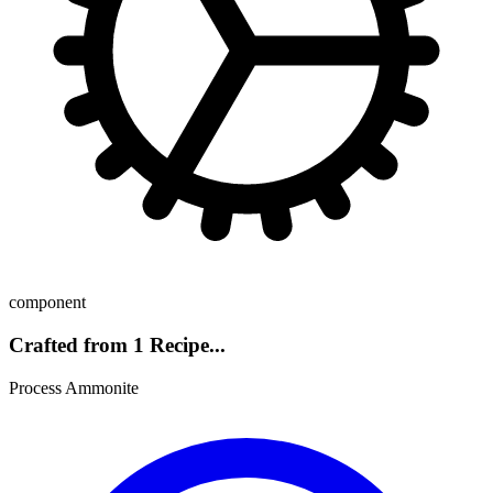
component
Crafted from 1 Recipe...
Process Ammonite