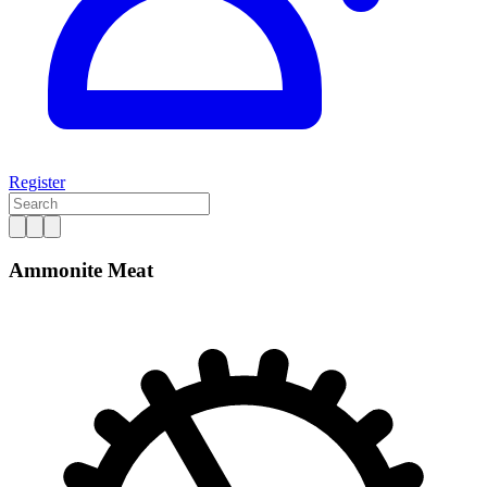
Register
Ammonite Meat