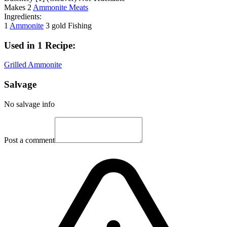
Makes
2
Ammonite Meats
Ingredients:
1
Ammonite
3 gold
Fishing
Used in 1 Recipe:
Grilled Ammonite
Salvage
No salvage info
Post a comment