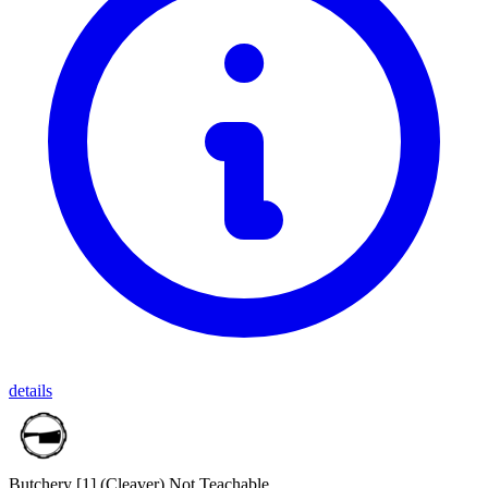
details
Butchery [1]
(Cleaver)
Not Teachable