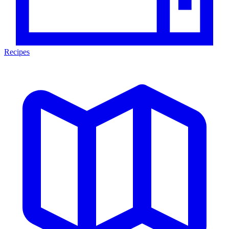
Recipes