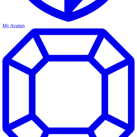
My Avatars