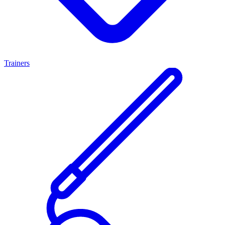
Trainers