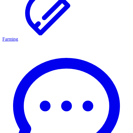
Farming