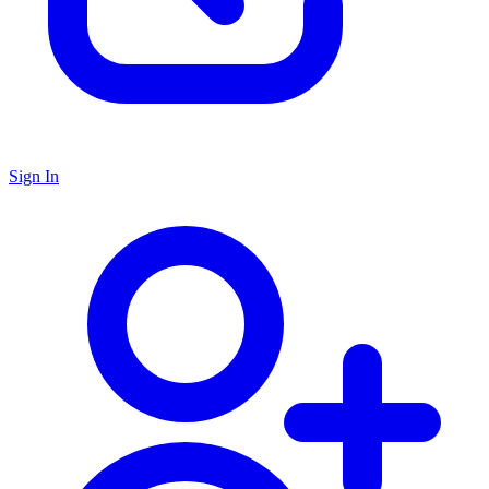
Sign In