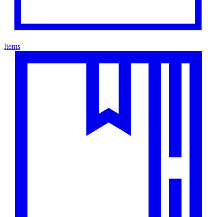
Items