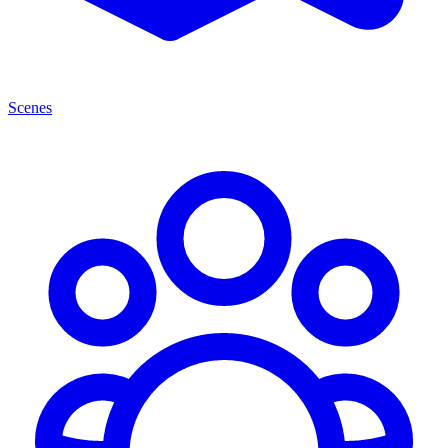
Scenes