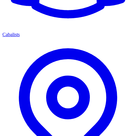
Cabalists