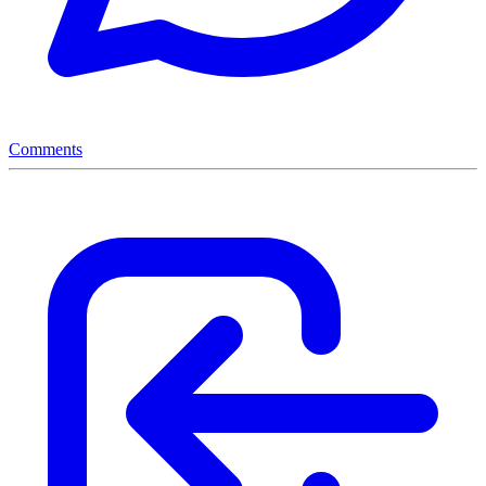
Comments