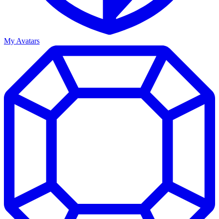
My Avatars