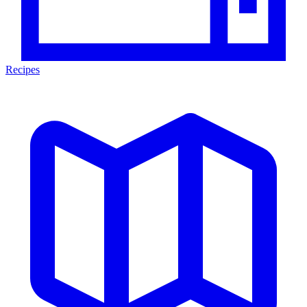
Recipes