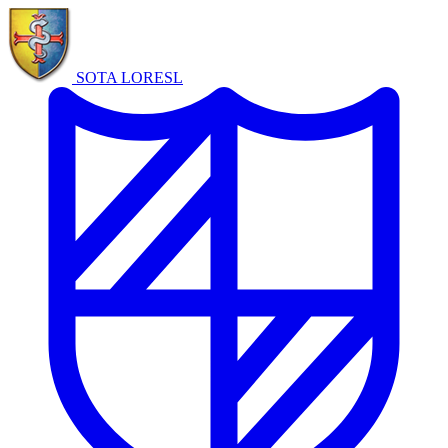
SOTA LORE
SL