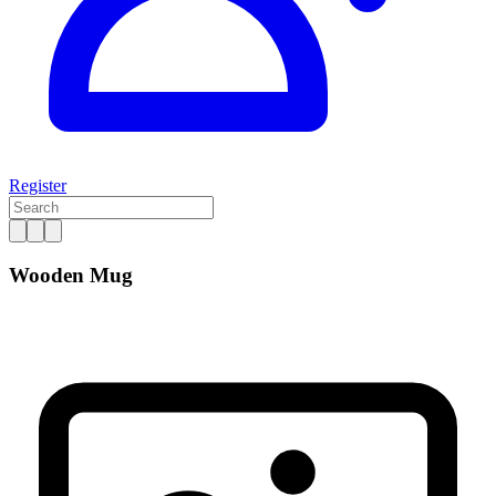
Register
Wooden Mug