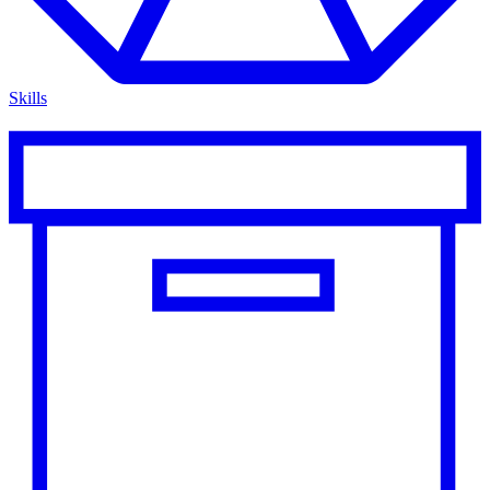
Skills