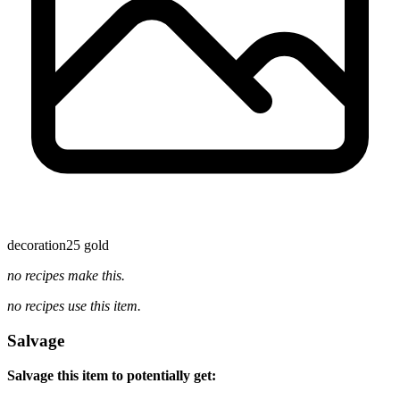
decoration
25 gold
no recipes make this.
no recipes use this item.
Salvage
Salvage this item to potentially get: