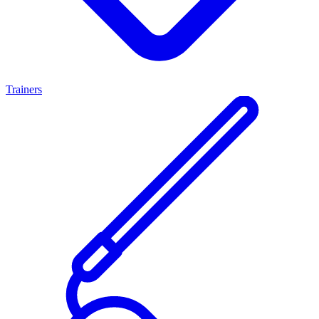
Trainers