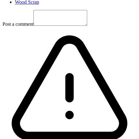
Wood Scrap
Post a comment