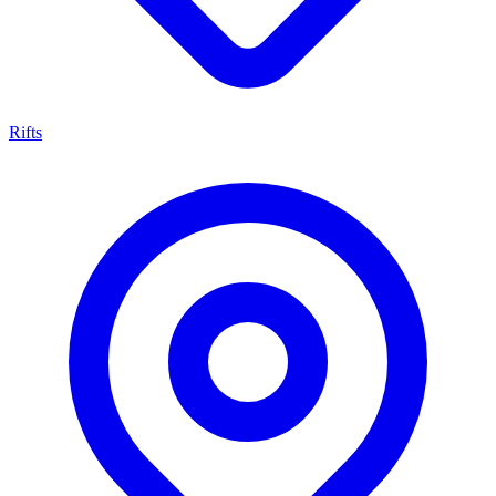
Rifts