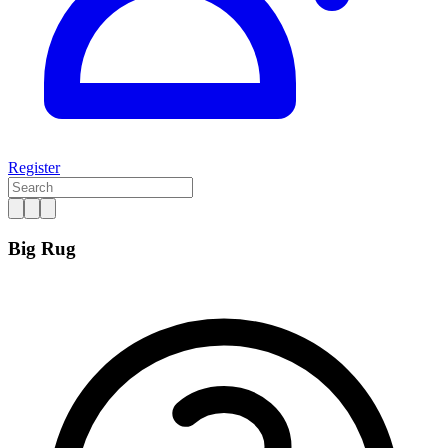
Register
Big Rug