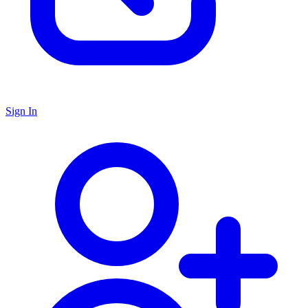
Sign In