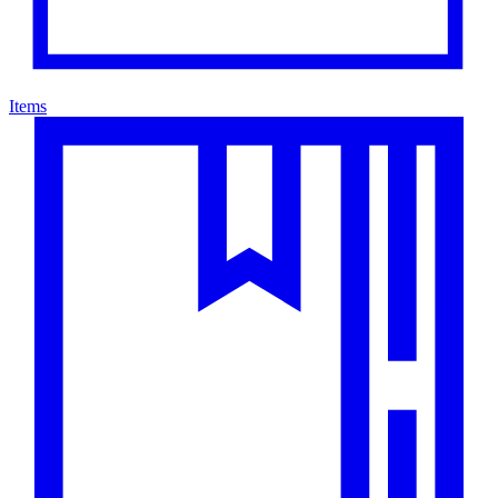
Items