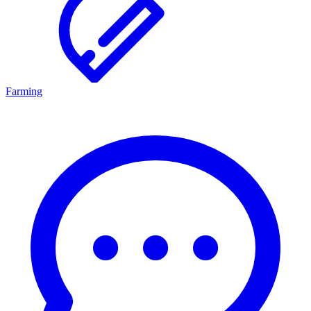
Farming