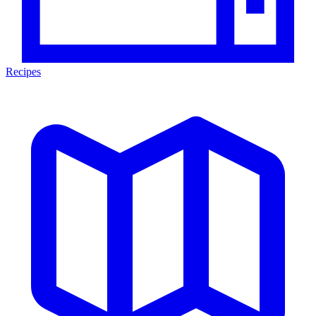
Recipes