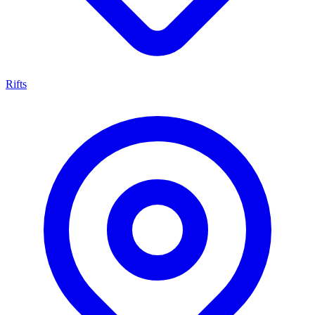
Rifts