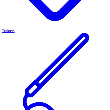
Trainers