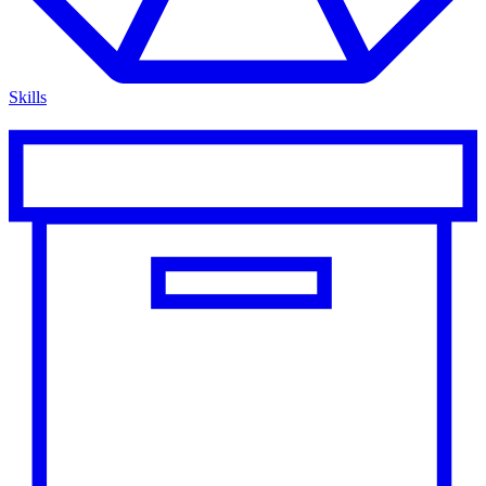
Skills