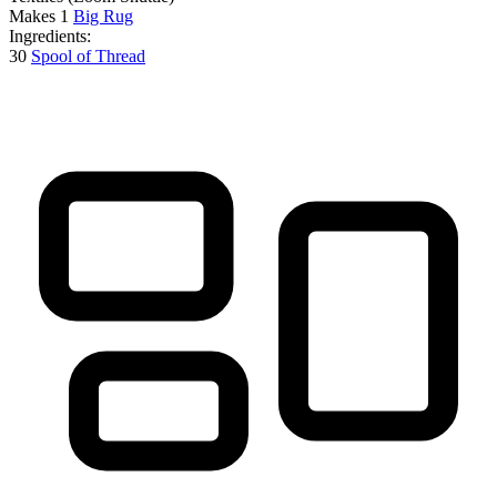
Makes
1
Big Rug
Ingredients:
30
Spool of Thread