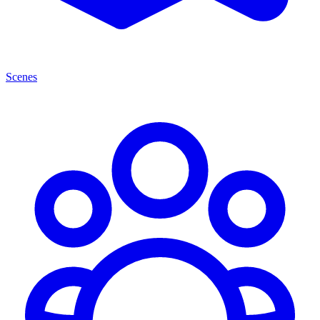
Scenes