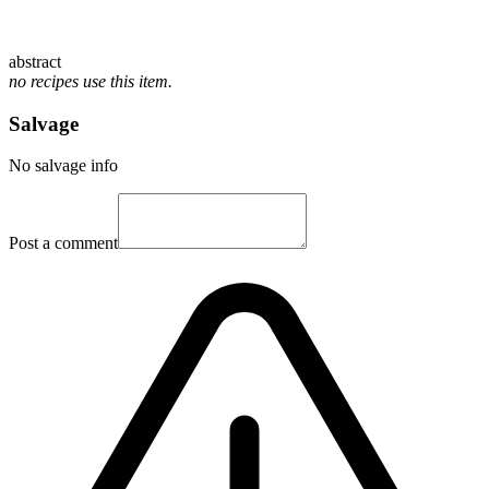
abstract
no recipes use this item.
Salvage
No salvage info
Post a comment