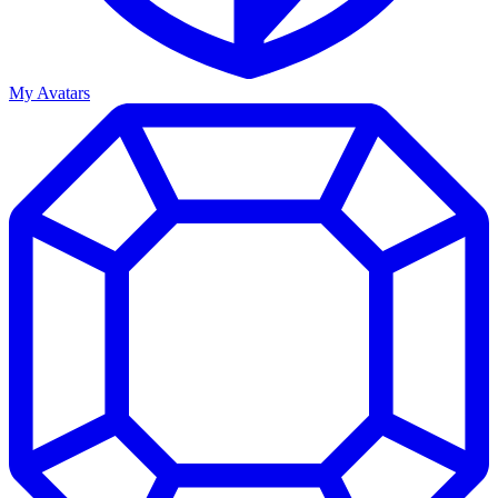
My Avatars