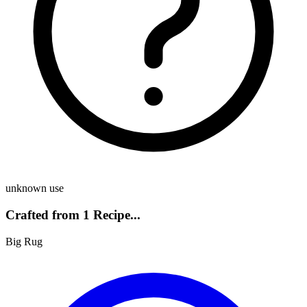
unknown use
Crafted from 1 Recipe...
Big Rug