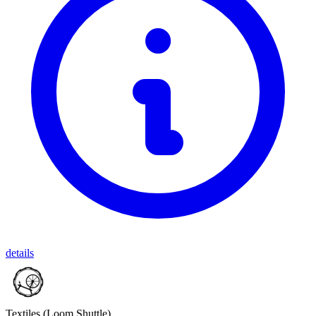
details
Textiles
(Loom Shuttle)