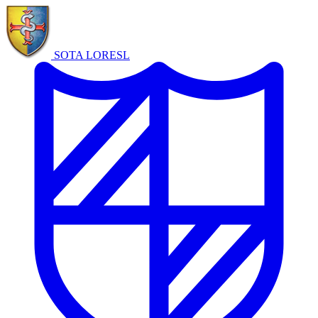
SOTA LORE
SL