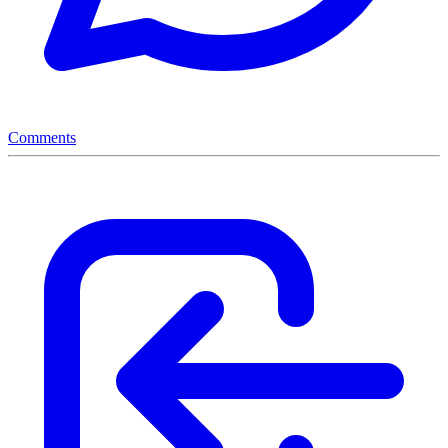
Comments