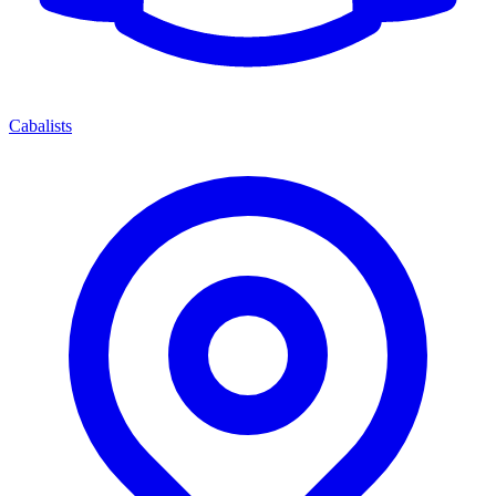
Cabalists