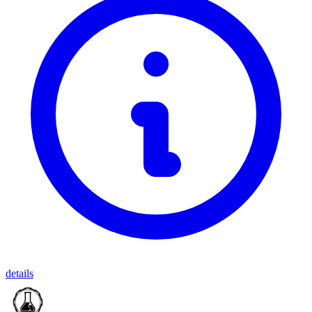
details