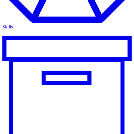
Skills