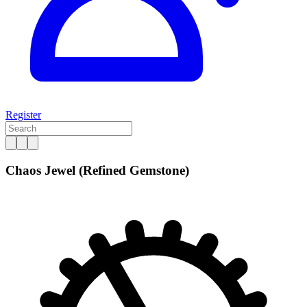
Register
Chaos Jewel (Refined Gemstone)