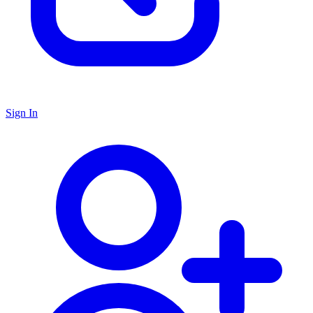
Sign In