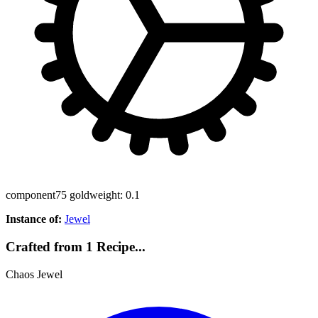
component
75 gold
weight: 0.1
Instance of:
Jewel
Crafted from 1 Recipe...
Chaos Jewel