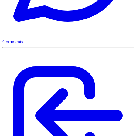
Comments