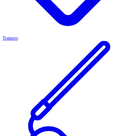
Trainers