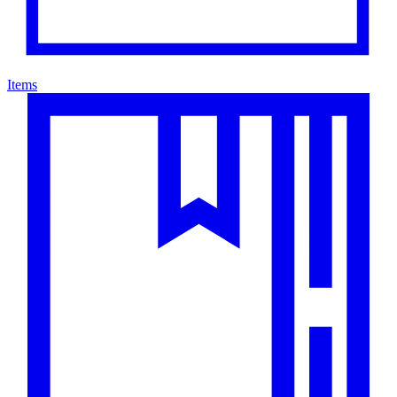
Items