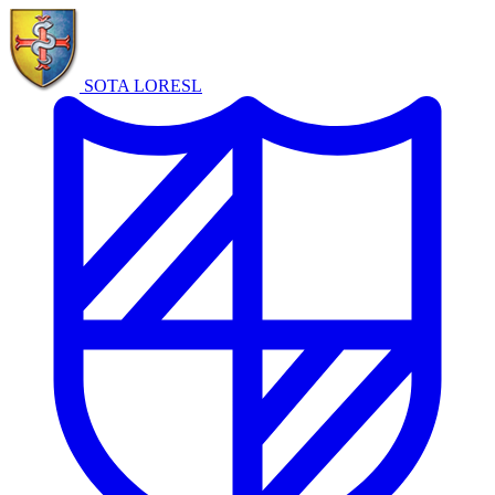
SOTA LORE
SL