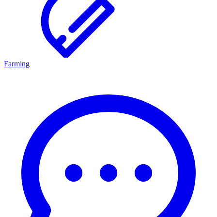
Farming