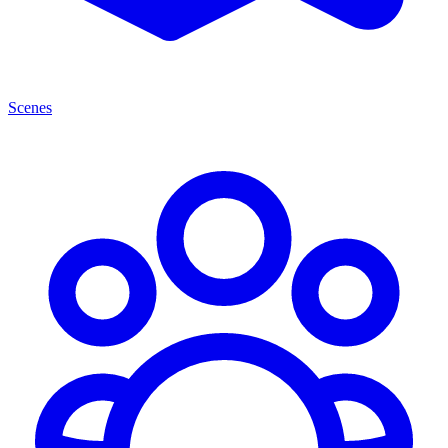
Scenes