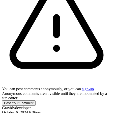
You can post comments anonymously, or you can
sign-up
.
Anonymous comments aren't visible until they are moderated by a
site editor.
Gravidy
developer
October 6, 2024 6:36pm