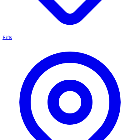
Rifts