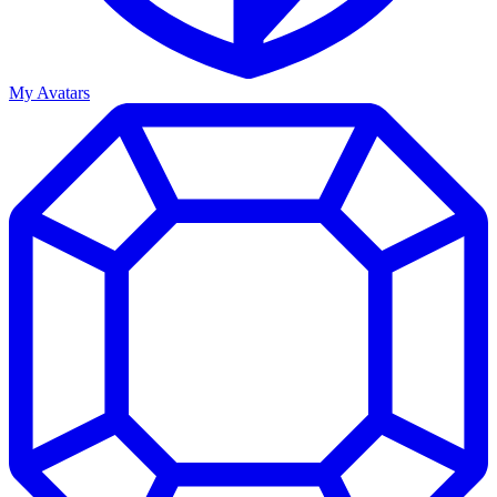
My Avatars