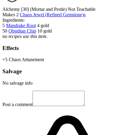
Alchemy [30]
(Mortar and Pestle)
Not Teachable
Makes
2
Chaos Jewel (Refined Gemstone)s
Ingredients:
5
Mandrake Root
4 gold
50
Obsidian Chip
10 gold
no recipes use this item.
Effects
+5 Chaos Attunement
Salvage
No salvage info
Post a comment