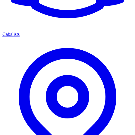
Cabalists