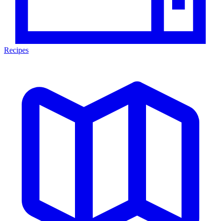
Recipes