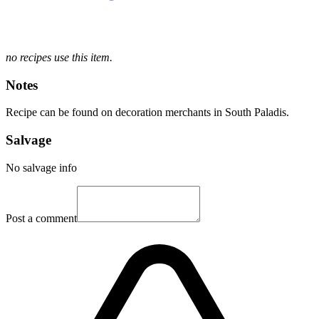
no recipes use this item.
Notes
Recipe can be found on decoration merchants in South Paladis.
Salvage
No salvage info
Post a comment