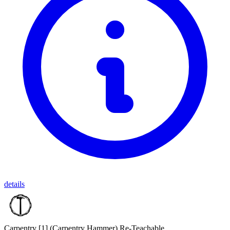
details
Carpentry [1]
(Carpentry Hammer)
Re-Teachable