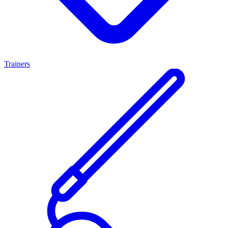
Trainers