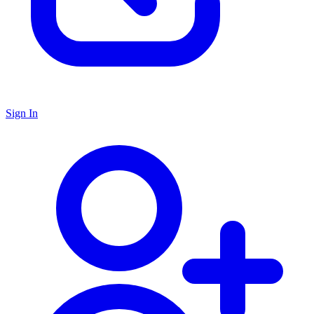
Sign In