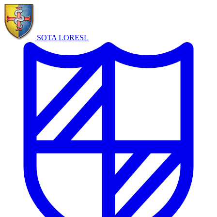
SOTA LORE
SL