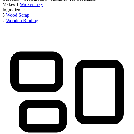
Makes
1
Wicker Tray
Ingredients:
5
Wood Scrap
2
Wooden Binding