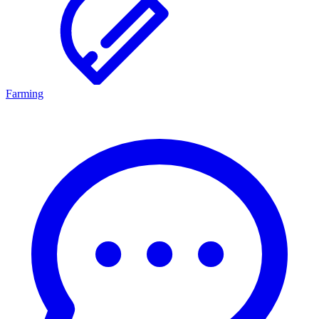
Farming