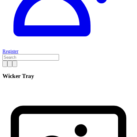
Register
Wicker Tray