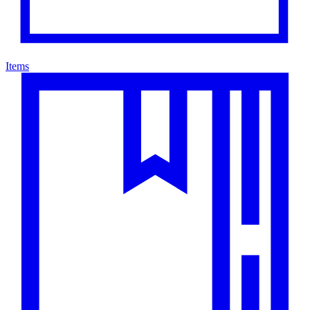
Items