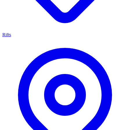
Rifts