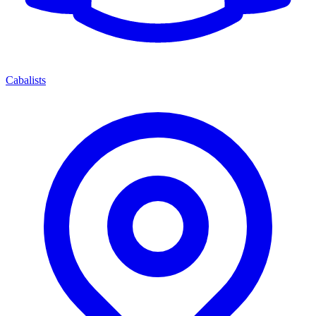
Cabalists