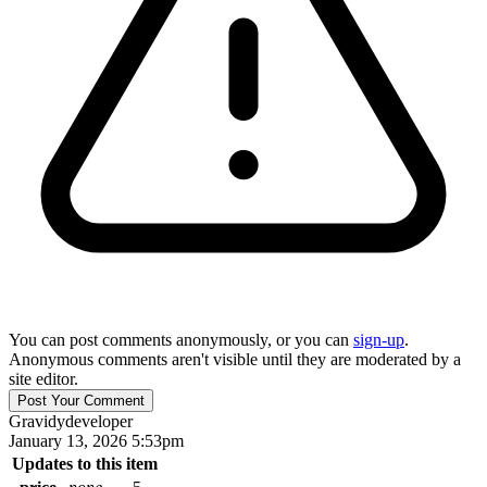
You can post comments anonymously, or you can
sign-up
.
Anonymous comments aren't visible until they are moderated by a
site editor.
Gravidy
developer
January 13, 2026 5:53pm
Updates to this item