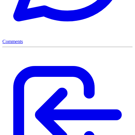
Comments