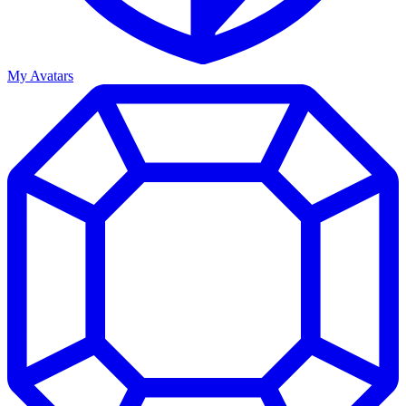
My Avatars