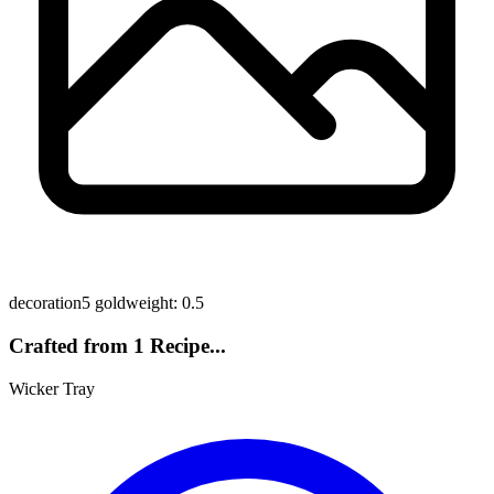
decoration
5 gold
weight: 0.5
Crafted from 1 Recipe...
Wicker Tray