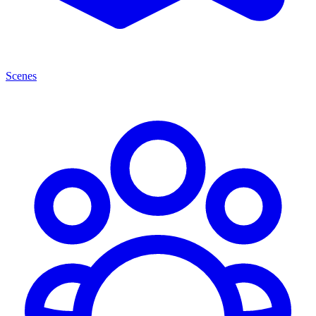
Scenes