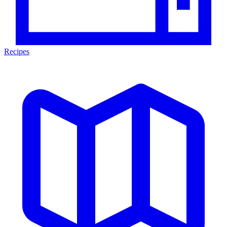
Recipes