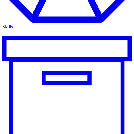
Skills