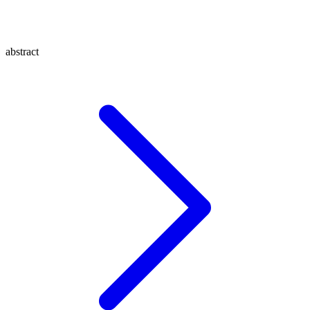
abstract