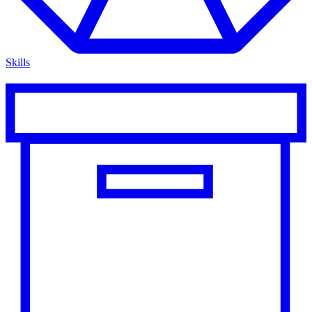
Skills