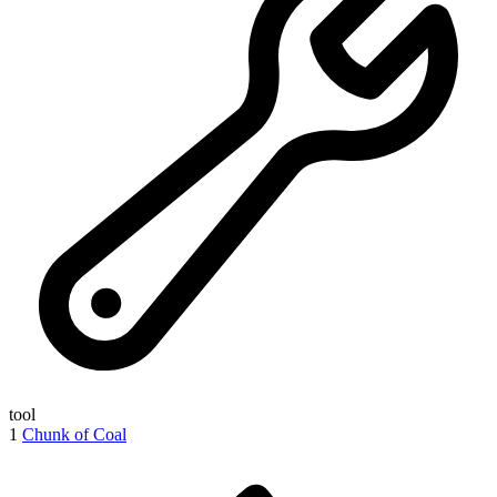
tool
1
Chunk of Coal