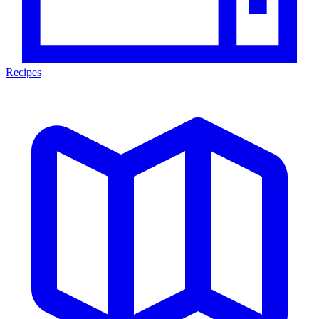
Recipes