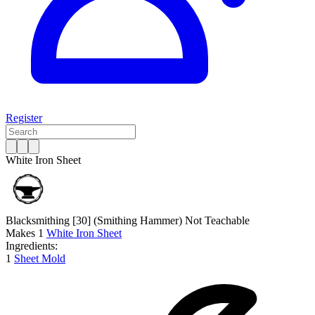
Register
White Iron Sheet
Blacksmithing [30]
(Smithing Hammer)
Not Teachable
Makes
1
White Iron Sheet
Ingredients:
1
Sheet Mold