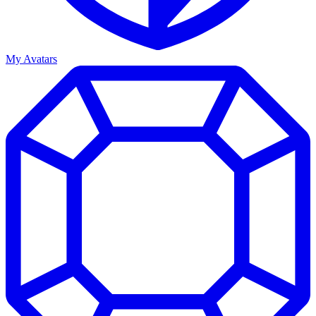
My Avatars