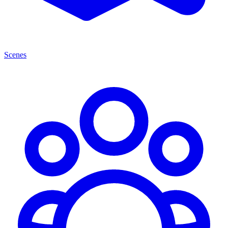
Scenes