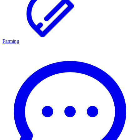
Farming