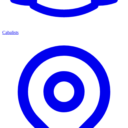
Cabalists