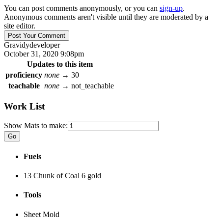
You can post comments anonymously, or you can
sign-up
.
Anonymous comments aren't visible until they are moderated by a
site editor.
Gravidy
developer
October 31, 2020 9:08pm
Updates to this item
proficiency
none
→
30
teachable
none
→
not_teachable
Work List
Show Mats to make:
Fuels
13 Chunk of Coal
6 gold
Tools
Sheet Mold