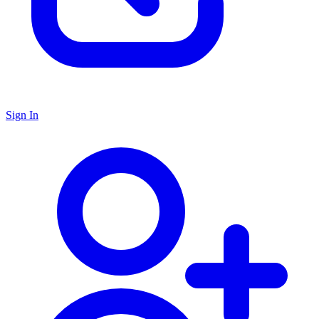
Sign In