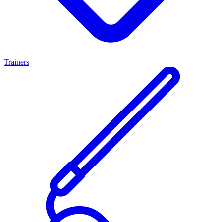
Trainers