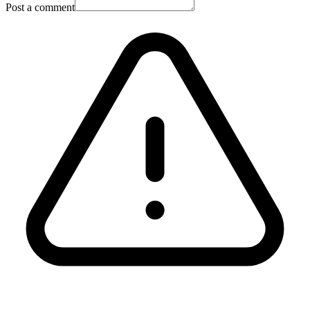
Post a comment