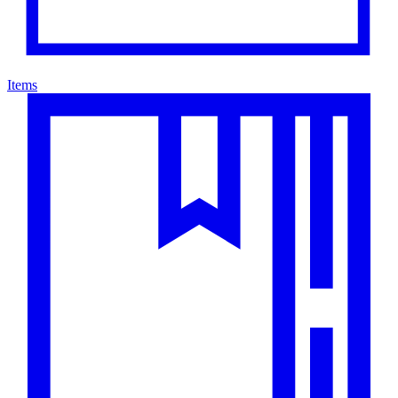
Items