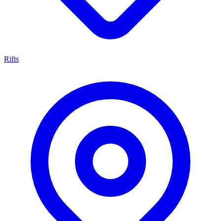
Rifts