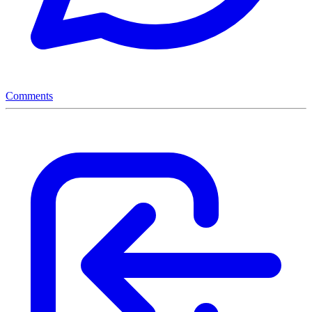
Comments