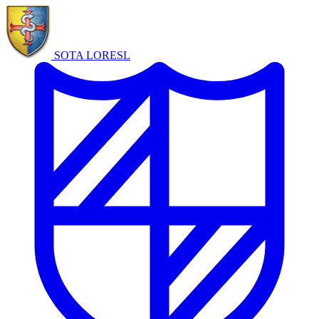
SOTA LORE
SL