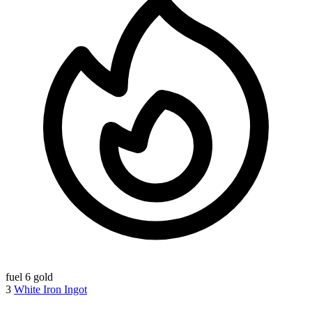
fuel
6 gold
3
White Iron Ingot