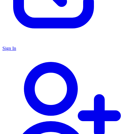
Sign In