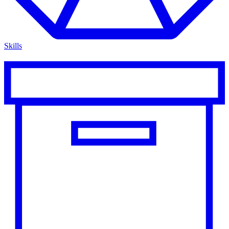
Skills