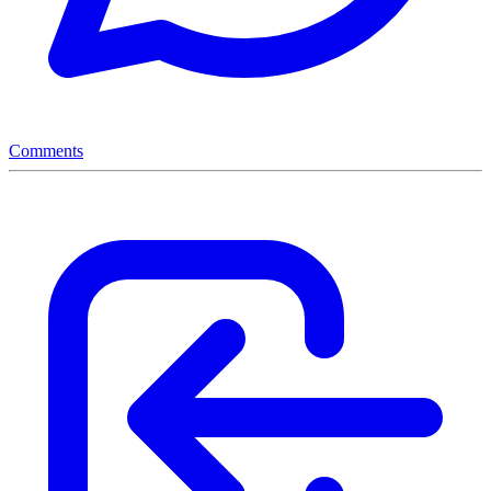
Comments