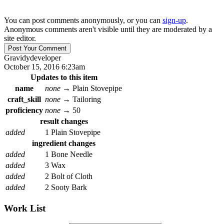
You can post comments anonymously, or you can
sign-up
.
Anonymous comments aren't visible until they are moderated by a
site editor.
Gravidy
developer
October 15, 2016 6:23am
Updates to this item
name
none
→
Plain Stovepipe
craft_skill
none
→
Tailoring
proficiency
none
→
50
result changes
added
1 Plain Stovepipe
ingredient changes
added
1 Bone Needle
added
3 Wax
added
2 Bolt of Cloth
added
2 Sooty Bark
Work List