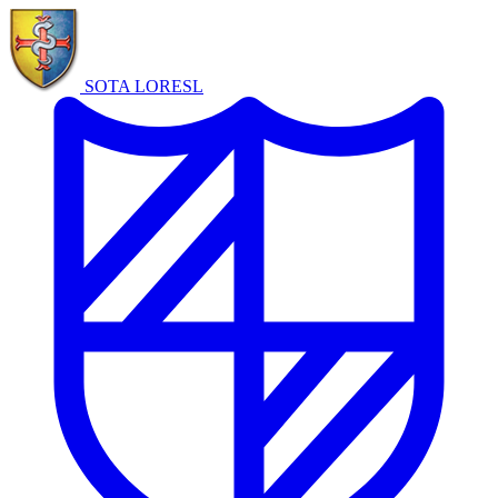
SOTA LORE
SL