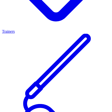
Trainers