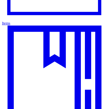
Items