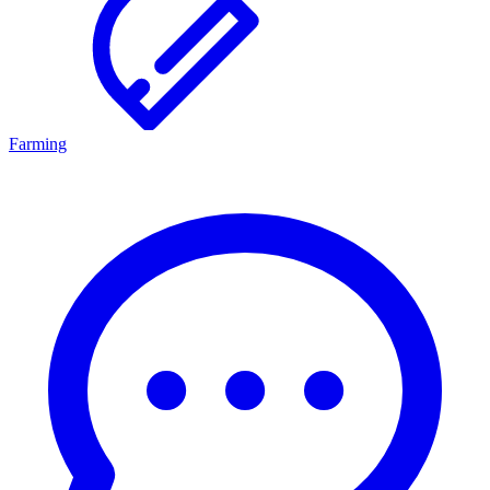
Farming