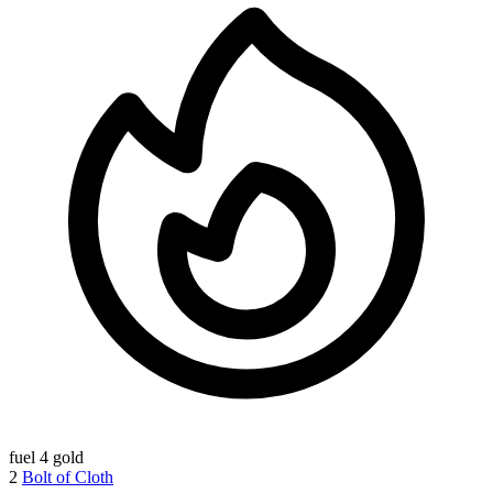
fuel
4 gold
2
Bolt of Cloth