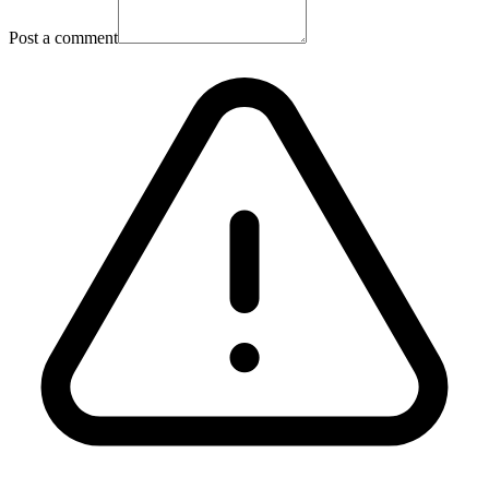
Post a comment