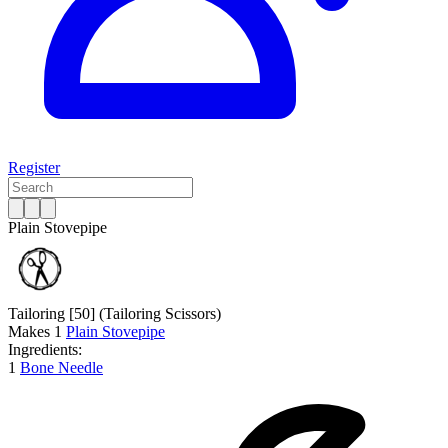
Register
Plain Stovepipe
Tailoring [50]
(Tailoring Scissors)
Makes
1
Plain Stovepipe
Ingredients:
1
Bone Needle