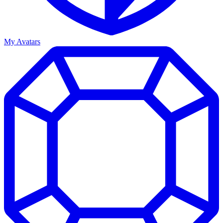
My Avatars