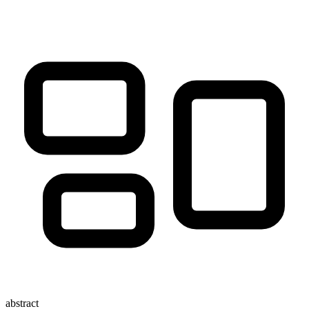
abstract