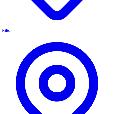
Rifts