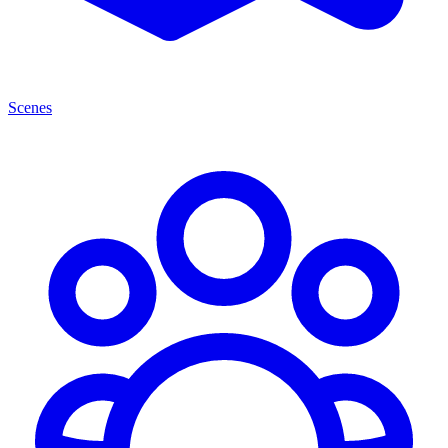
Scenes