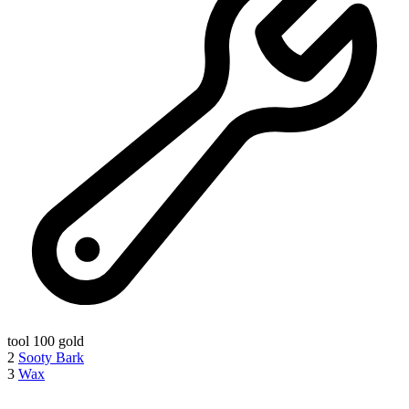
tool
100 gold
2
Sooty Bark
3
Wax