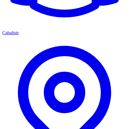
Cabalists