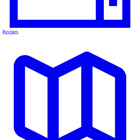
Recipes